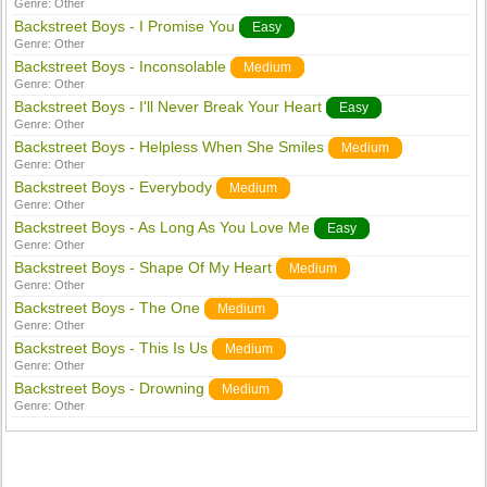
Genre:
Other
Backstreet Boys - I Promise You
Easy
Genre:
Other
Backstreet Boys - Inconsolable
Medium
Genre:
Other
Backstreet Boys - I'll Never Break Your Heart
Easy
Genre:
Other
Backstreet Boys - Helpless When She Smiles
Medium
Genre:
Other
Backstreet Boys - Everybody
Medium
Genre:
Other
Backstreet Boys - As Long As You Love Me
Easy
Genre:
Other
Backstreet Boys - Shape Of My Heart
Medium
Genre:
Other
Backstreet Boys - The One
Medium
Genre:
Other
Backstreet Boys - This Is Us
Medium
Genre:
Other
Backstreet Boys - Drowning
Medium
Genre:
Other