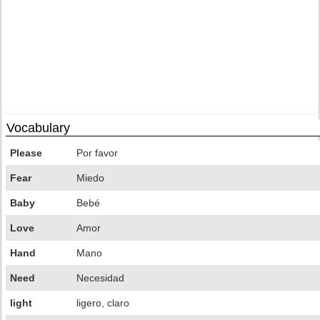
Vocabulary
Please
Por favor
Fear
Miedo
Baby
Bebé
Love
Amor
Hand
Mano
Need
Necesidad
light
ligero, claro