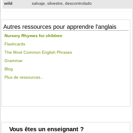
wild
salvaje, silvestre, descontrolado
Autres ressources pour apprendre l'anglais
Nursery Rhymes for children
Flashcards
The Most Common English Phrases
Grammar
Blog
Plus de ressources...
Vous êtes un enseignant ?