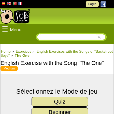
Login
☰
Menu
Home
>
Exercices
>
English Exercises with the Songs of "Backstreet
Boys"
>
The One
English Exercise with the Song "The One"
Medium
Sélectionnez le Mode de jeu
Quiz
Beginner