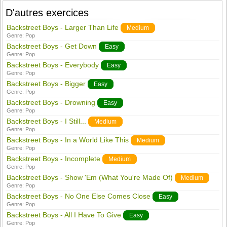
D'autres exercices
Backstreet Boys - Larger Than Life
Medium
Genre:
Pop
Backstreet Boys - Get Down
Easy
Genre:
Pop
Backstreet Boys - Everybody
Easy
Genre:
Pop
Backstreet Boys - Bigger
Easy
Genre:
Pop
Backstreet Boys - Drowning
Easy
Genre:
Pop
Backstreet Boys - I Still...
Medium
Genre:
Pop
Backstreet Boys - In a World Like This
Medium
Genre:
Pop
Backstreet Boys - Incomplete
Medium
Genre:
Pop
Backstreet Boys - Show 'Em (What You're Made Of)
Medium
Genre:
Pop
Backstreet Boys - No One Else Comes Close
Easy
Genre:
Pop
Backstreet Boys - All I Have To Give
Easy
Genre:
Pop