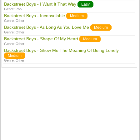
Backstreet Boys - I Want It That Way
Easy
Genre:
Pop
Backstreet Boys - Inconsolable
Medium
Genre:
Other
Backstreet Boys - As Long As You Love Me
Medium
Genre:
Other
Backstreet Boys - Shape Of My Heart
Medium
Genre:
Other
Backstreet Boys - Show Me The Meaning Of Being Lonely
Medium
Genre:
Other