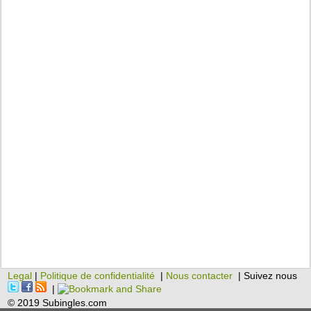
Legal
|
Politique de confidentialité
|
Nous contacter
| Suivez nous
|
© 2019 Subingles.com