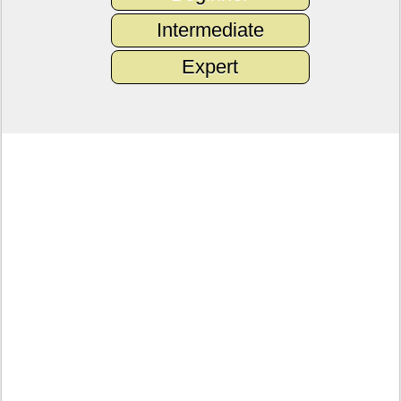
Intermediate
Expert