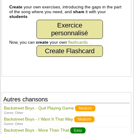
Create
your own exercises, introducing the gaps in the part
of the song where you need, and
share
it with your
students
Exercice
personnalisé
Now, you can
create
your own
flashcards
.
Create Flashcard
Autres chansons
Backstreet Boys - Quit Playing Game
Medium
Genre:
Other
Backstreet Boys - I Want It That Way
Medium
Genre:
Other
Backstreet Boys - More Than That
Easy