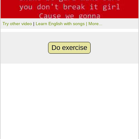
Try other video
|
Learn English with songs |
More...
Do exercise