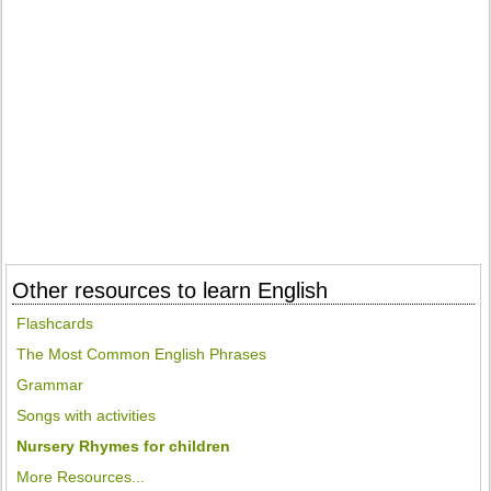
Other resources to learn English
Flashcards
The Most Common English Phrases
Grammar
Songs with activities
Nursery Rhymes for children
More Resources...