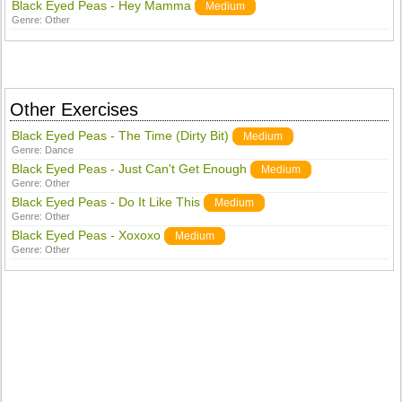
Black Eyed Peas - Hey Mamma
Medium
Genre:
Other
Other Exercises
Black Eyed Peas - The Time (Dirty Bit)
Medium
Genre:
Dance
Black Eyed Peas - Just Can't Get Enough
Medium
Genre:
Other
Black Eyed Peas - Do It Like This
Medium
Genre:
Other
Black Eyed Peas - Xoxoxo
Medium
Genre:
Other