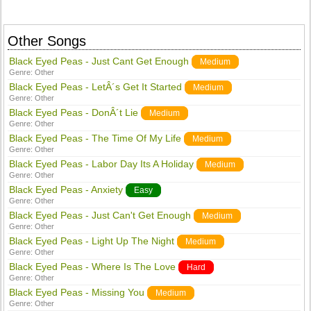
Other Songs
Black Eyed Peas - Just Cant Get Enough
Medium
Genre:
Other
Black Eyed Peas - LetÂ´s Get It Started
Medium
Genre:
Other
Black Eyed Peas - DonÂ´t Lie
Medium
Genre:
Other
Black Eyed Peas - The Time Of My Life
Medium
Genre:
Other
Black Eyed Peas - Labor Day Its A Holiday
Medium
Genre:
Other
Black Eyed Peas - Anxiety
Easy
Genre:
Other
Black Eyed Peas - Just Can't Get Enough
Medium
Genre:
Other
Black Eyed Peas - Light Up The Night
Medium
Genre:
Other
Black Eyed Peas - Where Is The Love
Hard
Genre:
Other
Black Eyed Peas - Missing You
Medium
Genre:
Other