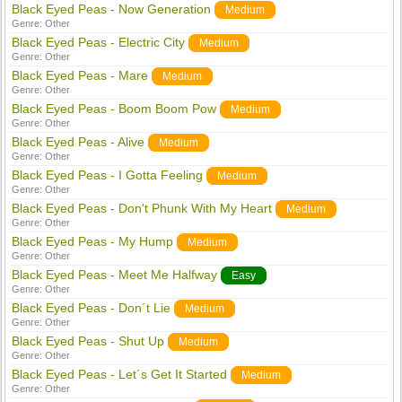
Black Eyed Peas - Now Generation
Medium
Genre:
Other
Black Eyed Peas - Electric City
Medium
Genre:
Other
Black Eyed Peas - Mare
Medium
Genre:
Other
Black Eyed Peas - Boom Boom Pow
Medium
Genre:
Other
Black Eyed Peas - Alive
Medium
Genre:
Other
Black Eyed Peas - I Gotta Feeling
Medium
Genre:
Other
Black Eyed Peas - Don't Phunk With My Heart
Medium
Genre:
Other
Black Eyed Peas - My Hump
Medium
Genre:
Other
Black Eyed Peas - Meet Me Halfway
Easy
Genre:
Other
Black Eyed Peas - Don´t Lie
Medium
Genre:
Other
Black Eyed Peas - Shut Up
Medium
Genre:
Other
Black Eyed Peas - Let´s Get It Started
Medium
Genre:
Other