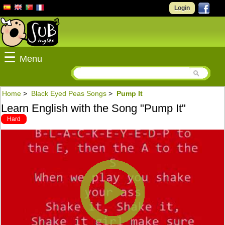
Login
☰
Menu
Home
>
Black Eyed Peas Songs
>
Pump It
Learn English with the Song "Pump It"
Hard