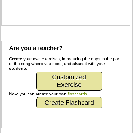
Are you a teacher?
Create
your own exercises, introducing the gaps in the part
of the song where you need, and
share
it with your
students
Customized
Exercise
Now, you can
create
your own
flashcards
.
Create Flashcard