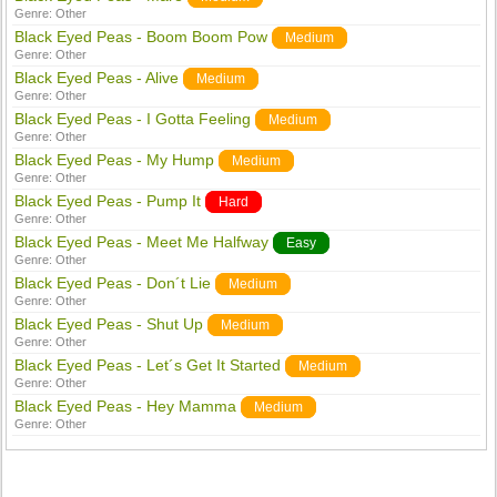
Genre:
Other
Black Eyed Peas - Boom Boom Pow
Medium
Genre:
Other
Black Eyed Peas - Alive
Medium
Genre:
Other
Black Eyed Peas - I Gotta Feeling
Medium
Genre:
Other
Black Eyed Peas - My Hump
Medium
Genre:
Other
Black Eyed Peas - Pump It
Hard
Genre:
Other
Black Eyed Peas - Meet Me Halfway
Easy
Genre:
Other
Black Eyed Peas - Don´t Lie
Medium
Genre:
Other
Black Eyed Peas - Shut Up
Medium
Genre:
Other
Black Eyed Peas - Let´s Get It Started
Medium
Genre:
Other
Black Eyed Peas - Hey Mamma
Medium
Genre:
Other