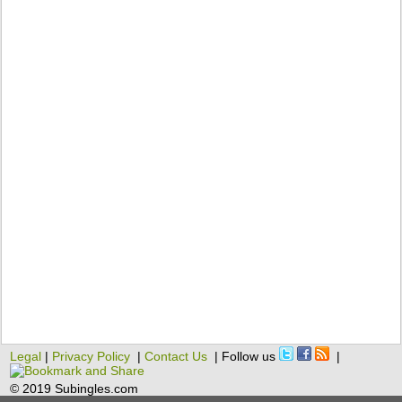
Legal
|
Privacy Policy
|
Contact Us
| Follow us
|
© 2019 Subingles.com