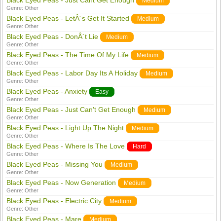
Black Eyed Peas - Just Cant Get Enough
Medium
Genre:
Other
Black Eyed Peas - LetÂ´s Get It Started
Medium
Genre:
Other
Black Eyed Peas - DonÂ´t Lie
Medium
Genre:
Other
Black Eyed Peas - The Time Of My Life
Medium
Genre:
Other
Black Eyed Peas - Labor Day Its A Holiday
Medium
Genre:
Other
Black Eyed Peas - Anxiety
Easy
Genre:
Other
Black Eyed Peas - Just Can't Get Enough
Medium
Genre:
Other
Black Eyed Peas - Light Up The Night
Medium
Genre:
Other
Black Eyed Peas - Where Is The Love
Hard
Genre:
Other
Black Eyed Peas - Missing You
Medium
Genre:
Other
Black Eyed Peas - Now Generation
Medium
Genre:
Other
Black Eyed Peas - Electric City
Medium
Genre:
Other
Black Eyed Peas - Mare
Medium