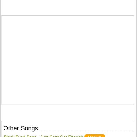
Other Songs