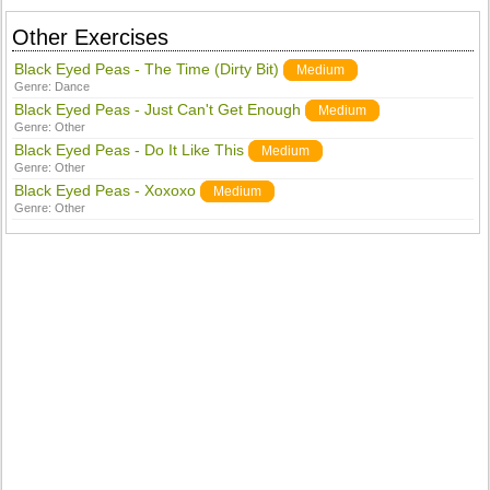
Other Exercises
Black Eyed Peas - The Time (Dirty Bit)
Medium
Genre:
Dance
Black Eyed Peas - Just Can't Get Enough
Medium
Genre:
Other
Black Eyed Peas - Do It Like This
Medium
Genre:
Other
Black Eyed Peas - Xoxoxo
Medium
Genre:
Other