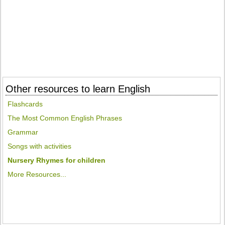
Other resources to learn English
Flashcards
The Most Common English Phrases
Grammar
Songs with activities
Nursery Rhymes for children
More Resources...