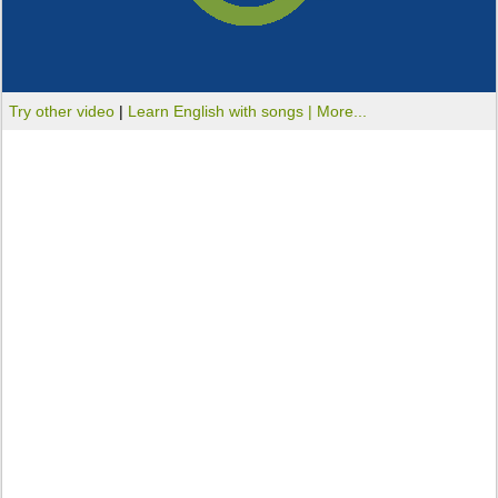
Try other video
|
Learn English with songs |
More...