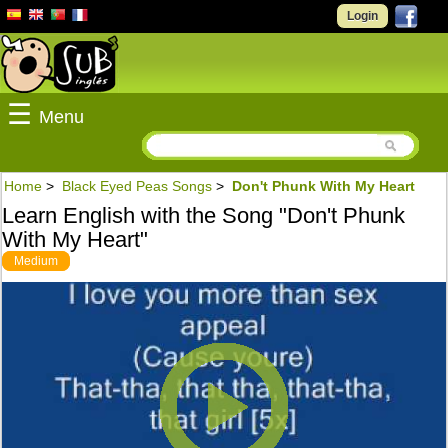
Login
☰
Menu
Home
>
Black Eyed Peas Songs
>
Don't Phunk With My Heart
Learn English with the Song "Don't Phunk
With My Heart"
Medium