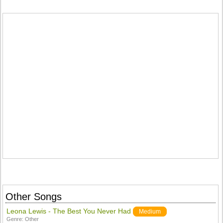
Other Songs
Leona Lewis - The Best You Never Had
Medium
Genre:
Other