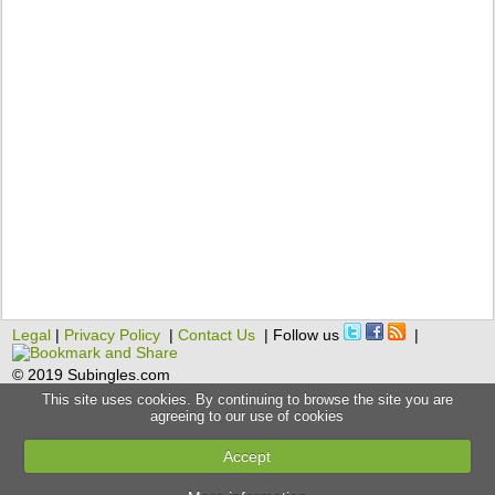
Legal
|
Privacy Policy
|
Contact Us
| Follow us
|
© 2019 Subingles.com
This site uses cookies. By continuing to browse the site you are
agreeing to our use of cookies
Accept