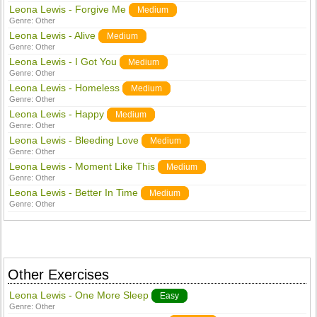
Leona Lewis - Forgive Me
Medium
Genre:
Other
Leona Lewis - Alive
Medium
Genre:
Other
Leona Lewis - I Got You
Medium
Genre:
Other
Leona Lewis - Homeless
Medium
Genre:
Other
Leona Lewis - Happy
Medium
Genre:
Other
Leona Lewis - Bleeding Love
Medium
Genre:
Other
Leona Lewis - Moment Like This
Medium
Genre:
Other
Leona Lewis - Better In Time
Medium
Genre:
Other
Other Exercises
Leona Lewis - One More Sleep
Easy
Genre:
Other