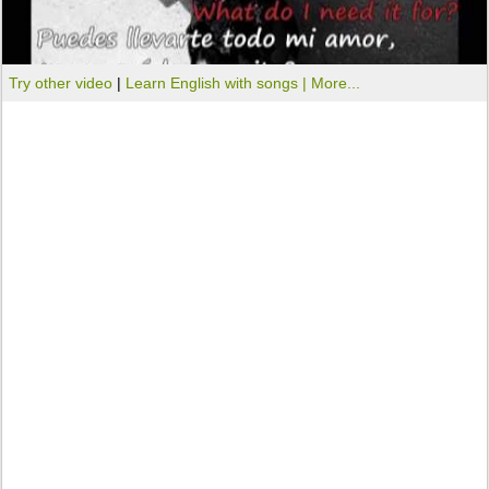
Try other video
|
Learn English with songs |
More...