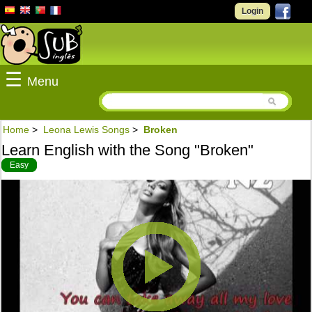
Login
☰
Menu
Home
>
Leona Lewis Songs
>
Broken
Learn English with the Song "Broken"
Easy