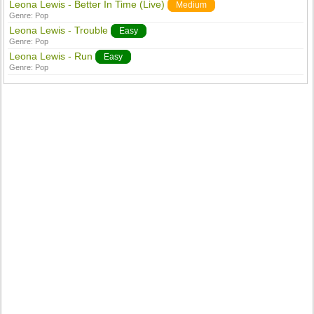
Leona Lewis - Better In Time (Live)
Medium
Genre:
Pop
Leona Lewis - Trouble
Easy
Genre:
Pop
Leona Lewis - Run
Easy
Genre:
Pop