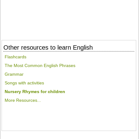
Other resources to learn English
Flashcards
The Most Common English Phrases
Grammar
Songs with activities
Nursery Rhymes for children
More Resources...