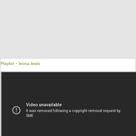
-
Playlist
leona lewis
Better In Time
Leona Lewis