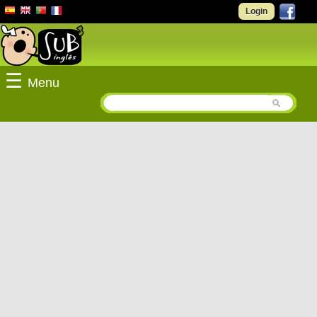
Login
☰
Menu