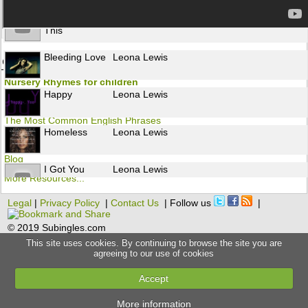
Moment Like
Leona Lewis
This
Bleeding Love
Leona Lewis
Other resources to learn English
Nursery Rhymes for children
Happy
Leona Lewis
Flashcards
The Most Common English Phrases
Homeless
Leona Lewis
Grammar
Blog
I Got You
Leona Lewis
More Resources...
Legal
|
Privacy Policy
|
Contact Us
| Follow us
|
Alive
Leona Lewis
© 2019 Subingles.com
This site uses cookies. By continuing to browse the site you are
Broken
Leona Lewis
agreeing to our use of cookies
Accept
Forgive Me
Leona Lewis
More information