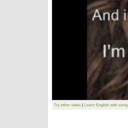
Try other video
|
Learn English with song