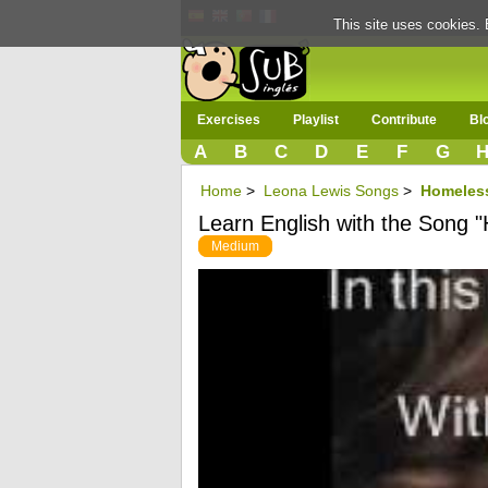
This site uses cookies. 
Exercises
Playlist
Contribute
Bl
A
B
C
D
E
F
G
Home
>
Leona Lewis Songs
>
Homeles
Learn English with the Song 
Medium