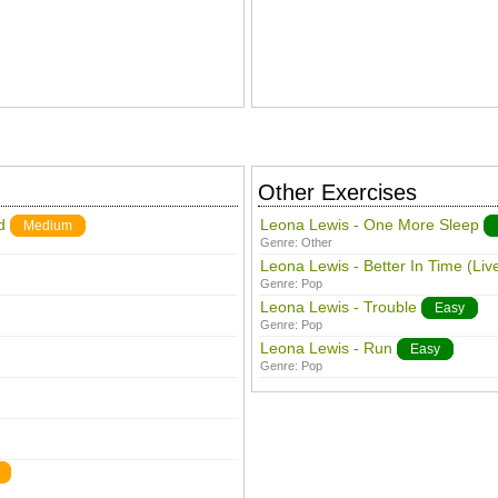
Other Exercises
d
Leona Lewis - One More Sleep
Medium
Genre:
Other
Leona Lewis - Better In Time (Liv
Genre:
Pop
Leona Lewis - Trouble
Easy
Genre:
Pop
Leona Lewis - Run
Easy
Genre:
Pop