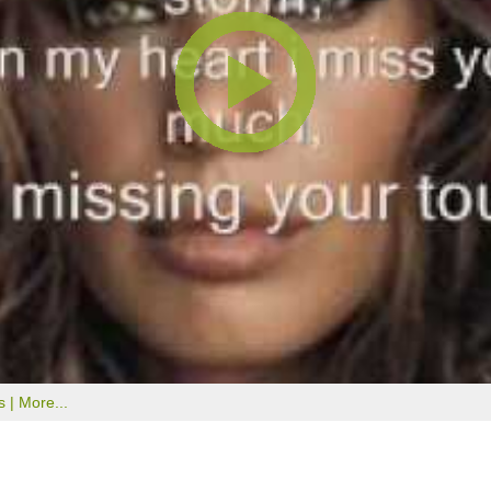
s |
More...