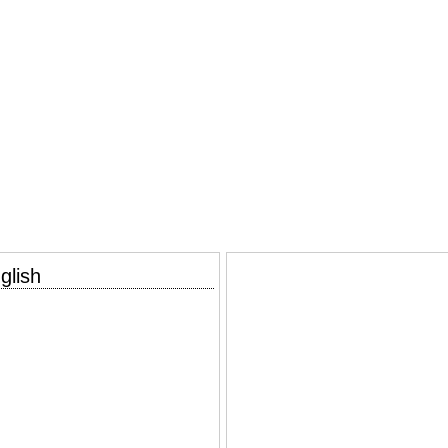
glish