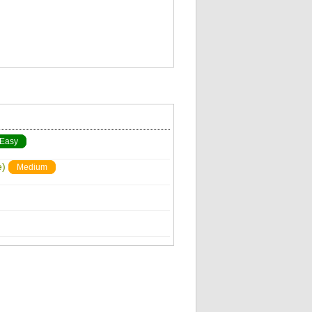
Easy
e)
Medium