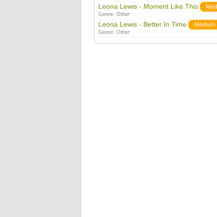
Leona Lewis - Moment Like This
Med
Genre:
Other
Leona Lewis - Better In Time
Medium
Genre:
Other