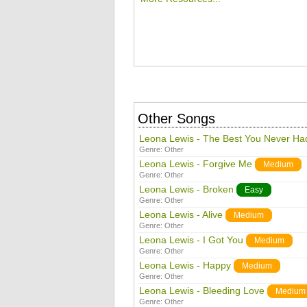
Other Songs
Leona Lewis - The Best You Never Ha
Genre:
Other
Leona Lewis - Forgive Me
Medium
Genre:
Other
Leona Lewis - Broken
Easy
Genre:
Other
Leona Lewis - Alive
Medium
Genre:
Other
Leona Lewis - I Got You
Medium
Genre:
Other
Leona Lewis - Happy
Medium
Genre:
Other
Leona Lewis - Bleeding Love
Medium
Genre:
Other