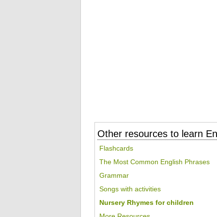
Other resources to learn En
Flashcards
The Most Common English Phrases
Grammar
Songs with activities
Nursery Rhymes for children
More Resources...