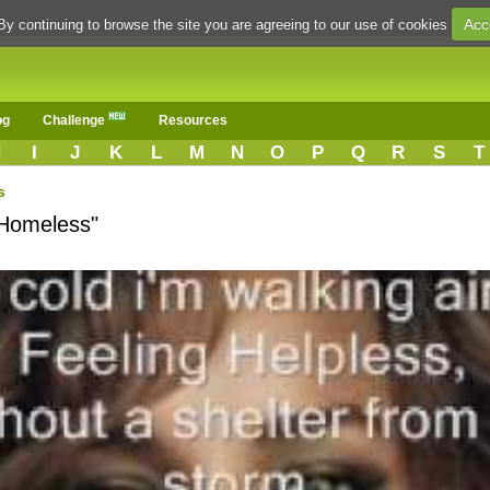
Acc
By continuing to browse the site you are agreeing to our use of cookies
og
Challenge
Resources
H
I
J
K
L
M
N
O
P
Q
R
S
T
s
"Homeless"