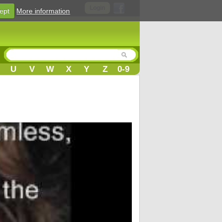
Login
ept
More information
U
V
W
X
Y
Z
0-9