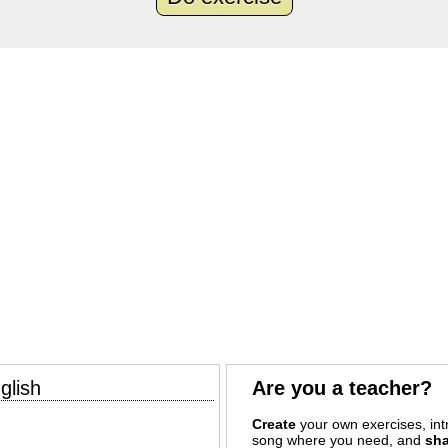
glish
Are you a teacher?
Create
your own exercises, intr
song where you need, and
sha