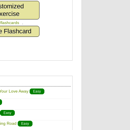
stomized
xercise
n
flashcards
.
e Flashcard
 Your Love Away
Easy
Easy
ding Road
Easy