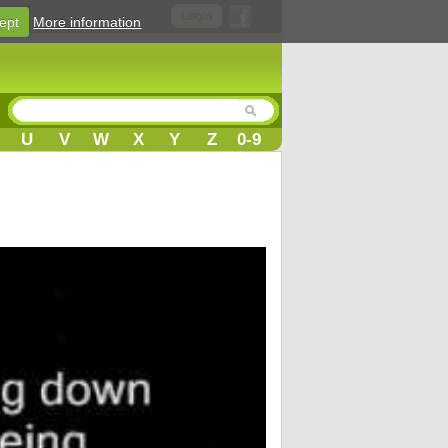
Login
ept
More information
U
V
W
X
Y
Z
0-9