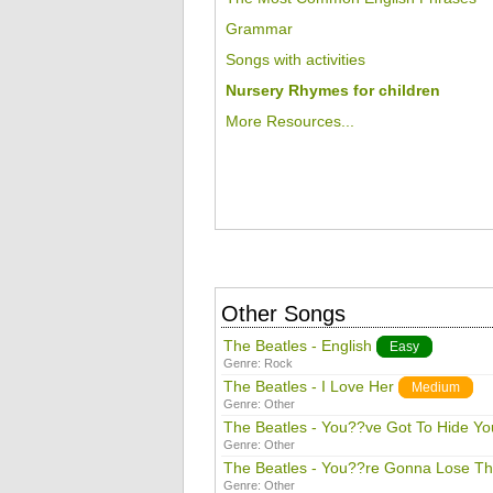
Grammar
Songs with activities
Nursery Rhymes for children
More Resources...
Other Songs
The Beatles - English
Easy
Genre:
Rock
The Beatles - I Love Her
Medium
Genre:
Other
The Beatles - You??ve Got To Hide Y
Genre:
Other
The Beatles - You??re Gonna Lose Tha
Genre:
Other