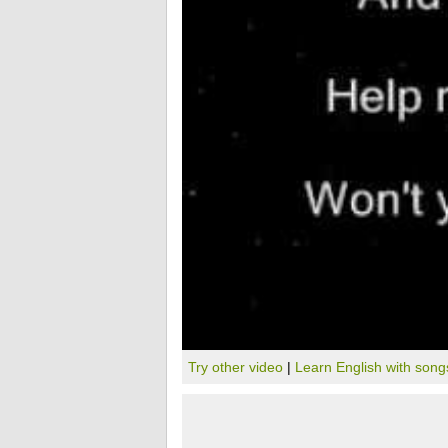
Try other video
|
Learn English with song