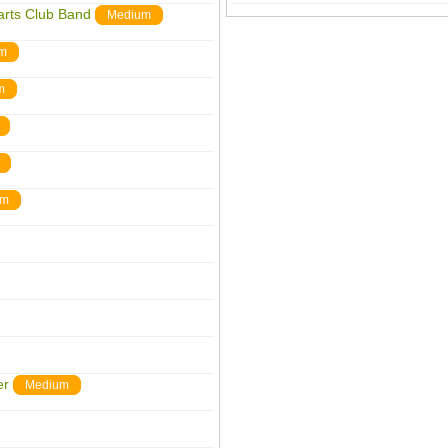
arts Club Band
Medium
m
m
um
er
Medium