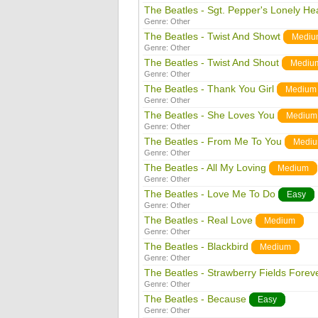
The Beatles - Sgt. Pepper's Lonely He
Genre:
Other
The Beatles - Twist And Showt
Mediu
Genre:
Other
The Beatles - Twist And Shout
Mediu
Genre:
Other
The Beatles - Thank You Girl
Medium
Genre:
Other
The Beatles - She Loves You
Medium
Genre:
Other
The Beatles - From Me To You
Medi
Genre:
Other
The Beatles - All My Loving
Medium
Genre:
Other
The Beatles - Love Me To Do
Easy
Genre:
Other
The Beatles - Real Love
Medium
Genre:
Other
The Beatles - Blackbird
Medium
Genre:
Other
The Beatles - Strawberry Fields Forev
Genre:
Other
The Beatles - Because
Easy
Genre:
Other