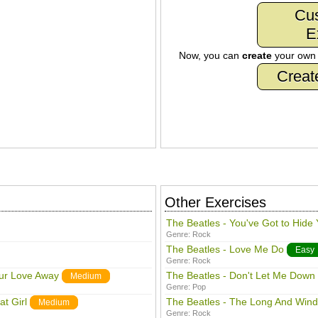
Cu
E
Now, you can
create
your ow
Creat
Other Exercises
The Beatles - You've Got to Hide
Genre:
Rock
The Beatles - Love Me Do
Easy
Genre:
Rock
our Love Away
The Beatles - Don't Let Me Down
Medium
Genre:
Pop
t Girl
The Beatles - The Long And Win
Medium
Genre:
Rock