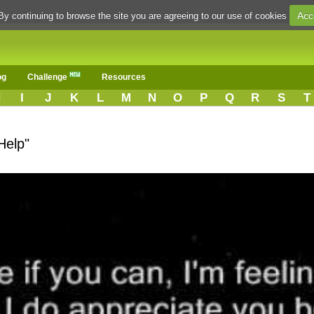
Acc
By continuing to browse the site you are agreeing to our use of cookies
og
Challenge
Resources
H
I
J
K
L
M
N
O
P
Q
R
S
T
Help"