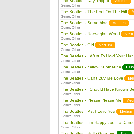
The Beatles - Day Tripper
Medium
Genre:
Other
The Beatles - The Fool On The Hill
M
Genre:
Other
The Beatles - Something
Medium
Genre:
Other
The Beatles - Norwegian Wood
Medi
Genre:
Other
The Beatles - Girl
Medium
Genre:
Other
The Beatles - I Want To Hold Your Ha
Genre:
Other
The Beatles - Yellow Submarine
Easy
Genre:
Other
The Beatles - Can't Buy Me Love
Me
Genre:
Other
The Beatles - I Should Have Known Be
Genre:
Other
The Beatles - Please Please Me
Med
Genre:
Other
The Beatles - P.s. I Love You
Medium
Genre:
Other
The Beatles - I'm Happy Just To Danc
Genre:
Other
The Beatles - Hello Goodbye
Easy