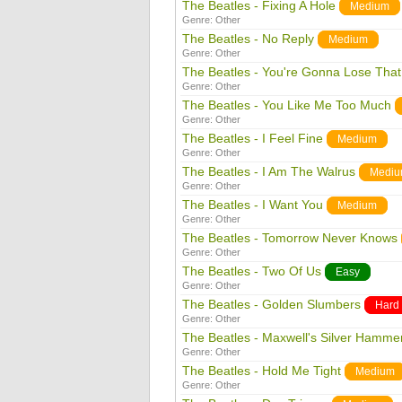
The Beatles - Fixing A Hole
Medium
Genre:
Other
The Beatles - No Reply
Medium
Genre:
Other
The Beatles - You're Gonna Lose That 
Genre:
Other
The Beatles - You Like Me Too Much
Genre:
Other
The Beatles - I Feel Fine
Medium
Genre:
Other
The Beatles - I Am The Walrus
Medi
Genre:
Other
The Beatles - I Want You
Medium
Genre:
Other
The Beatles - Tomorrow Never Knows
Genre:
Other
The Beatles - Two Of Us
Easy
Genre:
Other
The Beatles - Golden Slumbers
Hard
Genre:
Other
The Beatles - Maxwell's Silver Hamme
Genre:
Other
The Beatles - Hold Me Tight
Medium
Genre:
Other