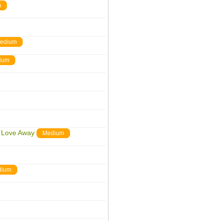
m
edium
ium
r Love Away
Medium
dium