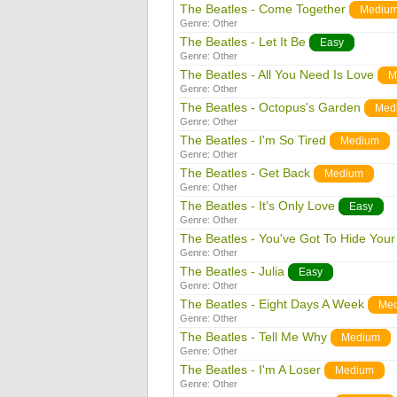
The Beatles - Come Together
Mediu
Genre:
Other
The Beatles - Let It Be
Easy
Genre:
Other
The Beatles - All You Need Is Love
M
Genre:
Other
The Beatles - Octopus's Garden
Med
Genre:
Other
The Beatles - I'm So Tired
Medium
Genre:
Other
The Beatles - Get Back
Medium
Genre:
Other
The Beatles - It's Only Love
Easy
Genre:
Other
The Beatles - You've Got To Hide You
Genre:
Other
The Beatles - Julia
Easy
Genre:
Other
The Beatles - Eight Days A Week
Me
Genre:
Other
The Beatles - Tell Me Why
Medium
Genre:
Other
The Beatles - I'm A Loser
Medium
Genre:
Other