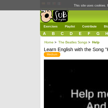
This site uses cookies. 
Exercises
Playlist
Contribute
Bl
A
B
C
D
E
F
G
Home
>
The Beatles Songs
>
Help
Learn English with the Song "
Medium