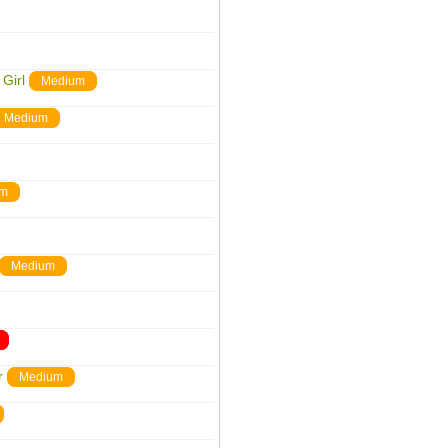
Girl
Medium
Medium
um
Medium
r
Medium