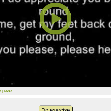
s |
More...
Do exercise