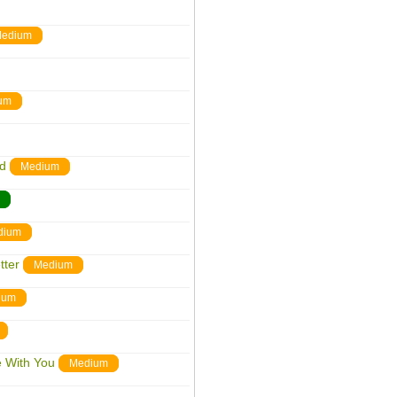
edium
um
nd
Medium
dium
tter
Medium
ium
e With You
Medium