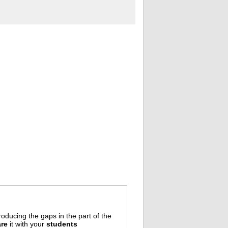
oducing the gaps in the part of the
re
it with your
students