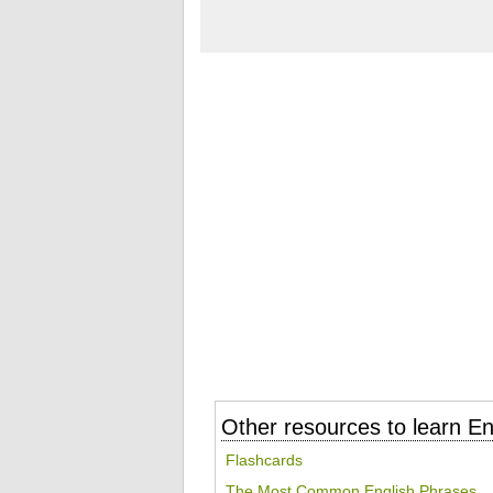
Other resources to learn En
Flashcards
The Most Common English Phrases