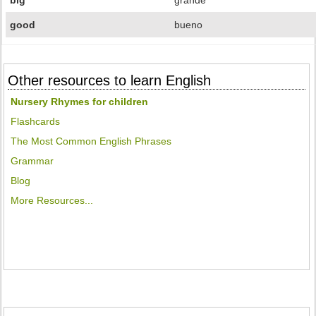
big
grande
good
bueno
Other resources to learn English
Nursery Rhymes for children
Flashcards
The Most Common English Phrases
Grammar
Blog
More Resources...