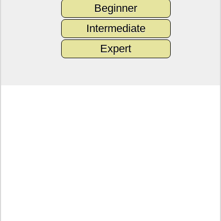
Beginner
Intermediate
Expert