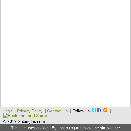
Legal
|
Privacy Policy
|
Contact Us
| Follow us
|
© 2019 Subingles.com
This site uses cookies. By continuing to browse the site you are