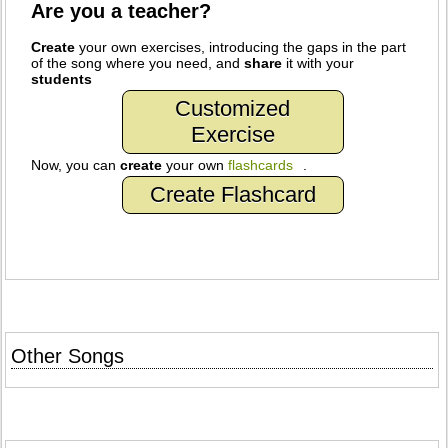
Are you a teacher?
Create
your own exercises, introducing the gaps in the part
of the song where you need, and
share
it with your
students
Customized
Exercise
Now, you can
create
your own
flashcards
.
Create Flashcard
Other Songs