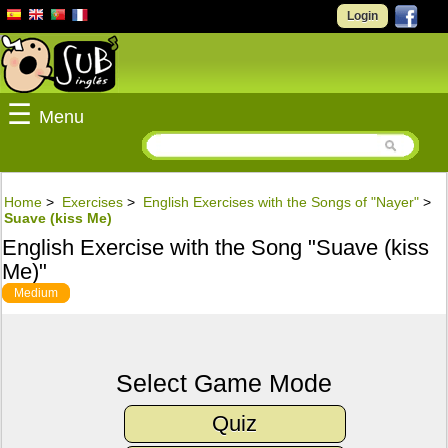
Login
☰
Menu
Home
>
Exercises
>
English Exercises with the Songs of "Nayer"
>
Suave (kiss Me)
English Exercise with the Song "Suave (kiss
Me)"
Medium
Select Game Mode
Quiz