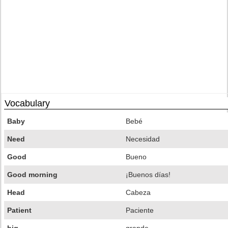
Vocabulary
Baby
Bebé
Need
Necesidad
Good
Bueno
Good morning
¡Buenos días!
Head
Cabeza
Patient
Paciente