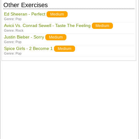
Other Exercises
Ed Sheeran - Perfect
Medium
Genre:
Pop
Avicii Vs. Conrad Sewell - Taste The Feeling
Medium
Genre:
Rock
Justin Bieber - Sorry
Medium
Genre:
Pop
Spice Girls - 2 Become 1
Medium
Genre:
Pop