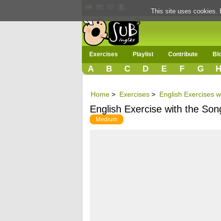
This site uses cookies. 
Exercises
Playlist
Contribute
Bl
A
B
C
D
E
F
G
Home
>
Exercises
>
English Exercises w
English Exercise with the Son
Medium