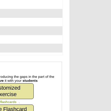
oducing the gaps in the part of the
re
it with your
students
stomized
xercise
n
flashcards
.
e Flashcard