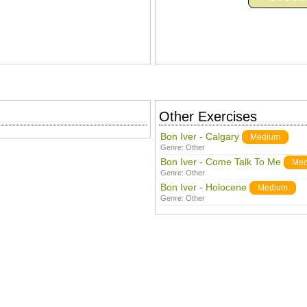
Other Exercises
Bon Iver - Calgary
Medium
Genre:
Other
Bon Iver - Come Talk To Me
Med
Genre:
Other
Bon Iver - Holocene
Medium
Genre:
Other