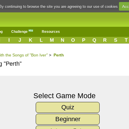
Acc
By continuing to browse the site you are agreeing to our use of cookies
og
Challenge
Resources
H
I
J
K
L
M
N
O
P
Q
R
S
T
ith the Songs of "Bon Iver"
>
Perth
g "Perth"
Select Game Mode
Quiz
Beginner