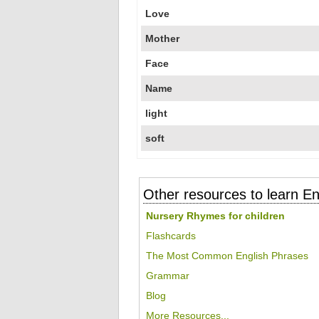
Love
Mother
Face
Name
light
soft
Other resources to learn En
Nursery Rhymes for children
Flashcards
The Most Common English Phrases
Grammar
Blog
More Resources...