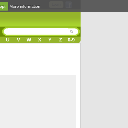
Login
ept
More information
U
V
W
X
Y
Z
0-9