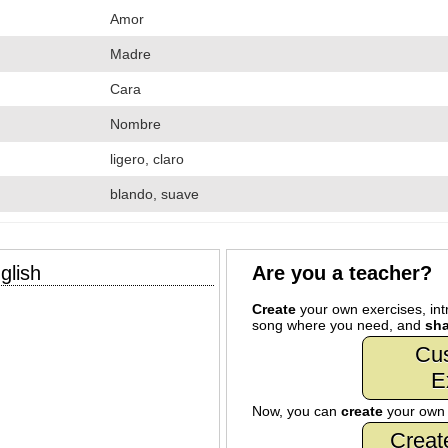
Amor
Madre
Cara
Nombre
ligero, claro
blando, suave
glish
Are you a teacher?
Create
your own exercises, intr
song where you need, and
sha
Cu
E
Now, you can
create
your ow
Creat