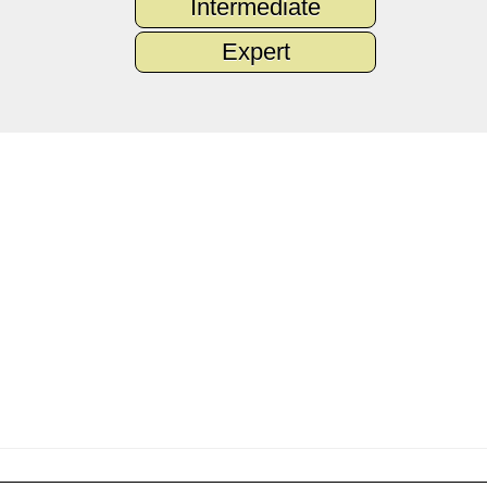
Intermediate
Expert