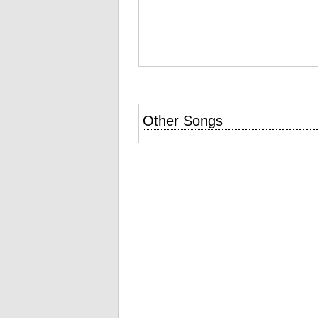
Other Songs