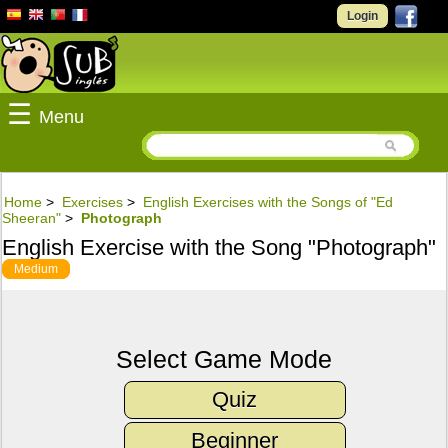
Login
☰
Menu
Home
>
Exercises
>
English Exercises with the Songs of "Ed
Sheeran"
>
Photograph
English Exercise with the Song "Photograph"
Medium
Select Game Mode
Quiz
Beginner