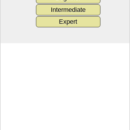
Intermediate
Expert