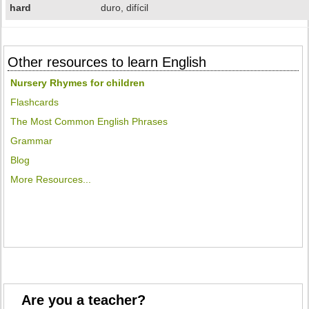
hard
duro, difícil
Other resources to learn English
Nursery Rhymes for children
Flashcards
The Most Common English Phrases
Grammar
Blog
More Resources...
Are you a teacher?