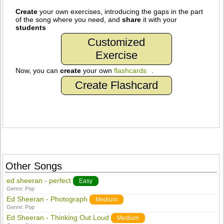
Create
your own exercises, introducing the gaps in the part
of the song where you need, and
share
it with your
students
Customized
Exercise
Now, you can
create
your own
flashcards
.
Create Flashcard
Other Songs
ed sheeran - perfect
Easy
Genre:
Pop
Ed Sheeran - Photograph
Medium
Genre:
Pop
Ed Sheeran - Thinking Out Loud
Medium