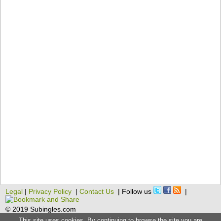
Legal
|
Privacy Policy
|
Contact Us
| Follow us
|
© 2019 Subingles.com
This site uses cookies. By continuing to browse the site you are