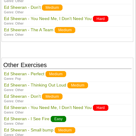
Genre:
Other
Ed Sheeran - Don't
Medium
Genre:
Other
Ed Sheeran - You Need Me, I Don't Need You
Hard
Genre:
Other
Ed Sheeran - The A Team
Medium
Genre:
Other
Other Exercises
Ed Sheeran - Perfect
Medium
Genre:
Pop
Ed Sheeran - Thinking Out Loud
Medium
Genre:
Other
Ed Sheeran - Don't
Medium
Genre:
Other
Ed Sheeran - You Need Me, I Don't Need You
Hard
Genre:
Other
Ed Sheeran - I See Fire
Easy
Genre:
Other
Ed Sheeran - Small bump
Medium
Genre:
Other