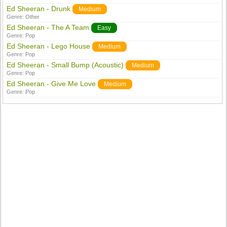
Ed Sheeran - Drunk
Medium
Genre:
Other
Ed Sheeran - The A Team
Easy
Genre:
Pop
Ed Sheeran - Lego House
Medium
Genre:
Pop
Ed Sheeran - Small Bump (Acoustic)
Medium
Genre:
Pop
Ed Sheeran - Give Me Love
Medium
Genre:
Pop