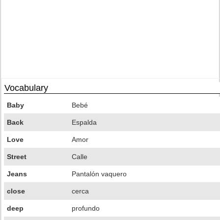
Vocabulary
Baby
Bebé
Back
Espalda
Love
Amor
Street
Calle
Jeans
Pantalón vaquero
close
cerca
deep
profundo