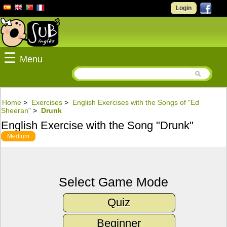
Login
☰
Menu
Home
>
Exercises
>
English Exercises with the Songs of "Ed
Sheeran"
>
Drunk
English Exercise with the Song "Drunk"
Medium
Select Game Mode
Quiz
Beginner