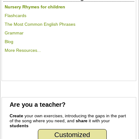
Nursery Rhymes for children
Flashcards
The Most Common English Phrases
Grammar
Blog
More Resources...
Are you a teacher?
Create
your own exercises, introducing the gaps in the part
of the song where you need, and
share
it with your
students
Customized