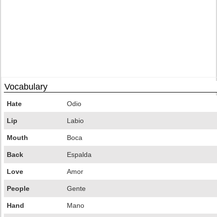
Vocabulary
Hate
Odio
Lip
Labio
Mouth
Boca
Back
Espalda
Love
Amor
People
Gente
Hand
Mano