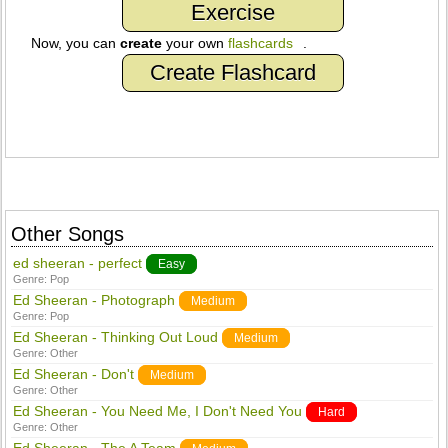
Exercise
Now, you can
create
your own
flashcards
.
Create Flashcard
Other Songs
ed sheeran - perfect
Easy
Genre:
Pop
Ed Sheeran - Photograph
Medium
Genre:
Pop
Ed Sheeran - Thinking Out Loud
Medium
Genre:
Other
Ed Sheeran - Don't
Medium
Genre:
Other
Ed Sheeran - You Need Me, I Don't Need You
Hard
Genre:
Other