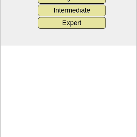
Intermediate
Expert