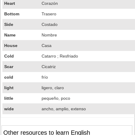
Heart
Corazón
Bottom
Trasero
Side
Costado
Name
Nombre
House
Casa
Cold
Catarro ; Resfriado
Scar
Cicatriz
cold
frío
light
ligero, claro
little
pequeño, poco
wide
ancho, amplio, extenso
Other resources to learn English