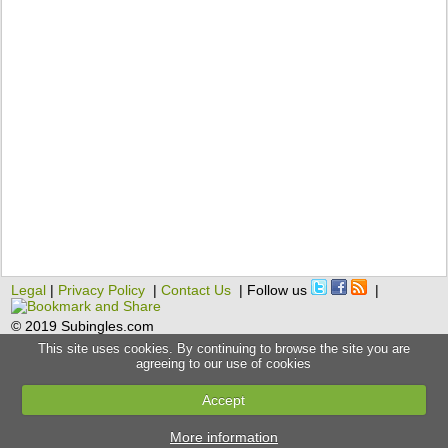
Legal
|
Privacy Policy
|
Contact Us
| Follow us
|
© 2019 Subingles.com
This site uses cookies. By continuing to browse the site you are
agreeing to our use of cookies
Accept
More information