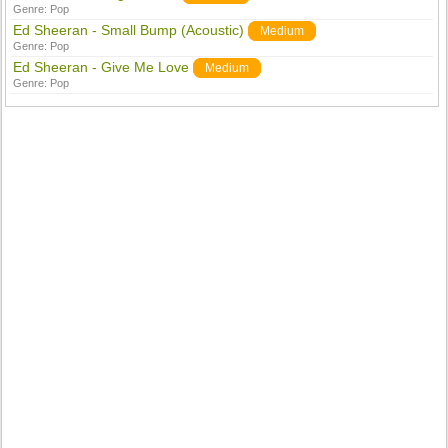
Genre:
Pop
Ed Sheeran - Small Bump (Acoustic)
Medium
Genre:
Pop
Ed Sheeran - Give Me Love
Medium
Genre:
Pop