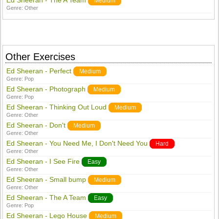
Ed Sheeran - The A Team
Medium
Genre:
Other
Other Exercises
Ed Sheeran - Perfect
Medium
Genre:
Pop
Ed Sheeran - Photograph
Medium
Genre:
Pop
Ed Sheeran - Thinking Out Loud
Medium
Genre:
Other
Ed Sheeran - Don't
Medium
Genre:
Other
Ed Sheeran - You Need Me, I Don't Need You
Hard
Genre:
Other
Ed Sheeran - I See Fire
Easy
Genre:
Other
Ed Sheeran - Small bump
Medium
Genre:
Other
Ed Sheeran - The A Team
Easy
Genre:
Pop
Ed Sheeran - Lego House
Medium