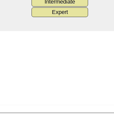
Intermediate
Expert