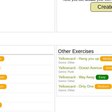
Creat
Other Exercises
Yellowcard - Hang you up
m
Medi
Genre:
Other
Yellowcard - Ocean Avenue
Med
Genre:
Punk
Yellowcard - Way Away
ium
Easy
Genre:
Other
Yellowcard - Only One
um
Medium
Genre:
Other