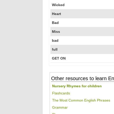
Wicked
Heart
Bad
Miss
bad
full
GET ON
Other resources to learn En
Nursery Rhymes for children
Flashcards
The Most Common English Phrases
Grammar