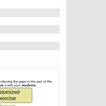
oducing the gaps in the part of the
re
it with your
students
stomized
xercise
n
flashcards
.