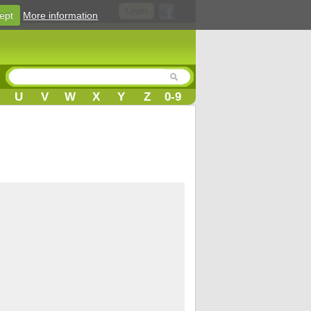
Login
ept
More information
U
V
W
X
Y
Z
0-9