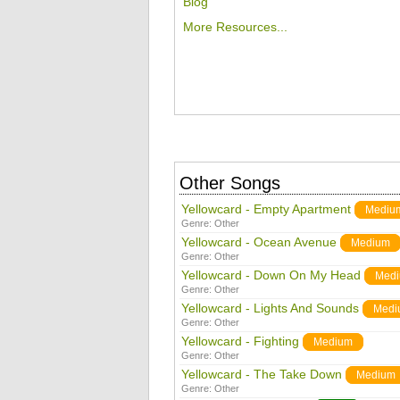
Blog
More Resources...
Other Songs
Yellowcard - Empty Apartment
Mediu
Genre:
Other
Yellowcard - Ocean Avenue
Medium
Genre:
Other
Yellowcard - Down On My Head
Med
Genre:
Other
Yellowcard - Lights And Sounds
Medi
Genre:
Other
Yellowcard - Fighting
Medium
Genre:
Other
Yellowcard - The Take Down
Medium
Genre:
Other