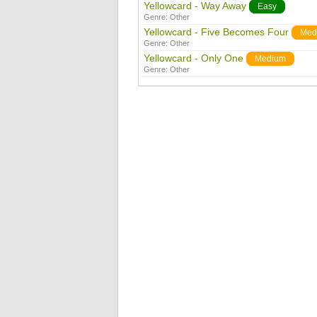
Yellowcard - Way Away
Easy
Genre:
Other
Yellowcard - Five Becomes Four
Med
Genre:
Other
Yellowcard - Only One
Medium
Genre:
Other