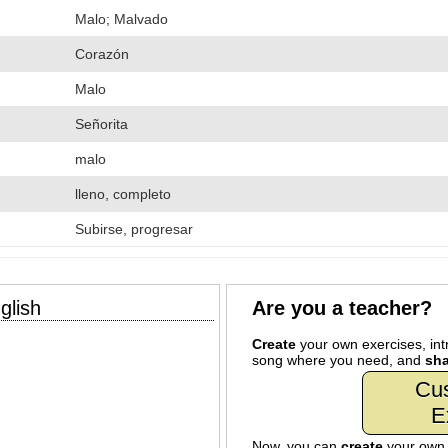
Malo; Malvado
Corazón
Malo
Señorita
malo
lleno, completo
Subirse, progresar
glish
Are you a teacher?
Create
your own exercises, intr
song where you need, and
sha
Cu
E
Now, you can
create
your ow