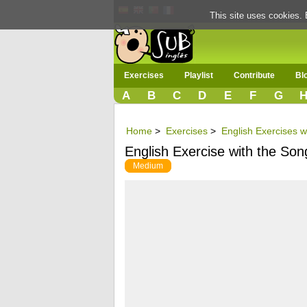
This site uses cookies. 
Exercises
Playlist
Contribute
Bl
A
B
C
D
E
F
G
Home
>
Exercises
>
English Exercises w
English Exercise with the So
Medium