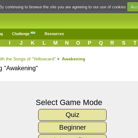
Acc
By continuing to browse the site you are agreeing to our use of cookies
og
Challenge
Resources
H
I
J
K
L
M
N
O
P
Q
R
S
T
ith the Songs of "Yellowcard"
>
Awakening
ng "Awakening"
Select Game Mode
Quiz
Beginner