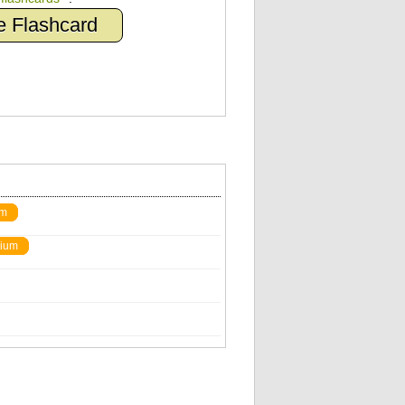
e Flashcard
um
ium