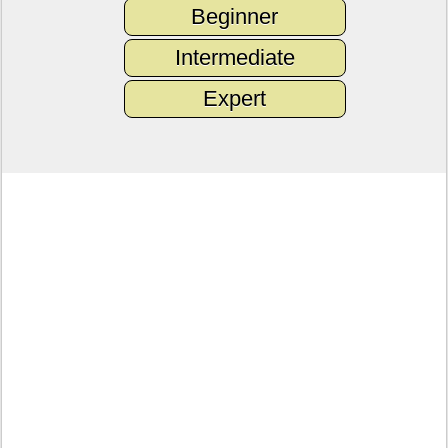
Beginner
Intermediate
Expert