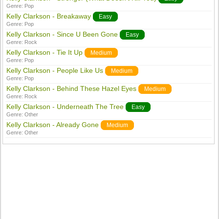
Genre:
Pop
Kelly Clarkson - Breakaway
Easy
Genre:
Pop
Kelly Clarkson - Since U Been Gone
Easy
Genre:
Rock
Kelly Clarkson - Tie It Up
Medium
Genre:
Pop
Kelly Clarkson - People Like Us
Medium
Genre:
Pop
Kelly Clarkson - Behind These Hazel Eyes
Medium
Genre:
Rock
Kelly Clarkson - Underneath The Tree
Easy
Genre:
Other
Kelly Clarkson - Already Gone
Medium
Genre:
Other