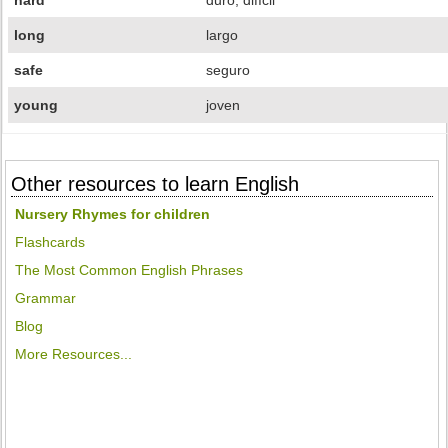
hard
duro, difícil
long
largo
safe
seguro
young
joven
Other resources to learn English
Nursery Rhymes for children
Flashcards
The Most Common English Phrases
Grammar
Blog
More Resources...