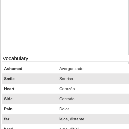
Vocabulary
Ashamed
Avergonzado
Smile
Sonrisa
Heart
Corazón
Side
Costado
Pain
Dolor
far
lejos, distante