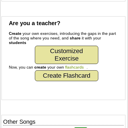
Are you a teacher?
Create
your own exercises, introducing the gaps in the part
of the song where you need, and
share
it with your
students
Customized
Exercise
Now, you can
create
your own
flashcards
.
Create Flashcard
Other Songs