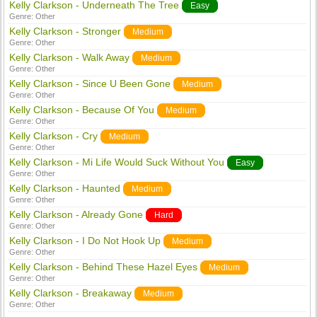
Kelly Clarkson - Underneath The Tree
Easy
Genre:
Other
Kelly Clarkson - Stronger
Medium
Genre:
Other
Kelly Clarkson - Walk Away
Medium
Genre:
Other
Kelly Clarkson - Since U Been Gone
Medium
Genre:
Other
Kelly Clarkson - Because Of You
Medium
Genre:
Other
Kelly Clarkson - Cry
Medium
Genre:
Other
Kelly Clarkson - Mi Life Would Suck Without You
Easy
Genre:
Other
Kelly Clarkson - Haunted
Medium
Genre:
Other
Kelly Clarkson - Already Gone
Hard
Genre:
Other
Kelly Clarkson - I Do Not Hook Up
Medium
Genre:
Other
Kelly Clarkson - Behind These Hazel Eyes
Medium
Genre:
Other
Kelly Clarkson - Breakaway
Medium
Genre:
Other