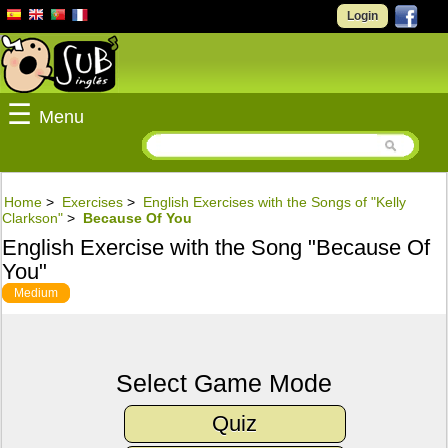
Login
☰
Menu
Home
>
Exercises
>
English Exercises with the Songs of "Kelly
Clarkson"
>
Because Of You
English Exercise with the Song "Because Of
You"
Medium
Select Game Mode
Quiz