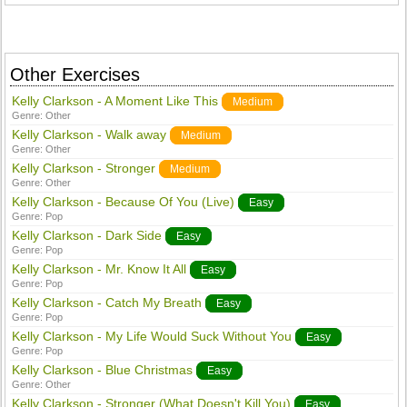
Other Exercises
Kelly Clarkson - A Moment Like This
Medium
Genre:
Other
Kelly Clarkson - Walk away
Medium
Genre:
Other
Kelly Clarkson - Stronger
Medium
Genre:
Other
Kelly Clarkson - Because Of You (Live)
Easy
Genre:
Pop
Kelly Clarkson - Dark Side
Easy
Genre:
Pop
Kelly Clarkson - Mr. Know It All
Easy
Genre:
Pop
Kelly Clarkson - Catch My Breath
Easy
Genre:
Pop
Kelly Clarkson - My Life Would Suck Without You
Easy
Genre:
Pop
Kelly Clarkson - Blue Christmas
Easy
Genre:
Other
Kelly Clarkson - Stronger (What Doesn't Kill You)
Easy