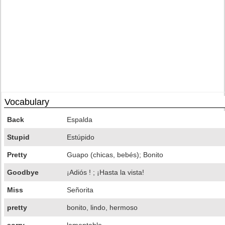
Vocabulary
Back
Espalda
Stupid
Estúpido
Pretty
Guapo (chicas, bebés); Bonito
Goodbye
¡Adiós ! ; ¡Hasta la vista!
Miss
Señorita
pretty
bonito, lindo, hermoso