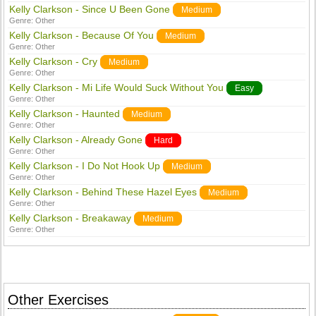
Kelly Clarkson - Since U Been Gone
Medium
Genre:
Other
Kelly Clarkson - Because Of You
Medium
Genre:
Other
Kelly Clarkson - Cry
Medium
Genre:
Other
Kelly Clarkson - Mi Life Would Suck Without You
Easy
Genre:
Other
Kelly Clarkson - Haunted
Medium
Genre:
Other
Kelly Clarkson - Already Gone
Hard
Genre:
Other
Kelly Clarkson - I Do Not Hook Up
Medium
Genre:
Other
Kelly Clarkson - Behind These Hazel Eyes
Medium
Genre:
Other
Kelly Clarkson - Breakaway
Medium
Genre:
Other
Other Exercises