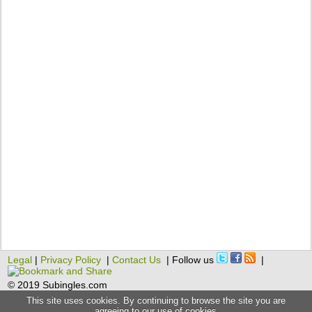
Legal
|
Privacy Policy
|
Contact Us
| Follow us
|
© 2019 Subingles.com
This site uses cookies. By continuing to browse the site you are
agreeing to our use of cookies