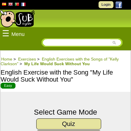
Login
☰
Menu
Home
>
Exercises
>
English Exercises with the Songs of "Kelly
Clarkson"
>
My Life Would Suck Without You
English Exercise with the Song "My Life
Would Suck Without You"
Easy
Select Game Mode
Quiz