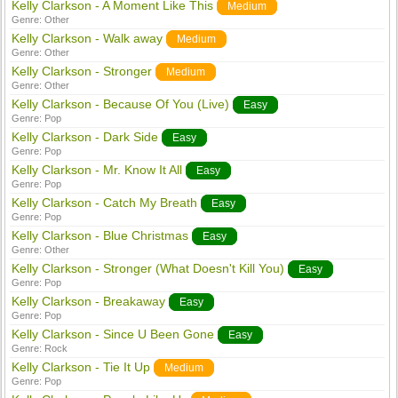
Kelly Clarkson - A Moment Like This
Medium
Genre:
Other
Kelly Clarkson - Walk away
Medium
Genre:
Other
Kelly Clarkson - Stronger
Medium
Genre:
Other
Kelly Clarkson - Because Of You (Live)
Easy
Genre:
Pop
Kelly Clarkson - Dark Side
Easy
Genre:
Pop
Kelly Clarkson - Mr. Know It All
Easy
Genre:
Pop
Kelly Clarkson - Catch My Breath
Easy
Genre:
Pop
Kelly Clarkson - Blue Christmas
Easy
Genre:
Other
Kelly Clarkson - Stronger (What Doesn't Kill You)
Easy
Genre:
Pop
Kelly Clarkson - Breakaway
Easy
Genre:
Pop
Kelly Clarkson - Since U Been Gone
Easy
Genre:
Rock
Kelly Clarkson - Tie It Up
Medium
Genre:
Pop