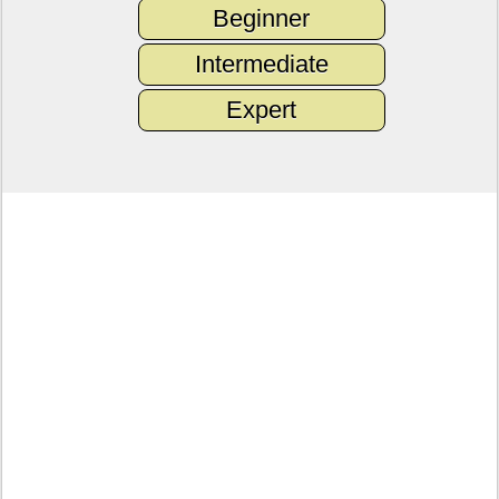
Beginner
Intermediate
Expert