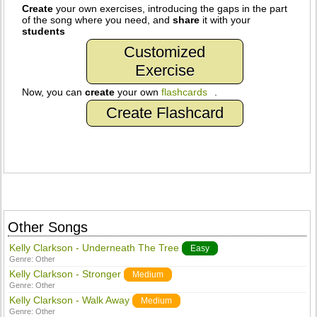
Create
your own exercises, introducing the gaps in the part
of the song where you need, and
share
it with your
students
Customized
Exercise
Now, you can
create
your own
flashcards
.
Create Flashcard
Other Songs
Kelly Clarkson - Underneath The Tree
Easy
Genre:
Other
Kelly Clarkson - Stronger
Medium
Genre:
Other
Kelly Clarkson - Walk Away
Medium
Genre:
Other