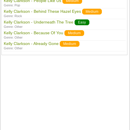
Kelly Clarkson - People Like Us
Medium
Genre:
Pop
Kelly Clarkson - Behind These Hazel Eyes
Medium
Genre:
Rock
Kelly Clarkson - Underneath The Tree
Easy
Genre:
Other
Kelly Clarkson - Because Of You
Medium
Genre:
Other
Kelly Clarkson - Already Gone
Medium
Genre:
Other