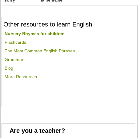
sorry
lamentable
Other resources to learn English
Nursery Rhymes for children
Flashcards
The Most Common English Phrases
Grammar
Blog
More Resources...
Are you a teacher?