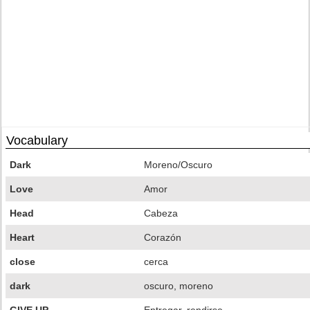
Vocabulary
Dark
Moreno/Oscuro
Love
Amor
Head
Cabeza
Heart
Corazón
close
cerca
dark
oscuro, moreno