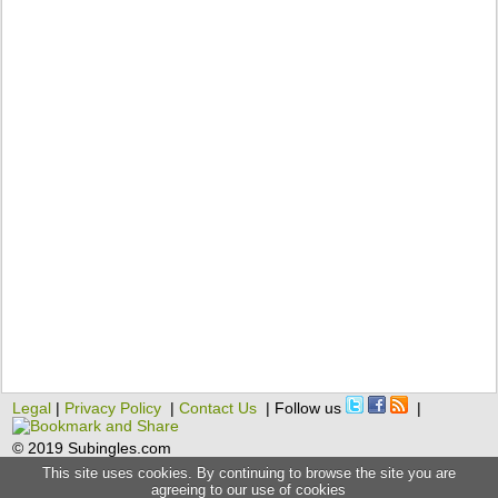
Legal
|
Privacy Policy
|
Contact Us
| Follow us
|
© 2019 Subingles.com
This site uses cookies. By continuing to browse the site you are
agreeing to our use of cookies