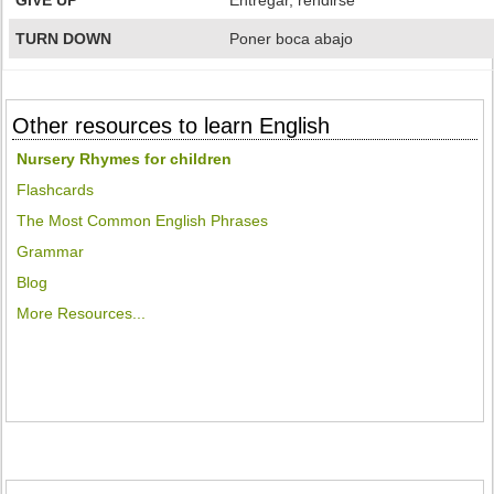
GIVE UP
Entregar, rendirse
TURN DOWN
Poner boca abajo
Other resources to learn English
Nursery Rhymes for children
Flashcards
The Most Common English Phrases
Grammar
Blog
More Resources...