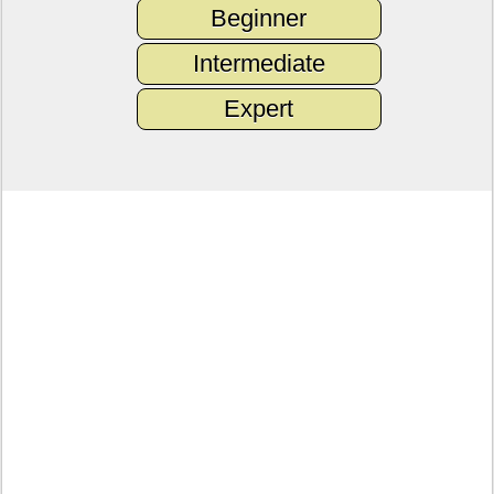
Beginner
Intermediate
Expert