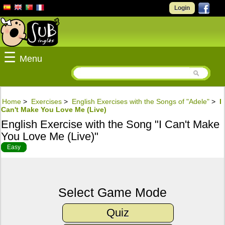
Login
☰
Menu
Home
>
Exercises
>
English Exercises with the Songs of "Adele"
>
I
Can't Make You Love Me (Live)
English Exercise with the Song "I Can't Make
You Love Me (Live)"
Easy
Select Game Mode
Quiz