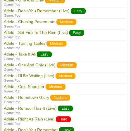
Adele - One And Only
Medium
Genre:
Pop
Adele - Don't You Remember (Live)
Easy
Genre:
Pop
Adele - Chasing Pavements
Medium
Genre:
Pop
Adele - Set Fire To The Rain (Live)
Easy
Genre:
Pop
Adele - Turning Tables
Medium
Genre:
Pop
Adele - Take It All
Easy
Genre:
Pop
Adele - One And Only (Live)
Medium
Genre:
Pop
Adele - I'll Be Waiting (Live)
Medium
Genre:
Pop
Adele - Cold Shoulder
Medium
Genre:
Pop
Adele - Hometown Glory
Medium
Genre:
Pop
Adele - Rumour Has It (Live)
Easy
Genre:
Pop
Adele - Right As Rain (Live)
Hard
Genre:
Pop
Adele - Don't You Remember
Easy