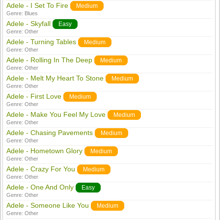
Adele - I Set To Fire
Medium
Genre:
Blues
Adele - Skyfall
Easy
Genre:
Other
Adele - Turning Tables
Medium
Genre:
Other
Adele - Rolling In The Deep
Medium
Genre:
Other
Adele - Melt My Heart To Stone
Medium
Genre:
Other
Adele - First Love
Medium
Genre:
Other
Adele - Make You Feel My Love
Medium
Genre:
Other
Adele - Chasing Pavements
Medium
Genre:
Other
Adele - Hometown Glory
Medium
Genre:
Other
Adele - Crazy For You
Medium
Genre:
Other
Adele - One And Only
Easy
Genre:
Other
Adele - Someone Like You
Medium
Genre:
Other