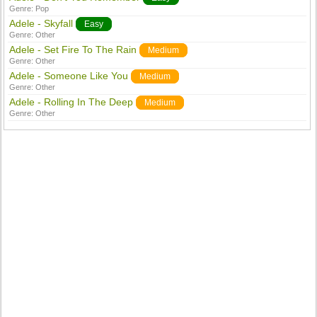
Genre:
Pop
Adele - Skyfall
Easy
Genre:
Other
Adele - Set Fire To The Rain
Medium
Genre:
Other
Adele - Someone Like You
Medium
Genre:
Other
Adele - Rolling In The Deep
Medium
Genre:
Other