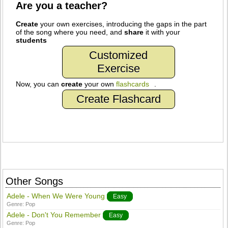
Are you a teacher?
Create
your own exercises, introducing the gaps in the part
of the song where you need, and
share
it with your
students
Customized
Exercise
Now, you can
create
your own
flashcards
.
Create Flashcard
Other Songs
Adele - When We Were Young
Easy
Genre:
Pop
Adele - Don't You Remember
Easy
Genre:
Pop