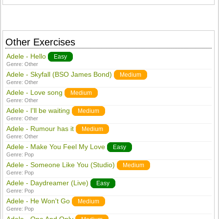
Other Exercises
Adele - Hello
Easy
Genre:
Other
Adele - Skyfall (BSO James Bond)
Medium
Genre:
Other
Adele - Love song
Medium
Genre:
Other
Adele - I'll be waiting
Medium
Genre:
Other
Adele - Rumour has it
Medium
Genre:
Other
Adele - Make You Feel My Love
Easy
Genre:
Pop
Adele - Someone Like You (Studio)
Medium
Genre:
Pop
Adele - Daydreamer (Live)
Easy
Genre:
Pop
Adele - He Won't Go
Medium
Genre:
Pop