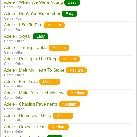
Adele - When We Were Young
Easy
Genre:
Pop
Adele - Don't You Remember
Easy
Genre:
Pop
Adele - I Set To Fire
Medium
Genre:
Blues
Adele - Skyfall
Easy
Genre:
Other
Adele - Turning Tables
Medium
Genre:
Other
Adele - Rolling In The Deep
Medium
Genre:
Other
Adele - Melt My Heart To Stone
Medium
Genre:
Other
Adele - First Love
Medium
Genre:
Other
Adele - Make You Feel My Love
Medium
Genre:
Other
Adele - Chasing Pavements
Medium
Genre:
Other
Adele - Hometown Glory
Medium
Genre:
Other
Adele - Crazy For You
Medium
Genre:
Other