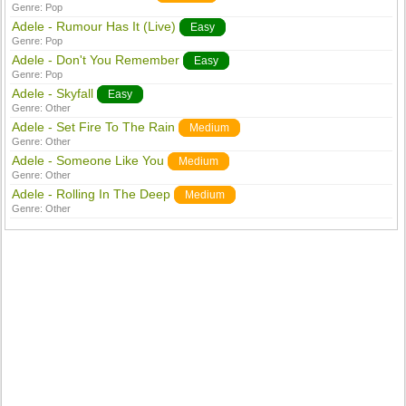
Genre:
Pop
Adele - Rumour Has It (Live)
Easy
Genre:
Pop
Adele - Don't You Remember
Easy
Genre:
Pop
Adele - Skyfall
Easy
Genre:
Other
Adele - Set Fire To The Rain
Medium
Genre:
Other
Adele - Someone Like You
Medium
Genre:
Other
Adele - Rolling In The Deep
Medium
Genre:
Other