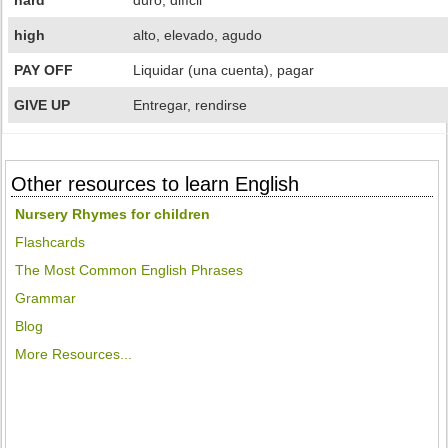
hard
duro, difícil
high
alto, elevado, agudo
PAY OFF
Liquidar (una cuenta), pagar
GIVE UP
Entregar, rendirse
Other resources to learn English
Nursery Rhymes for children
Flashcards
The Most Common English Phrases
Grammar
Blog
More Resources...