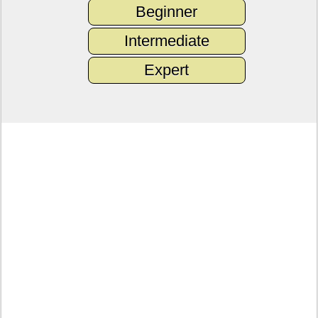
Beginner
Intermediate
Expert