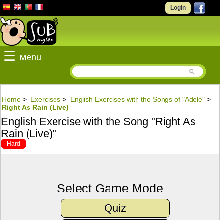
Login
☰
Menu
Home
>
Exercises
>
English Exercises with the Songs of "Adele"
>
Right As Rain (Live)
English Exercise with the Song "Right As
Rain (Live)"
Hard
Select Game Mode
Quiz