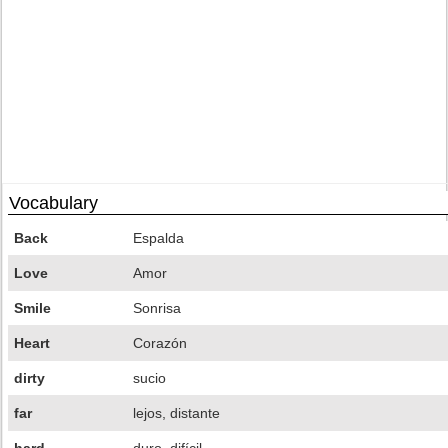
Vocabulary
Back
Espalda
Love
Amor
Smile
Sonrisa
Heart
Corazón
dirty
sucio
far
lejos, distante