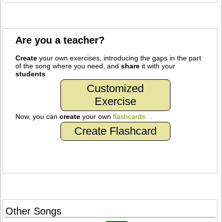
Are you a teacher?
Create
your own exercises, introducing the gaps in the part
of the song where you need, and
share
it with your
students
Customized
Exercise
Now, you can
create
your own
flashcards
.
Create Flashcard
Other Songs