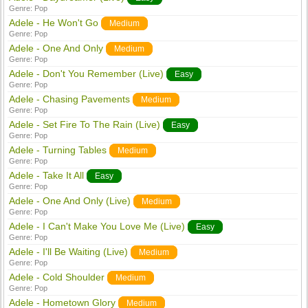
Genre:
Pop
Adele - He Won't Go
Medium
Genre:
Pop
Adele - One And Only
Medium
Genre:
Pop
Adele - Don't You Remember (Live)
Easy
Genre:
Pop
Adele - Chasing Pavements
Medium
Genre:
Pop
Adele - Set Fire To The Rain (Live)
Easy
Genre:
Pop
Adele - Turning Tables
Medium
Genre:
Pop
Adele - Take It All
Easy
Genre:
Pop
Adele - One And Only (Live)
Medium
Genre:
Pop
Adele - I Can't Make You Love Me (Live)
Easy
Genre:
Pop
Adele - I'll Be Waiting (Live)
Medium
Genre:
Pop
Adele - Cold Shoulder
Medium
Genre:
Pop
Adele - Hometown Glory
Medium