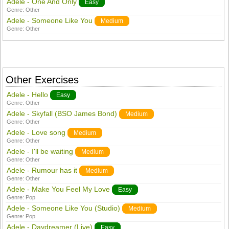
Adele - One And Only
Easy
Genre:
Other
Adele - Someone Like You
Medium
Genre:
Other
Other Exercises
Adele - Hello
Easy
Genre:
Other
Adele - Skyfall (BSO James Bond)
Medium
Genre:
Other
Adele - Love song
Medium
Genre:
Other
Adele - I'll be waiting
Medium
Genre:
Other
Adele - Rumour has it
Medium
Genre:
Other
Adele - Make You Feel My Love
Easy
Genre:
Pop
Adele - Someone Like You (Studio)
Medium
Genre:
Pop
Adele - Daydreamer (Live)
Easy