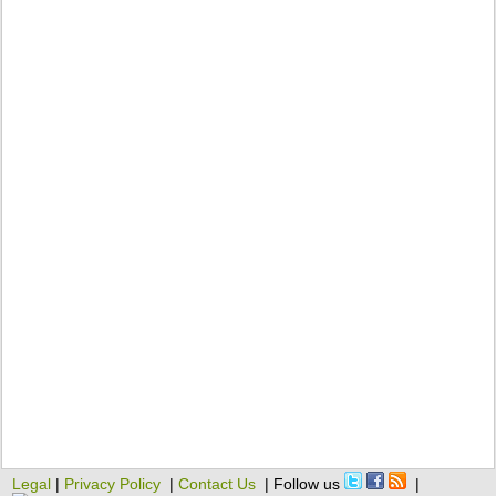
Legal
|
Privacy Policy
|
Contact Us
| Follow us
|