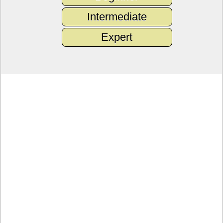
Intermediate
Expert