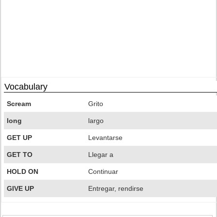
Vocabulary
Scream
Grito
long
largo
GET UP
Levantarse
GET TO
Llegar a
HOLD ON
Continuar
GIVE UP
Entregar, rendirse