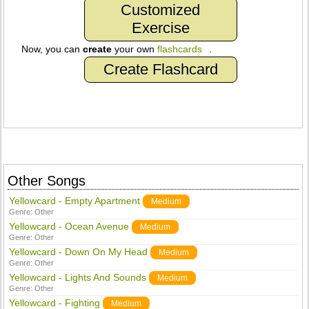
Customized
Exercise
Now, you can
create
your own
flashcards
.
Create Flashcard
Other Songs
Yellowcard - Empty Apartment
Medium
Genre:
Other
Yellowcard - Ocean Avenue
Medium
Genre:
Other
Yellowcard - Down On My Head
Medium
Genre:
Other
Yellowcard - Lights And Sounds
Medium
Genre:
Other
Yellowcard - Fighting
Medium