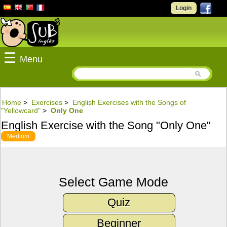
Login
☰
Menu
Home
>
Exercises
>
English Exercises with the Songs of
"Yellowcard"
>
Only One
English Exercise with the Song "Only One"
Medium
Select Game Mode
Quiz
Beginner