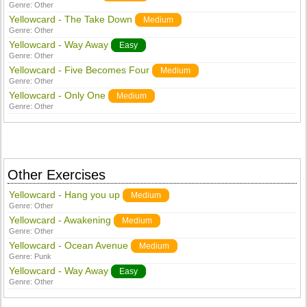
Genre:
Other
Yellowcard - The Take Down
Medium
Genre:
Other
Yellowcard - Way Away
Easy
Genre:
Other
Yellowcard - Five Becomes Four
Medium
Genre:
Other
Yellowcard - Only One
Medium
Genre:
Other
Other Exercises
Yellowcard - Hang you up
Medium
Genre:
Other
Yellowcard - Awakening
Medium
Genre:
Other
Yellowcard - Ocean Avenue
Medium
Genre:
Punk
Yellowcard - Way Away
Easy
Genre:
Other