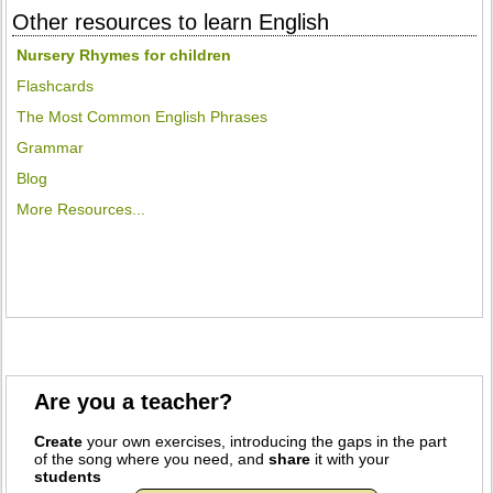
Other resources to learn English
Nursery Rhymes for children
Flashcards
The Most Common English Phrases
Grammar
Blog
More Resources...
Are you a teacher?
Create
your own exercises, introducing the gaps in the part
of the song where you need, and
share
it with your
students