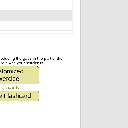
oducing the gaps in the part of the
re
it with your
students
stomized
xercise
n
flashcards
.
e Flashcard