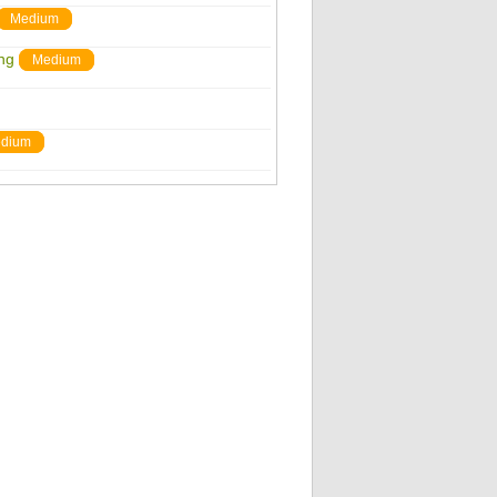
Medium
ng
Medium
dium