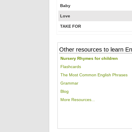
Baby
Love
TAKE FOR
Other resources to learn En
Nursery Rhymes for children
Flashcards
The Most Common English Phrases
Grammar
Blog
More Resources...