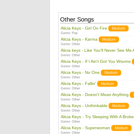
Other Songs
Alicia Keys - Girl On Fire
Medium
Genre:
Pop
Alicia Keys - Karma
Medium
Genre:
Other
Alicia keys - Like You'll Never See Me 
Genre:
Other
Alicia Keys - If I Ain't Got You Wsome
Genre:
Other
Alicia Keys - No One
Medium
Genre:
Other
Alicia Keys - Fallin'
Medium
Genre:
Other
Alicia Keys - Doesn't Mean Anything
Genre:
Other
Alicia Keys - Unthinkable
Medium
Genre:
Other
Alicia Keys - Try Sleeping With A Brok
Genre:
Other
Alicia Keys - Superwoman
Medium
Genre:
Other