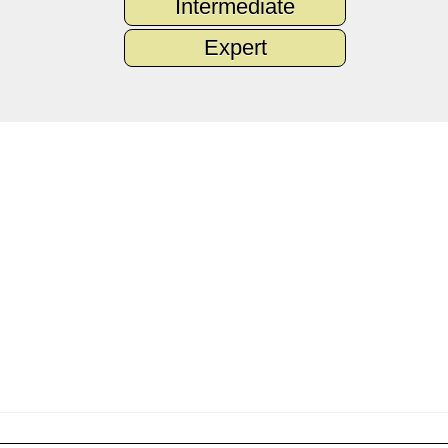
Intermediate
Expert