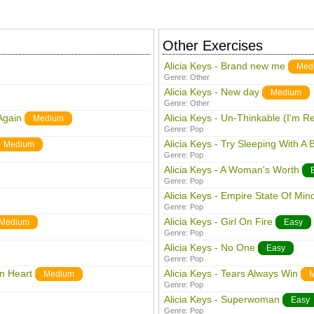
Other Exercises
Alicia Keys - Brand new me
Med
Genre:
Other
Alicia Keys - New day
Medium
Genre:
Other
Again
Alicia Keys - Un-Thinkable (I'm R
Medium
Genre:
Pop
Alicia Keys - Try Sleeping With A
Medium
Genre:
Pop
Alicia Keys - A Woman's Worth
Genre:
Pop
Alicia Keys - Empire State Of Min
Genre:
Pop
Alicia Keys - Girl On Fire
Medium
Easy
Genre:
Pop
Alicia Keys - No One
Easy
Genre:
Pop
en Heart
Alicia Keys - Tears Always Win
Medium
M
Genre:
Pop
Alicia Keys - Superwoman
Easy
Genre:
Pop