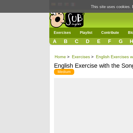
This site uses cookies. 
Exercises
Playlist
Contribute
Bl
A
B
C
D
E
F
G
Home
>
Exercises
>
English Exercises wi
English Exercise with the Son
Medium