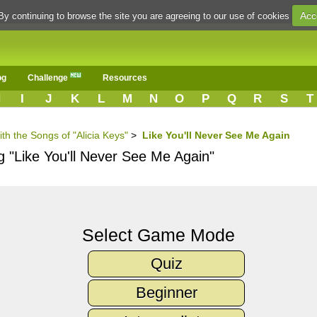
Acc
By continuing to browse the site you are agreeing to our use of cookies
og
Challenge
Resources
H
I
J
K
L
M
N
O
P
Q
R
S
T
th the Songs of "Alicia Keys"
>
Like You'll Never See Me Again
g "Like You'll Never See Me Again"
Select Game Mode
Quiz
Beginner