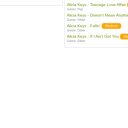
Alicia Keys - Teenage Love Affair
Genre:
Pop
Alicia Keys - Doesn't Mean Anythi
Genre:
Other
Alicia Keys - Fallin'
Medium
Genre:
Other
Alicia Keys - If I Ain't Got You
Me
Genre:
Other