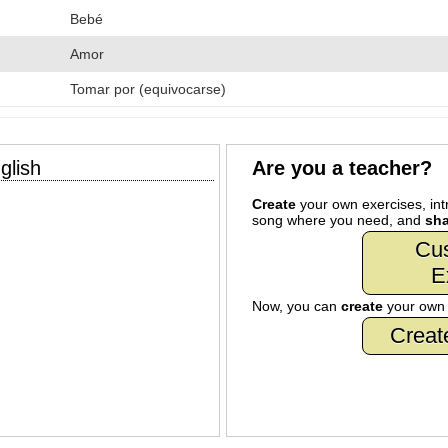
Bebé
Amor
Tomar por (equivocarse)
glish
Are you a teacher?
Create
your own exercises, intr
song where you need, and
sha
Cu
E
Now, you can
create
your ow
Creat