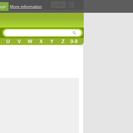
Login
ept
More information
U
V
W
X
Y
Z
0-9