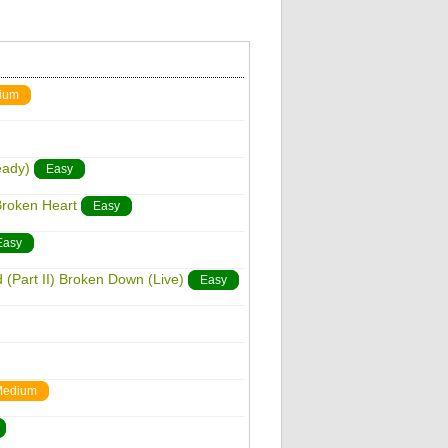
ium
eady)
Easy
 Broken Heart
Easy
Easy
d (Part II) Broken Down (Live)
Easy
edium