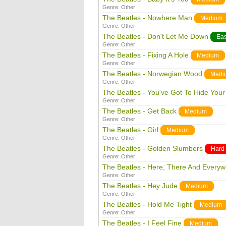
Genre:
Other
The Beatles - Nowhere Man
Medium
Genre:
Other
The Beatles - Don't Let Me Down
Ea
Genre:
Other
The Beatles - Fixing A Hole
Medium
Genre:
Other
The Beatles - Norwegian Wood
Medi
Genre:
Other
The Beatles - You've Got To Hide You
Genre:
Other
The Beatles - Get Back
Medium
Genre:
Other
The Beatles - Girl
Medium
Genre:
Other
The Beatles - Golden Slumbers
Hard
Genre:
Other
The Beatles - Here, There And Every
Genre:
Other
The Beatles - Hey Jude
Medium
Genre:
Other
The Beatles - Hold Me Tight
Medium
Genre:
Other
The Beatles - I Feel Fine
Medium