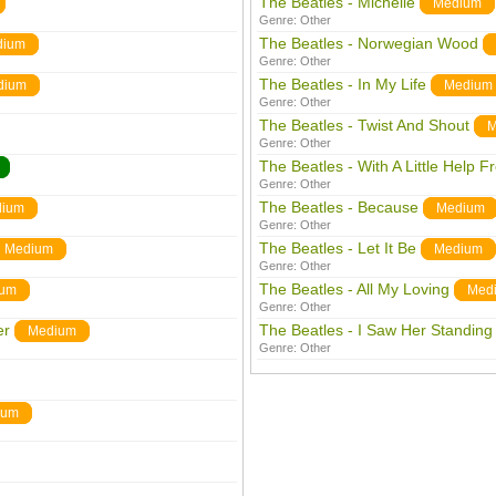
The Beatles - Michelle
Medium
Genre:
Other
The Beatles - Norwegian Wood
dium
Genre:
Other
The Beatles - In My Life
dium
Medium
Genre:
Other
The Beatles - Twist And Shout
M
Genre:
Other
The Beatles - With A Little Help 
Genre:
Other
The Beatles - Because
ium
Medium
Genre:
Other
The Beatles - Let It Be
Medium
Medium
Genre:
Other
The Beatles - All My Loving
ium
Med
Genre:
Other
er
The Beatles - I Saw Her Standing
Medium
Genre:
Other
ium