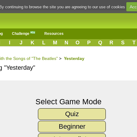
Acc
By continuing to browse the site you are agreeing to our use of cookies
og
Challenge
Resources
H
I
J
K
L
M
N
O
P
Q
R
S
T
ith the Songs of "The Beatles"
>
Yesterday
g "Yesterday"
Select Game Mode
Quiz
Beginner