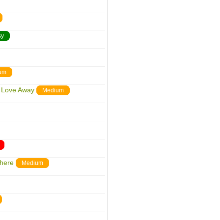
sy
um
r Love Away
Medium
where
Medium