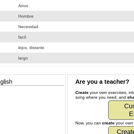
Amor
Hombre
Necesidad
facíl
lejos, distante
largo
glish
Are you a teacher?
Create
your own exercises, intr
song where you need, and
sha
Cu
E
Now, you can
create
your ow
Creat