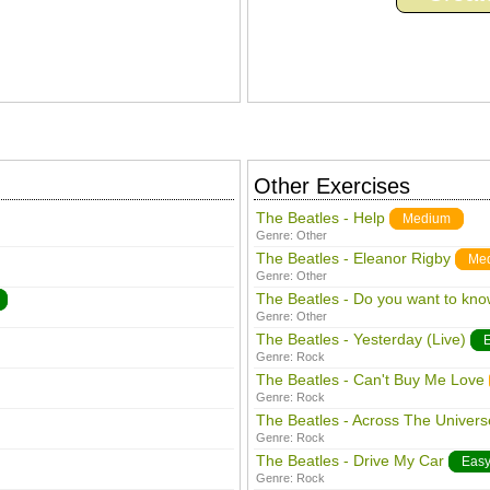
Other Exercises
The Beatles - Help
Medium
Genre:
Other
The Beatles - Eleanor Rigby
Me
Genre:
Other
The Beatles - Do you want to kno
Genre:
Other
The Beatles - Yesterday (Live)
Genre:
Rock
The Beatles - Can't Buy Me Love
Genre:
Rock
The Beatles - Across The Univers
Genre:
Rock
The Beatles - Drive My Car
Eas
Genre:
Rock