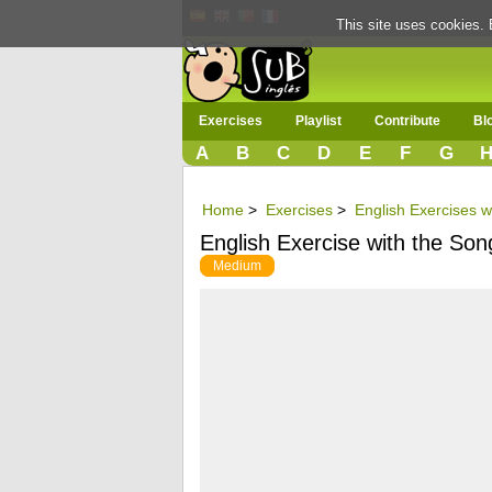
This site uses cookies. 
Exercises
Playlist
Contribute
Bl
A
B
C
D
E
F
G
Home
>
Exercises
>
English Exercises w
English Exercise with the Son
Medium