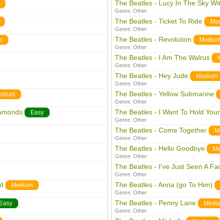
The Beatles - Lucy In The Sky W
Genre:
Other
The Beatles - Ticket To Ride
Me
Genre:
Other
The Beatles - Revolution
m
Mediu
Genre:
Other
The Beatles - I Am The Walrus
Genre:
Other
The Beatles - Hey Jude
Medium
Genre:
Other
The Beatles - Yellow Submarine
edium
Genre:
Other
iamonds
The Beatles - I Want To Hold You
Easy
Genre:
Other
The Beatles - Come Together
M
Genre:
Other
The Beatles - Hello Goodbye
Me
Genre:
Other
The Beatles - I've Just Seen A Fa
Genre:
Other
nd
The Beatles - Anna (go To Him)
Medium
Genre:
Other
The Beatles - Penny Lane
Easy
Medi
Genre:
Other