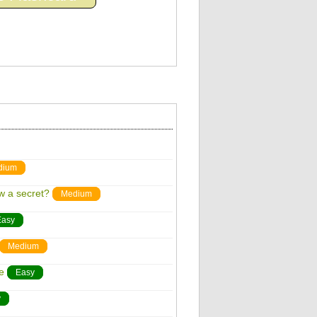
dium
w a secret?
Medium
Easy
Medium
e
Easy
y