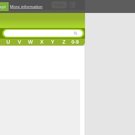
Login
ept
More information
U
V
W
X
Y
Z
0-9