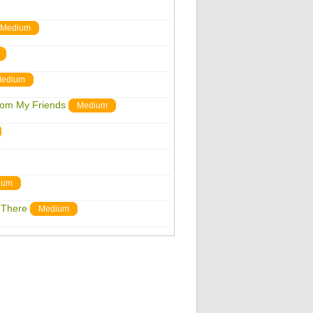
Medium
edium
From My Friends
Medium
ium
 There
Medium