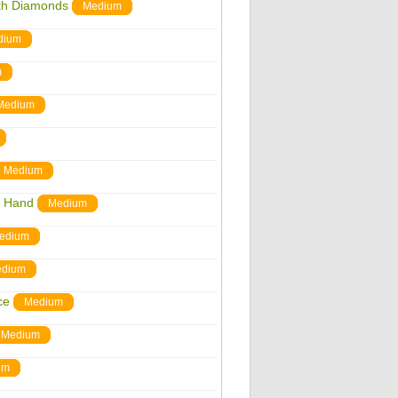
ith Diamonds
Medium
dium
m
Medium
Medium
r Hand
Medium
edium
dium
ce
Medium
Medium
um