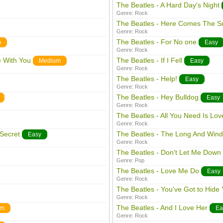
The Beatles - A Hard Day's Night
Genre:
Rock
The Beatles - Here Comes The S
Genre:
Rock
The Beatles - For No one
m
Easy
Genre:
Rock
e With You
The Beatles - If I Fell
Medium
Easy
Genre:
Rock
The Beatles - Help!
Easy
Genre:
Rock
The Beatles - Hey Bulldog
Easy
Genre:
Rock
The Beatles - All You Need Is Lov
Genre:
Rock
Secret
The Beatles - The Long And Win
Easy
Genre:
Rock
The Beatles - Don't Let Me Down
Genre:
Pop
The Beatles - Love Me Do
Easy
Genre:
Rock
The Beatles - You've Got to Hide
Genre:
Rock
The Beatles - And I Love Her
um
Ea
Genre:
Rock