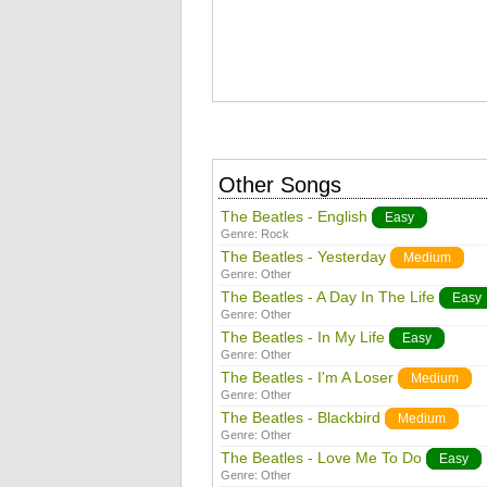
Other Songs
The Beatles - English
Easy
Genre:
Rock
The Beatles - Yesterday
Medium
Genre:
Other
The Beatles - A Day In The Life
Easy
Genre:
Other
The Beatles - In My Life
Easy
Genre:
Other
The Beatles - I'm A Loser
Medium
Genre:
Other
The Beatles - Blackbird
Medium
Genre:
Other
The Beatles - Love Me To Do
Easy
Genre:
Other