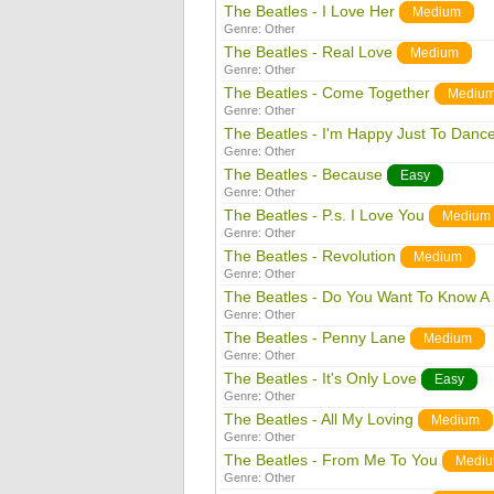
The Beatles - I Love Her
Medium
Genre:
Other
The Beatles - Real Love
Medium
Genre:
Other
The Beatles - Come Together
Mediu
Genre:
Other
The Beatles - I'm Happy Just To Danc
Genre:
Other
The Beatles - Because
Easy
Genre:
Other
The Beatles - P.s. I Love You
Medium
Genre:
Other
The Beatles - Revolution
Medium
Genre:
Other
The Beatles - Do You Want To Know A 
Genre:
Other
The Beatles - Penny Lane
Medium
Genre:
Other
The Beatles - It's Only Love
Easy
Genre:
Other
The Beatles - All My Loving
Medium
Genre:
Other
The Beatles - From Me To You
Medi
Genre:
Other