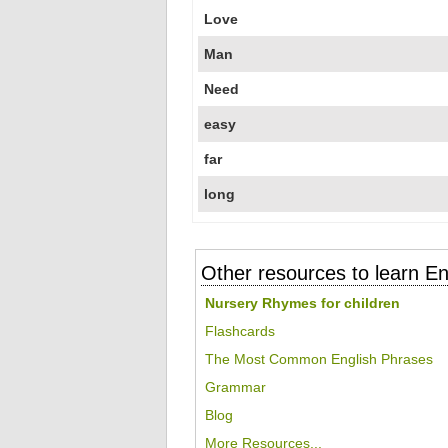
Love
Man
Need
easy
far
long
Other resources to learn En
Nursery Rhymes for children
Flashcards
The Most Common English Phrases
Grammar
Blog
More Resources...