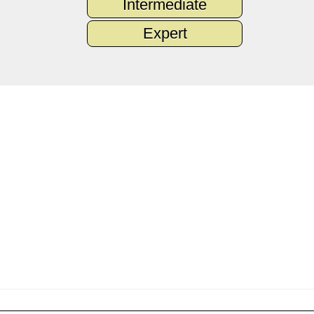
Intermediate
Expert