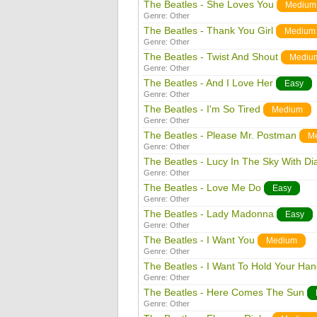
The Beatles - She Loves You
Medium
Genre:
Other
The Beatles - Thank You Girl
Medium
Genre:
Other
The Beatles - Twist And Shout
Mediu
Genre:
Other
The Beatles - And I Love Her
Easy
Genre:
Other
The Beatles - I'm So Tired
Medium
Genre:
Other
The Beatles - Please Mr. Postman
M
Genre:
Other
The Beatles - Lucy In The Sky With D
Genre:
Other
The Beatles - Love Me Do
Easy
Genre:
Other
The Beatles - Lady Madonna
Easy
Genre:
Other
The Beatles - I Want You
Medium
Genre:
Other
The Beatles - I Want To Hold Your Ha
Genre:
Other
The Beatles - Here Comes The Sun
Genre:
Other