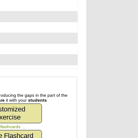
oducing the gaps in the part of the
re
it with your
students
stomized
xercise
n
flashcards
.
e Flashcard