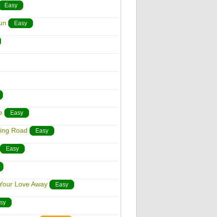
Easy
un
Easy
e
Easy
ding Road
Easy
Easy
 Your Love Away
Easy
sy