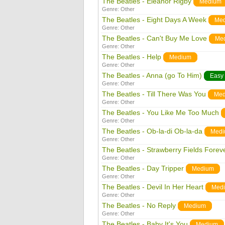
The Beatles - Eleanor Rigby
Medium
Genre:
Other
The Beatles - Eight Days A Week
Me
Genre:
Other
The Beatles - Can't Buy Me Love
Me
Genre:
Other
The Beatles - Help
Medium
Genre:
Other
The Beatles - Anna (go To Him)
Easy
Genre:
Other
The Beatles - Till There Was You
Med
Genre:
Other
The Beatles - You Like Me Too Much
Genre:
Other
The Beatles - Ob-la-di Ob-la-da
Med
Genre:
Other
The Beatles - Strawberry Fields Forev
Genre:
Other
The Beatles - Day Tripper
Medium
Genre:
Other
The Beatles - Devil In Her Heart
Med
Genre:
Other
The Beatles - No Reply
Medium
Genre:
Other
The Beatles - Baby It's You
Medium