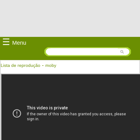
☰
Menu
-
Lista de reprodução
moby
Lift Me Up
Moby