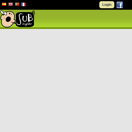
Login