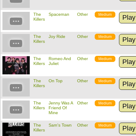
The
Spaceman
Other
Medium
Play
Killers
The
Joy Ride
Other
Medium
Play
Killers
The
Romeo And
Other
Medium
Play
Killers
Juliet
The
On Top
Other
Medium
Play
Killers
The
Jenny Was A
Other
Medium
Play
Killers
Friend Of
Mine
The
Sam's Town
Other
Medium
Play
Killers