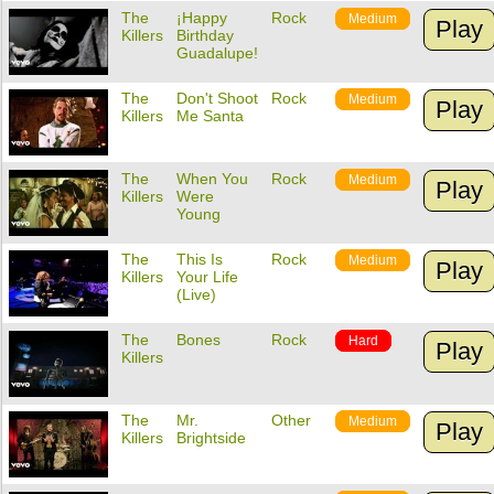
The
¡Happy
Rock
Medium
Play
Killers
Birthday
Guadalupe!
The
Don't Shoot
Rock
Medium
Play
Killers
Me Santa
The
When You
Rock
Medium
Play
Killers
Were
Young
The
This Is
Rock
Medium
Play
Killers
Your Life
(Live)
The
Bones
Rock
Hard
Play
Killers
The
Mr.
Other
Medium
Play
Killers
Brightside