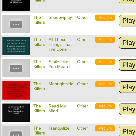
Killers
The
Shadowplay
Other
Medium
Play
Killers
The
All These
Other
Medium
Play
Killers
Things That
I've Done
The
Smile Like
Other
Medium
Play
Killers
You Mean It
The
Mr.brightside
Other
Medium
Play
Killers
The
Read My
Other
Medium
Play
Killers
Mind
The
Tranquilize
Other
Medium
Play
Killers