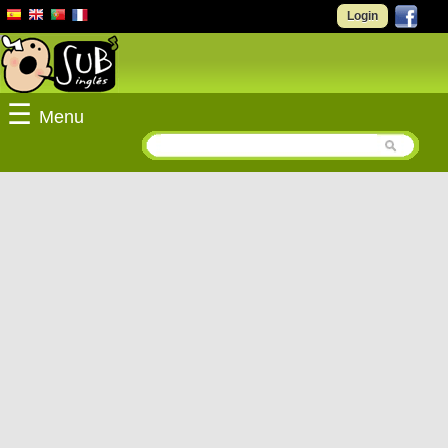
Login
☰
Menu