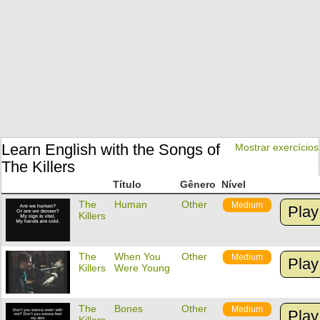
Learn English with the Songs of
Mostrar exercícios
The Killers
Título
Gênero
Nível
The
Human
Other
Medium
Play
Killers
The
When You
Other
Medium
Play
Killers
Were Young
The
Bones
Other
Medium
Play