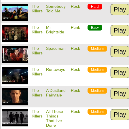
The
Somebody
Rock
Hard
Play
Killers
Told Me
The
Mr
Punk
Easy
Play
Killers
Brightside
The
Spaceman
Rock
Medium
Play
Killers
The
Runaways
Rock
Medium
Play
Killers
The
A Dustland
Rock
Medium
Play
Killers
Fairytale
The
All These
Rock
Medium
Play
Killers
Things
That I've
Done