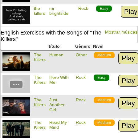
the
mr
Rock
Easy
Play
killers
brightside
English Exercises with the Songs of "The
Mostrar músicas
Killers"
título
Gênero
Nível
The
Human
Other
Medium
Play
Killers
The
Here With
Rock
Easy
Play
Killers
Me
The
Just
Rock
Medium
Play
Killers
Another
Girl
The
Read My
Rock
Medium
Play
Killers
Mind