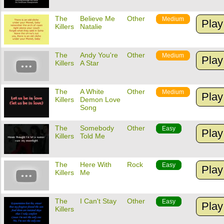
The
Believe Me
Other
Medium
Play
Killers
Natalie
The
Andy You're
Other
Medium
Play
Killers
A Star
The
A White
Other
Medium
Play
Killers
Demon Love
Song
The
Somebody
Other
Easy
Play
Killers
Told Me
The
Here With
Rock
Easy
Play
Killers
Me
The
I Can't Stay
Other
Easy
Play
Killers