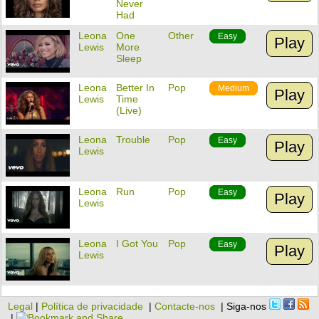
Never
Had
Leona
One
Other
Easy
Play
Lewis
More
Sleep
Leona
Better In
Pop
Medium
Play
Lewis
Time
(Live)
Leona
Trouble
Pop
Easy
Play
Lewis
Leona
Run
Pop
Easy
Play
Lewis
Leona
I Got You
Pop
Easy
Play
Lewis
Legal
|
Política de privacidade
|
Contacte-nos
| Siga-nos
|