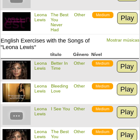
Leona
The Best
Other
Medium
Play
Lewis
You
Never
Had
English Exercises with the Songs of
Mostrar músicas
"Leona Lewis"
título
Gênero
Nível
Leona
Better In
Other
Medium
Play
Lewis
Time
Leona
Bleeding
Other
Medium
Play
Lewis
Love
Leona
I See You
Other
Medium
Play
Lewis
Leona
The Best
Other
Medium
Play
Lewis
You