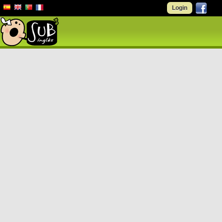
Login