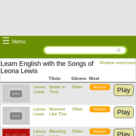
☰
Menu
Learn English with the Songs of
Mostrar exercícios
Leona Lewis
Título
Gênero
Nível
Leona
Better In
Other
Medium
Play
Lewis
Time
Leona
Moment
Other
Medium
Play
Lewis
Like This
Leona
Bleeding
Other
Medium
Play