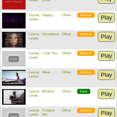
Lewis
Love
Leona
Happy
Other
Medium
Play
Lewis
Leona
Homeless
Other
Medium
Play
Lewis
Leona
I Got You
Other
Medium
Play
Lewis
Leona
Alive
Other
Medium
Play
Lewis
Leona
Broken
Other
Easy
Play
Lewis
Leona
Forgive
Other
Medium
Play
Lewis
Me