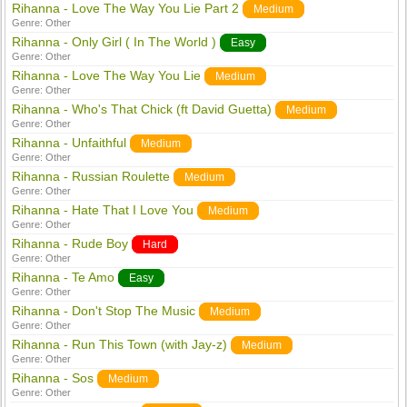
Rihanna - Love The Way You Lie Part 2
Medium
Genre:
Other
Rihanna - Only Girl ( In The World )
Easy
Genre:
Other
Rihanna - Love The Way You Lie
Medium
Genre:
Other
Rihanna - Who's That Chick (ft David Guetta)
Medium
Genre:
Other
Rihanna - Unfaithful
Medium
Genre:
Other
Rihanna - Russian Roulette
Medium
Genre:
Other
Rihanna - Hate That I Love You
Medium
Genre:
Other
Rihanna - Rude Boy
Hard
Genre:
Other
Rihanna - Te Amo
Easy
Genre:
Other
Rihanna - Don't Stop The Music
Medium
Genre:
Other
Rihanna - Run This Town (with Jay-z)
Medium
Genre:
Other
Rihanna - Sos
Medium
Genre:
Other