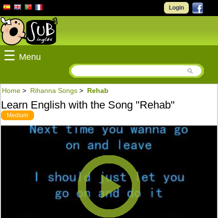
Login
☰
Menu
Home
>
Rihanna Songs
>
Rehab
Learn English with the Song "Rehab"
Medium