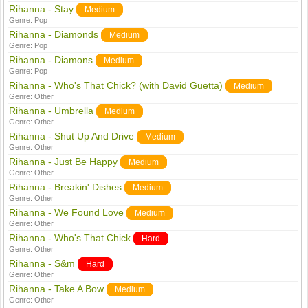
Rihanna - Stay
Medium
Genre:
Pop
Rihanna - Diamonds
Medium
Genre:
Pop
Rihanna - Diamons
Medium
Genre:
Pop
Rihanna - Who's That Chick? (with David Guetta)
Medium
Genre:
Other
Rihanna - Umbrella
Medium
Genre:
Other
Rihanna - Shut Up And Drive
Medium
Genre:
Other
Rihanna - Just Be Happy
Medium
Genre:
Other
Rihanna - Breakin' Dishes
Medium
Genre:
Other
Rihanna - We Found Love
Medium
Genre:
Other
Rihanna - Who's That Chick
Hard
Genre:
Other
Rihanna - S&m
Hard
Genre:
Other
Rihanna - Take A Bow
Medium
Genre:
Other