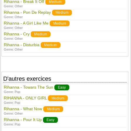
Rihanna - Break It Off
Medium
Genre:
Other
Rihanna - Pon De Replay
Medium
Genre:
Other
Rihanna - A Girl Like Me
Medium
Genre:
Other
Rihanna - Cry
Medium
Genre:
Other
Rihanna - Disturbia
Medium
Genre:
Other
D'autres exercices
Rihanna - Towars The Sun
Easy
Genre:
Pop
RIHANNA - ONLY GIRL
Medium
Genre:
Pop
Rihanna - What Now
Medium
Genre:
Other
Rihanna - Pour It Up
Easy
Genre:
Pop