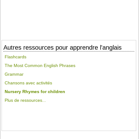
Autres ressources pour apprendre l'anglais
Flashcards
The Most Common English Phrases
Grammar
Chansons avec activités
Nursery Rhymes for children
Plus de ressources...