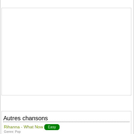
Autres chansons
Rihanna - What Now
Easy
Genre:
Pop