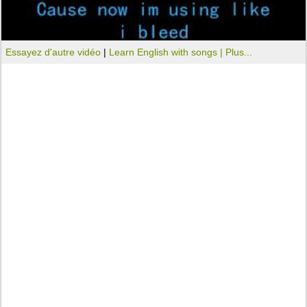
Essayez d'autre vidéo
|
Learn English with songs |
Plus...