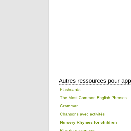
Autres ressources pour appr
Flashcards
The Most Common English Phrases
Grammar
Chansons avec activités
Nursery Rhymes for children
Plus de ressources...