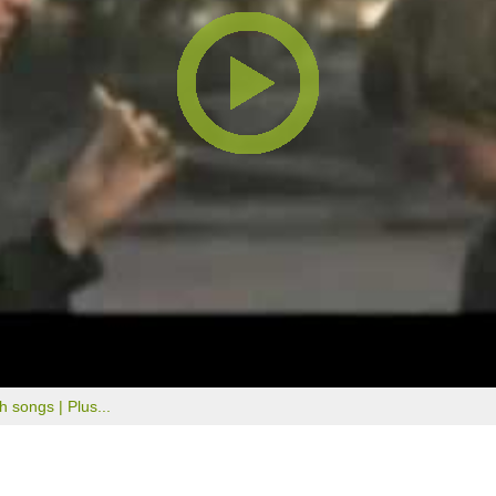
th songs |
Plus...