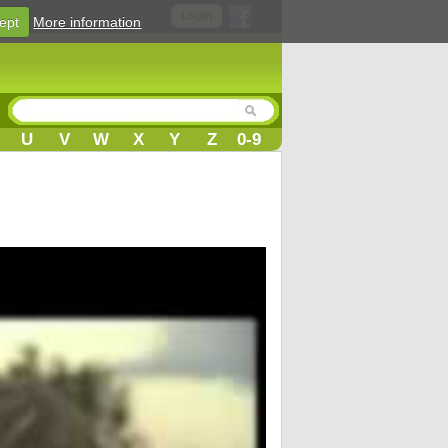
Login
ept
More information
U
V
W
X
Y
Z
0-9