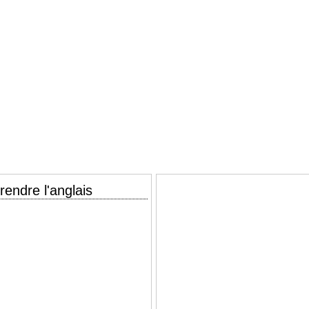
endre l'anglais