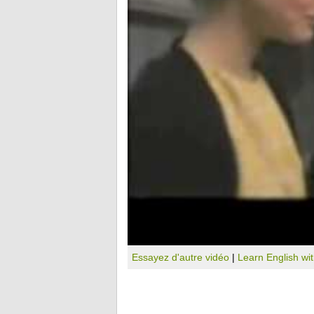
Essayez d'autre vidéo
|
Learn English wi