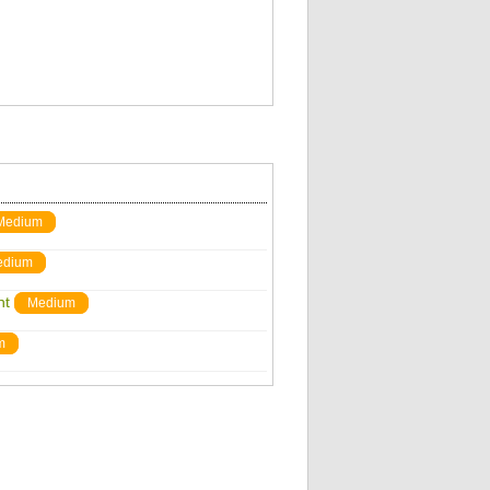
Medium
edium
ht
Medium
m