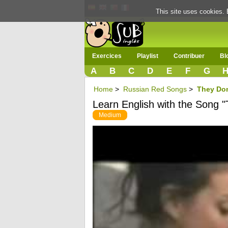
This site uses cookies. 
Exercices
Playlist
Contribuer
Bl
A
B
C
D
E
F
G
Home
>
Russian Red Songs
>
They Don
Learn English with the Song "
Medium