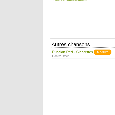
Autres chansons
Russian Red - Cigarettes
Medium
Genre:
Other