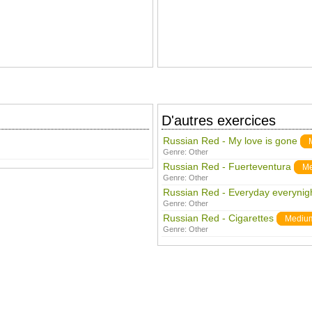
D'autres exercices
Russian Red - My love is gone
Genre:
Other
Russian Red - Fuerteventura
M
Genre:
Other
Russian Red - Everyday everynig
Genre:
Other
Russian Red - Cigarettes
Mediu
Genre:
Other