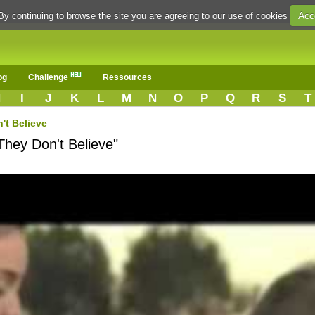
Acc
By continuing to browse the site you are agreeing to our use of cookies
og
Challenge
Ressources
H
I
J
K
L
M
N
O
P
Q
R
S
T
't Believe
They Don't Believe"