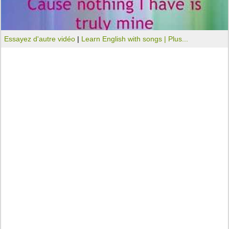
Essayez d'autre vidéo
|
Learn English with songs |
Plus...