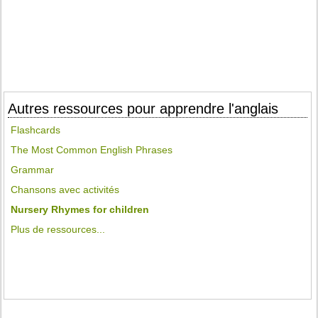
Autres ressources pour apprendre l'anglais
Flashcards
The Most Common English Phrases
Grammar
Chansons avec activités
Nursery Rhymes for children
Plus de ressources...