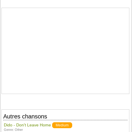
Autres chansons
Dido - Don't Leave Home
Medium
Genre:
Other