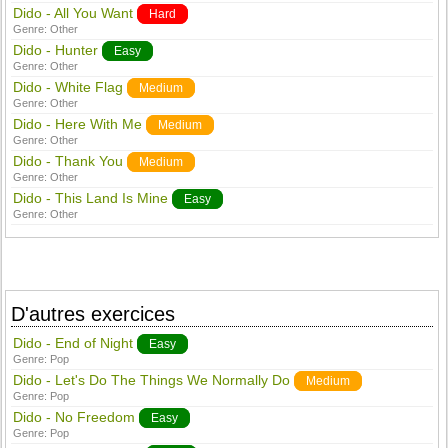
Dido - All You Want
Hard
Genre:
Other
Dido - Hunter
Easy
Genre:
Other
Dido - White Flag
Medium
Genre:
Other
Dido - Here With Me
Medium
Genre:
Other
Dido - Thank You
Medium
Genre:
Other
Dido - This Land Is Mine
Easy
Genre:
Other
D'autres exercices
Dido - End of Night
Easy
Genre:
Pop
Dido - Let's Do The Things We Normally Do
Medium
Genre:
Pop
Dido - No Freedom
Easy
Genre:
Pop