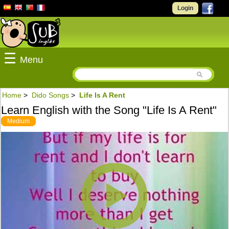
Login
☰
Menu
Home
>
Dido Songs
>
Life Is A Rent
Learn English with the Song "Life Is A Rent"
Medium