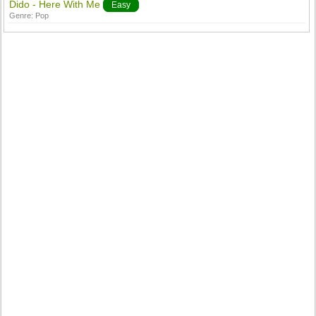
Dido - Here With Me
Easy
Genre:
Pop