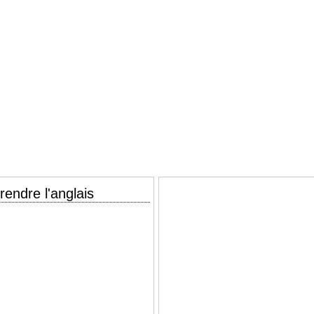
endre l'anglais