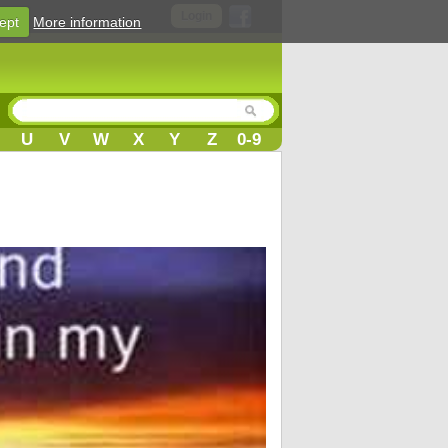
Login
ept
More information
U
V
W
X
Y
Z
0-9