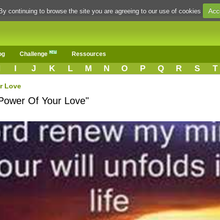
Acc
By continuing to browse the site you are agreeing to our use of cookies
og
Challenge
Ressources
H
I
J
K
L
M
N
O
P
Q
R
S
T
r Love
"Power Of Your Love"