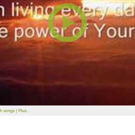
th songs |
Plus...