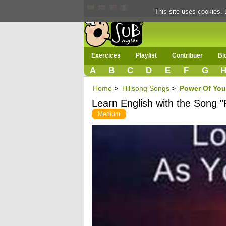
This site uses cookies. 
Exercices
Playlist
Contribuer
Bl
A
B
C
D
E
F
G
Home
>
Hillsong Songs
>
Power Of You
Learn English with the Song 
Medium