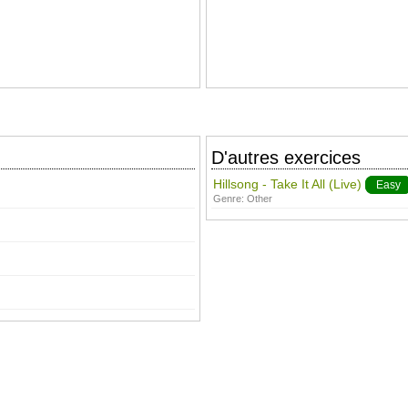
D'autres exercices
Hillsong - Take It All (Live)
Easy
Genre:
Other