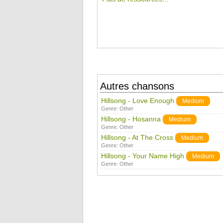
Autres chansons
Hillsong - Love Enough
Medium
Genre:
Other
Hillsong - Hosanna
Medium
Genre:
Other
Hillsong - At The Cross
Medium
Genre:
Other
Hillsong - Your Name High
Medium
Genre:
Other