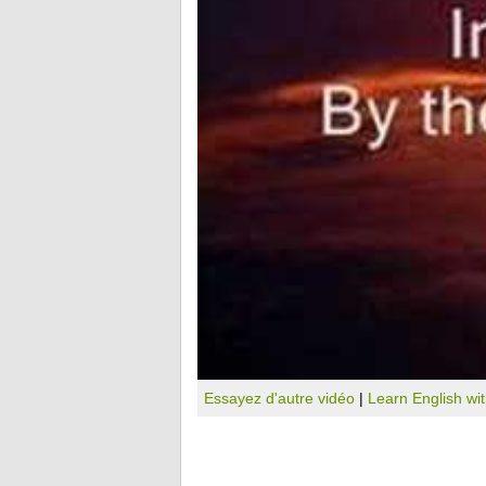
Essayez d'autre vidéo
|
Learn English wi