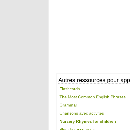
Autres ressources pour appr
Flashcards
The Most Common English Phrases
Grammar
Chansons avec activités
Nursery Rhymes for children
Plus de ressources...