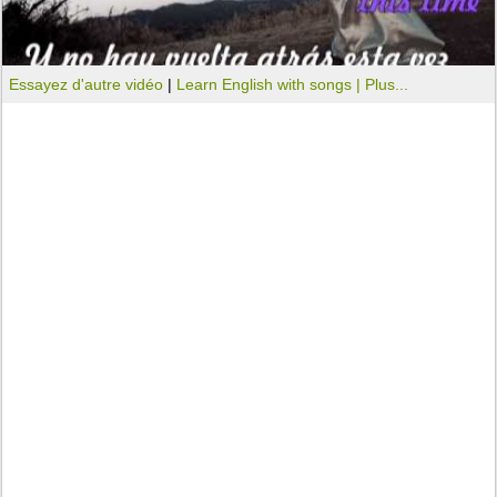
Essayez d'autre vidéo
|
Learn English with songs |
Plus...