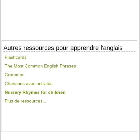
Autres ressources pour apprendre l'anglais
Flashcards
The Most Common English Phrases
Grammar
Chansons avec activités
Nursery Rhymes for children
Plus de ressources...