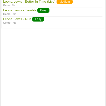
Leona Lewis - Better In Time (Live)
Medium
Genre:
Pop
Leona Lewis - Trouble
Easy
Genre:
Pop
Leona Lewis - Run
Easy
Genre:
Pop