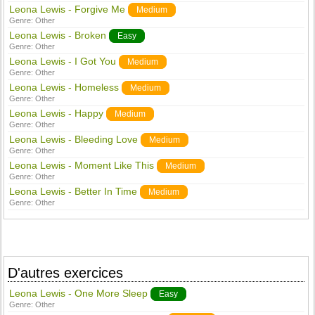
Leona Lewis - Forgive Me
Medium
Genre:
Other
Leona Lewis - Broken
Easy
Genre:
Other
Leona Lewis - I Got You
Medium
Genre:
Other
Leona Lewis - Homeless
Medium
Genre:
Other
Leona Lewis - Happy
Medium
Genre:
Other
Leona Lewis - Bleeding Love
Medium
Genre:
Other
Leona Lewis - Moment Like This
Medium
Genre:
Other
Leona Lewis - Better In Time
Medium
Genre:
Other
D'autres exercices
Leona Lewis - One More Sleep
Easy
Genre:
Other