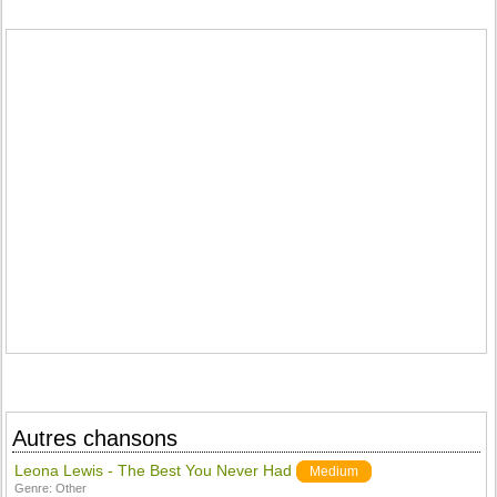
Autres chansons
Leona Lewis - The Best You Never Had
Medium
Genre:
Other