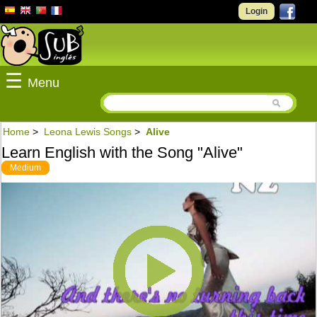
Login
☰
Menu
Home
>
Leona Lewis Songs
>
Alive
Learn English with the Song "Alive"
Medium