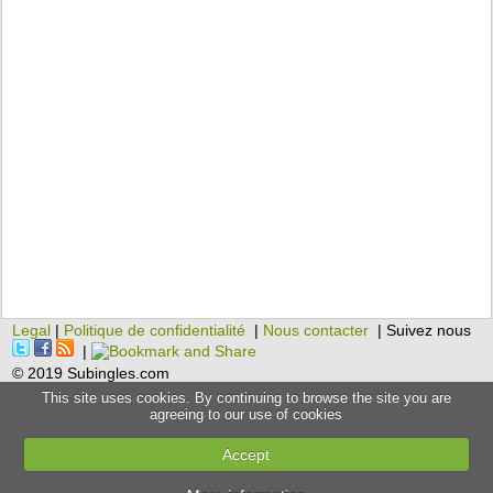
Legal
|
Politique de confidentialité
|
Nous contacter
| Suivez nous
|
© 2019 Subingles.com
This site uses cookies. By continuing to browse the site you are
agreeing to our use of cookies
Accept