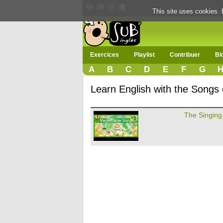
This site uses cookies. 
Exercices
Playlist
Contribuer
Bl
A
B
C
D
E
F
G
Learn English with the Songs
The Singing