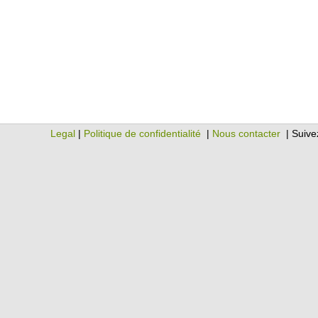
Legal
|
Politique de confidentialité
|
Nous contacter
| Suive