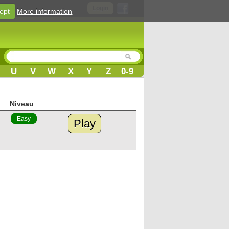
Login
ept
More information
U
V
W
X
Y
Z
0-9
Niveau
Easy
Play