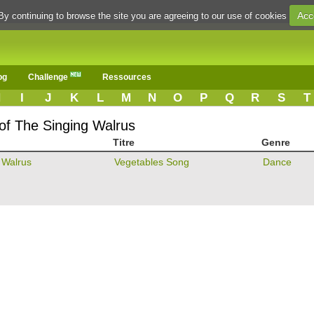
Acc
By continuing to browse the site you are agreeing to our use of cookies
og
Challenge
Ressources
H
I
J
K
L
M
N
O
P
Q
R
S
T
 of The Singing Walrus
Titre
Genre
 Walrus
Vegetables Song
Dance