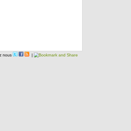
z nous
|