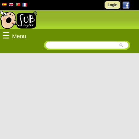
Login
☰
Menu