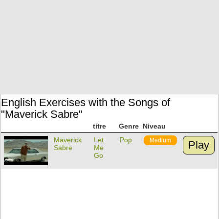
English Exercises with the Songs of
"Maverick Sabre"
titre
Genre
Niveau
Maverick
Let
Pop
Medium
Play
Sabre
Me
Go