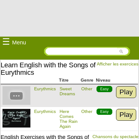
☰
Menu
Learn English with the Songs of
Afficher les exercices
Eurythmics
Titre
Genre
Niveau
Eurythmics
Sweet
Other
Easy
Play
Dreams
Eurythmics
Here
Other
Easy
Play
Comes
The Rain
Again
English Exercises with the Songs of
Chansons du spectacle