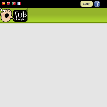
Login