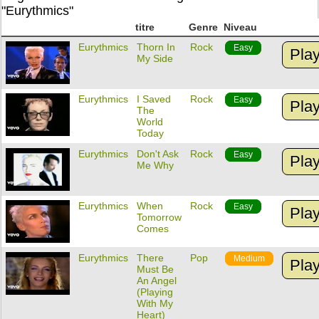
"Eurythmics"
titre
Genre
Niveau
Eurythmics
Thorn In
Rock
Easy
Pla
My Side
Eurythmics
I Saved
Rock
Easy
Pla
The
World
Today
Eurythmics
Don't Ask
Rock
Easy
Pla
Me Why
Eurythmics
When
Rock
Easy
Pla
Tomorrow
Comes
Eurythmics
There
Pop
Medium
Pla
Must Be
An Angel
(Playing
With My
Heart)