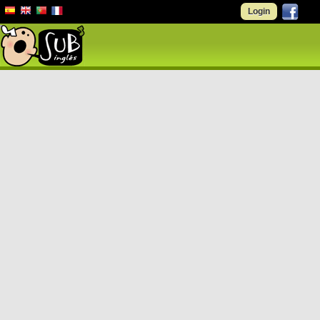
Login