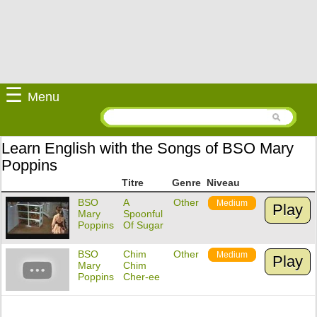
☰
Menu
Learn English with the Songs of BSO Mary
Poppins
Titre
Genre
Niveau
BSO
A
Other
Medium
Play
Mary
Spoonful
Poppins
Of Sugar
BSO
Chim
Other
Medium
Play
Mary
Chim
Poppins
Cher-ee