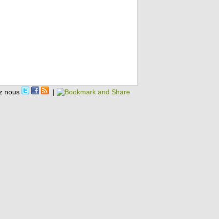
z nous
|