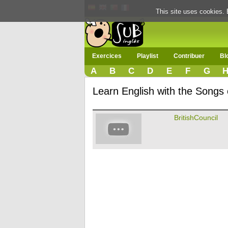
This site uses cookies. 
Exercices
Playlist
Contribuer
Bl
A
B
C
D
E
F
G
Learn English with the Songs o
BritishCouncil