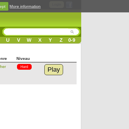
Login
ept
More information
U
V
W
X
Y
Z
0-9
nre
Niveau
her
Hard
Play