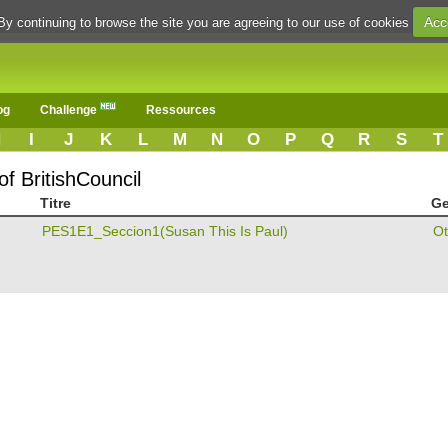
Acc
By continuing to browse the site you are agreeing to our use of cookies
og
Challenge
Ressources
H
I
J
K
L
M
N
O
P
Q
R
S
T
f BritishCouncil
Titre
Ge
PES1E1_Seccion1(Susan This Is Paul)
Ot