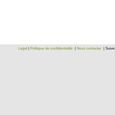
Legal
|
Politique de confidentialité
|
Nous contacter
| Suive