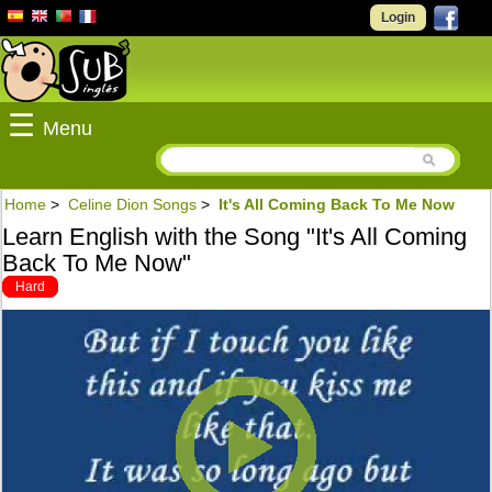
Login
☰
Menu
Home
>
Celine Dion Songs
>
It's All Coming Back To Me Now
Learn English with the Song "It's All Coming
Back To Me Now"
Hard