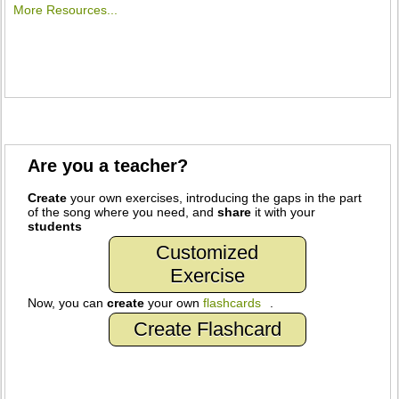
More Resources...
Are you a teacher?
Create
your own exercises, introducing the gaps in the part
of the song where you need, and
share
it with your
students
Customized
Exercise
Now, you can
create
your own
flashcards
.
Create Flashcard