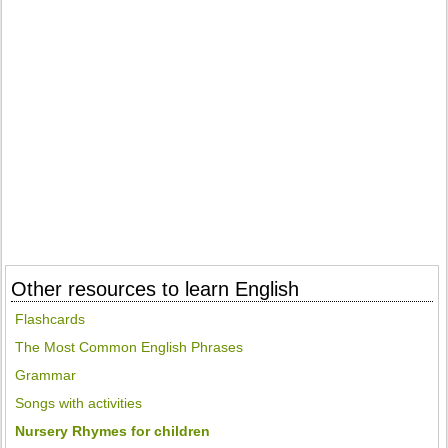
Other resources to learn English
Flashcards
The Most Common English Phrases
Grammar
Songs with activities
Nursery Rhymes for children