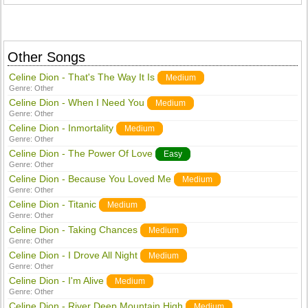
Other Songs
Celine Dion - That's The Way It Is
Medium
Genre:
Other
Celine Dion - When I Need You
Medium
Genre:
Other
Celine Dion - Inmortality
Medium
Genre:
Other
Celine Dion - The Power Of Love
Easy
Genre:
Other
Celine Dion - Because You Loved Me
Medium
Genre:
Other
Celine Dion - Titanic
Medium
Genre:
Other
Celine Dion - Taking Chances
Medium
Genre:
Other
Celine Dion - I Drove All Night
Medium
Genre:
Other
Celine Dion - I'm Alive
Medium
Genre:
Other
Celine Dion - River Deep Mountain High
Medium