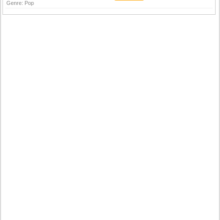
Genre:
Pop