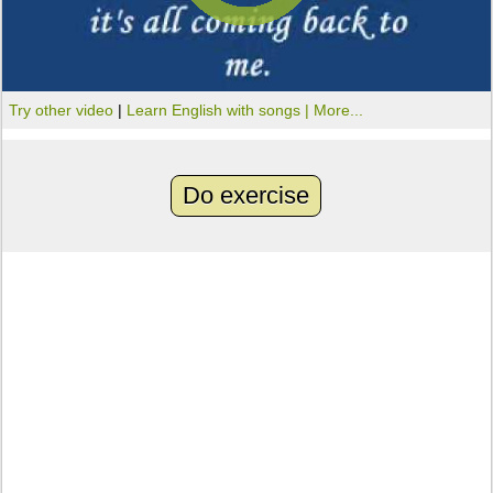
Try other video
|
Learn English with songs |
More...
Do exercise