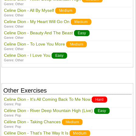
Genre:
Other
Celine Dion - All By Myself
Medium
Genre:
Other
Celine Dion - My Heart Will Go On
Medium
Genre:
Other
Celine Dion - Beauty And The Beast
Easy
Genre:
Other
Celine Dion - To Love You More
Medium
Genre:
Other
Celine Dion - I Love You
Easy
Genre:
Other
Other Exercises
Celine Dion - It's All Coming Back To Me Now
Hard
Genre:
Pop
Céline Dion - River Deep Mountain High (Live)
Easy
Genre:
Pop
Céline Dion - Taking Chances
Medium
Genre:
Pop
Céline Dion - That's The Way It Is
Medium