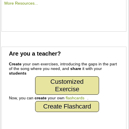
More Resources...
Are you a teacher?
Create
your own exercises, introducing the gaps in the part
of the song where you need, and
share
it with your
students
Customized
Exercise
Now, you can
create
your own
flashcards
.
Create Flashcard