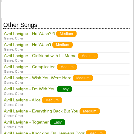
Other Songs
Avril Lavigne - He Wasn??t
Medium
Genre:
Other
Avril Lavigne - He Wasn't
Medium
Genre:
Other
Avril Lavigne - Girlfriend with Lil Mama
Medium
Genre:
Other
Avril Lavigne - Complicated
Medium
Genre:
Other
Avril Lavigne - Wish You Were Here
Medium
Genre:
Other
Avril Lavigne - I'm With You
Easy
Genre:
Other
Avril Lavigne - Alice
Medium
Genre:
Other
Avril Lavigne - Everything Back But You
Medium
Genre:
Other
Avril Lavigne - Together
Easy
Genre:
Other
Avril Lavigne - Knocking On Heavens Door
Medium