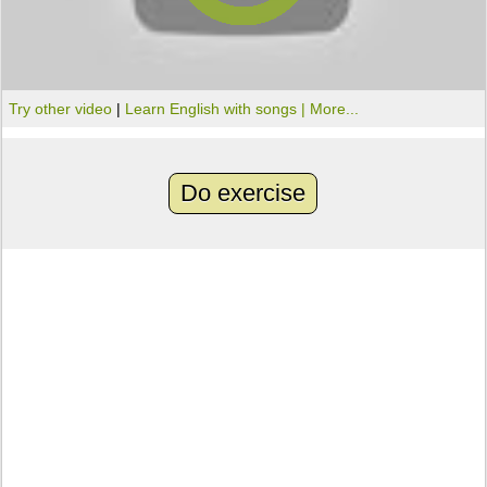
Try other video
|
Learn English with songs |
More...
Do exercise