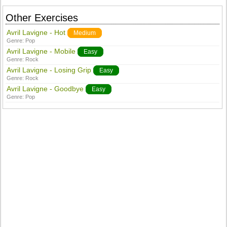
Other Exercises
Avril Lavigne - Hot
Medium
Genre:
Pop
Avril Lavigne - Mobile
Easy
Genre:
Rock
Avril Lavigne - Losing Grip
Easy
Genre:
Rock
Avril Lavigne - Goodbye
Easy
Genre:
Pop