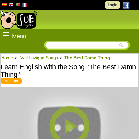
Login
☰
Menu
Home
>
Avril Lavigne Songs
>
The Best Damn Thing
Learn English with the Song "The Best Damn
Thing"
Medium