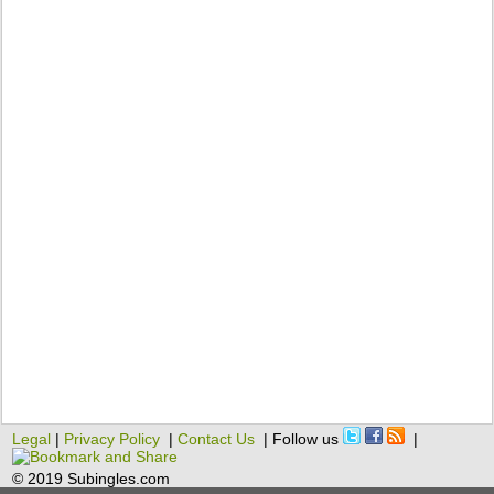
Legal
|
Privacy Policy
|
Contact Us
| Follow us
|
© 2019 Subingles.com