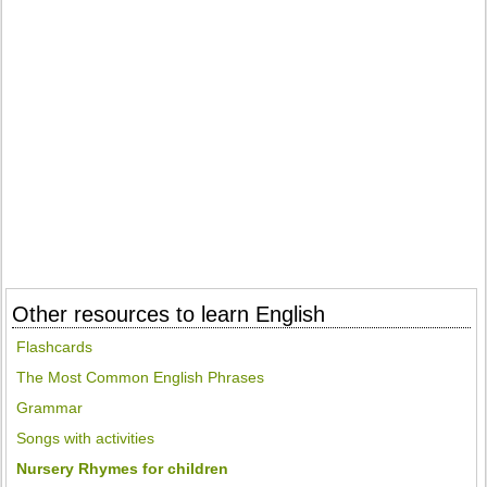
Other resources to learn English
Flashcards
The Most Common English Phrases
Grammar
Songs with activities
Nursery Rhymes for children