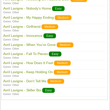
Genre:
Other
Avril Lavigne - Nobody's Home
Easy
Genre:
Other
Avril Lavigne - My Happy Ending
Medium
Genre:
Other
Avril Lavigne - Girlfriend
Medium
Genre:
Other
Avril Lavigne - Innocence
Easy
Genre:
Other
Avril Lavigne - When You're Gone
Medium
Genre:
Other
Avril Lavigne - Fall To Pieces
Easy
Genre:
Other
Avril Lavigne - How Does It Feel
Medium
Genre:
Other
Avril Lavigne - Keep Holding On
Medium
Genre:
Other
Avril Lavigne - Don't Tell Me
Medium
Genre:
Other
Avril Lavigne - Sk8er Boi
Easy
Genre:
Other