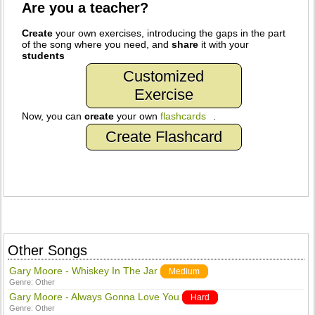
Are you a teacher?
Create
your own exercises, introducing the gaps in the part
of the song where you need, and
share
it with your
students
Customized
Exercise
Now, you can
create
your own
flashcards
.
Create Flashcard
Other Songs
Gary Moore - Whiskey In The Jar
Medium
Genre:
Other
Gary Moore - Always Gonna Love You
Hard
Genre:
Other