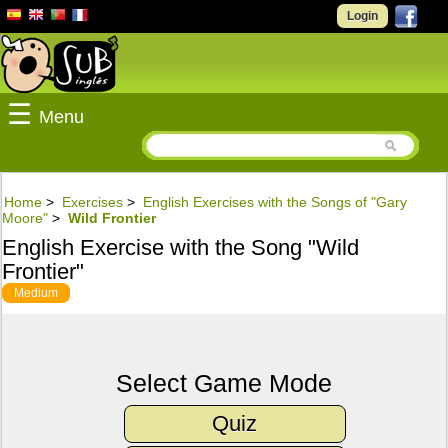
Login
☰
Menu
Home
>
Exercises
>
English Exercises with the Songs of "Gary
Moore"
>
Wild Frontier
English Exercise with the Song "Wild
Frontier"
Medium
Select Game Mode
Quiz