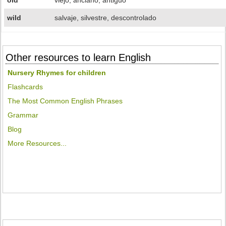
old
viejo, anciano, antiguo
wild
salvaje, silvestre, descontrolado
Other resources to learn English
Nursery Rhymes for children
Flashcards
The Most Common English Phrases
Grammar
Blog
More Resources...