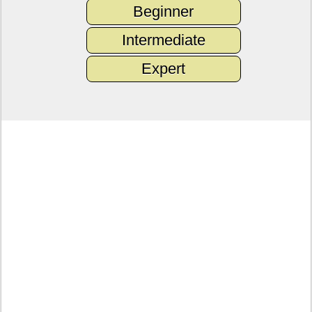
Beginner
Intermediate
Expert