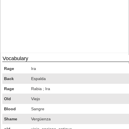
Vocabulary
Rage
Ira
Back
Espalda
Rage
Rabia ; Ira
Old
Viejo
Blood
Sangre
Shame
Vergüenza