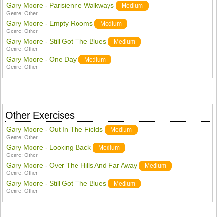
Gary Moore - Parisienne Walkways
Medium
Genre:
Other
Gary Moore - Empty Rooms
Medium
Genre:
Other
Gary Moore - Still Got The Blues
Medium
Genre:
Other
Gary Moore - One Day
Medium
Genre:
Other
Other Exercises
Gary Moore - Out In The Fields
Medium
Genre:
Other
Gary Moore - Looking Back
Medium
Genre:
Other
Gary Moore - Over The Hills And Far Away
Medium
Genre:
Other
Gary Moore - Still Got The Blues
Medium
Genre:
Other