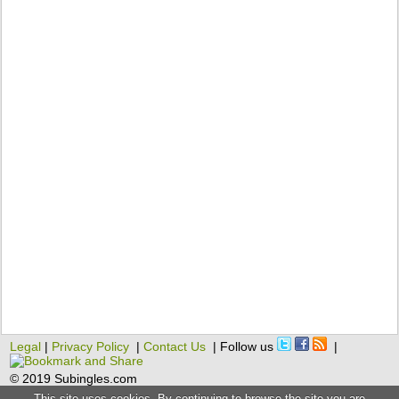
Legal
|
Privacy Policy
|
Contact Us
| Follow us
|
© 2019 Subingles.com
This site uses cookies. By continuing to browse the site you are