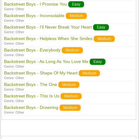
Backstreet Boys - I Promise You
Easy
Genre:
Other
Backstreet Boys - Inconsolable
Medium
Genre:
Other
Backstreet Boys - I'll Never Break Your Heart
Easy
Genre:
Other
Backstreet Boys - Helpless When She Smiles
Medium
Genre:
Other
Backstreet Boys - Everybody
Medium
Genre:
Other
Backstreet Boys - As Long As You Love Me
Easy
Genre:
Other
Backstreet Boys - Shape Of My Heart
Medium
Genre:
Other
Backstreet Boys - The One
Medium
Genre:
Other
Backstreet Boys - This Is Us
Medium
Genre:
Other
Backstreet Boys - Drowning
Medium
Genre:
Other