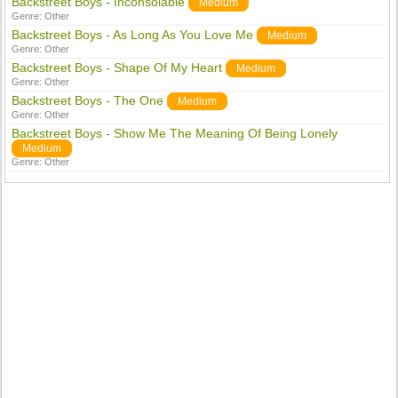
Backstreet Boys - Inconsolable
Medium
Genre:
Other
Backstreet Boys - As Long As You Love Me
Medium
Genre:
Other
Backstreet Boys - Shape Of My Heart
Medium
Genre:
Other
Backstreet Boys - The One
Medium
Genre:
Other
Backstreet Boys - Show Me The Meaning Of Being Lonely
Medium
Genre:
Other