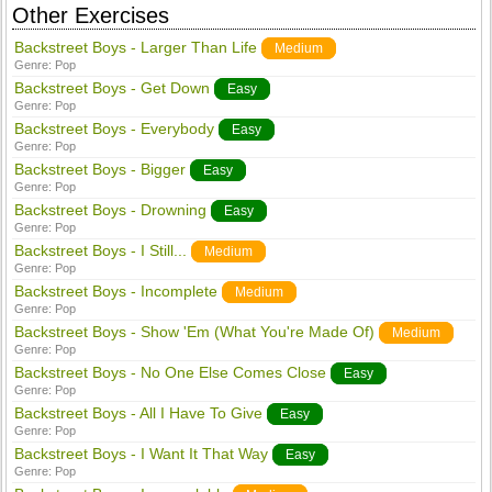
Other Exercises
Backstreet Boys - Larger Than Life
Medium
Genre:
Pop
Backstreet Boys - Get Down
Easy
Genre:
Pop
Backstreet Boys - Everybody
Easy
Genre:
Pop
Backstreet Boys - Bigger
Easy
Genre:
Pop
Backstreet Boys - Drowning
Easy
Genre:
Pop
Backstreet Boys - I Still...
Medium
Genre:
Pop
Backstreet Boys - Incomplete
Medium
Genre:
Pop
Backstreet Boys - Show 'Em (What You're Made Of)
Medium
Genre:
Pop
Backstreet Boys - No One Else Comes Close
Easy
Genre:
Pop
Backstreet Boys - All I Have To Give
Easy
Genre:
Pop
Backstreet Boys - I Want It That Way
Easy
Genre:
Pop