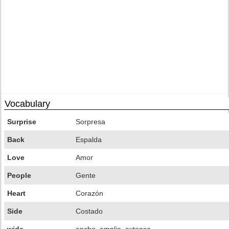
Vocabulary
Surprise
Sorpresa
Back
Espalda
Love
Amor
People
Gente
Heart
Corazón
Side
Costado