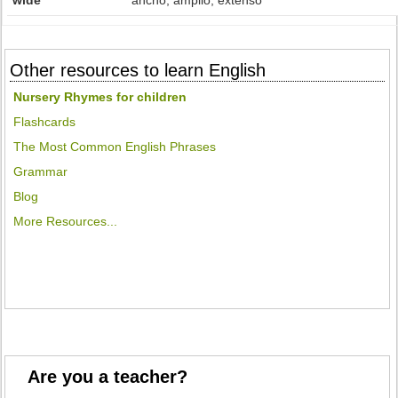
wide
ancho, amplio, extenso
Other resources to learn English
Nursery Rhymes for children
Flashcards
The Most Common English Phrases
Grammar
Blog
More Resources...
Are you a teacher?