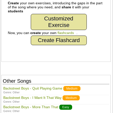
Create
your own exercises, introducing the gaps in the part
of the song where you need, and
share
it with your
students
Customized
Exercise
Now, you can
create
your own
flashcards
.
Create Flashcard
Other Songs
Backstreet Boys - Quit Playing Game
Medium
Genre:
Other
Backstreet Boys - I Want It That Way
Medium
Genre:
Other
Backstreet Boys - More Than That
Easy
Genre:
Other