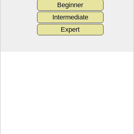
Beginner
Intermediate
Expert