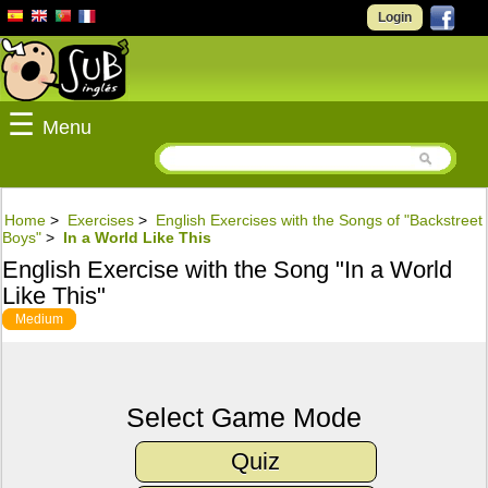
Login
☰
Menu
Home
>
Exercises
>
English Exercises with the Songs of "Backstreet
Boys"
>
In a World Like This
English Exercise with the Song "In a World
Like This"
Medium
Select Game Mode
Quiz