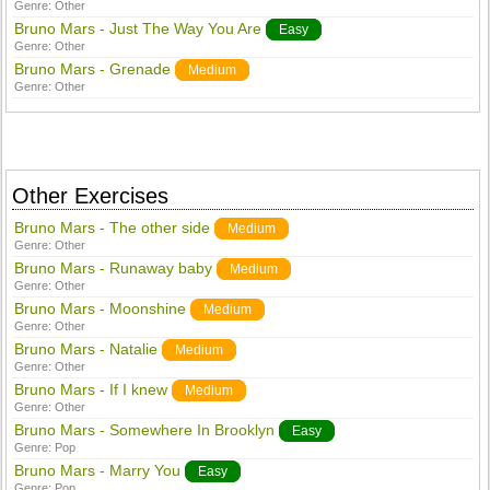
Genre:
Other
Bruno Mars - Just The Way You Are
Easy
Genre:
Other
Bruno Mars - Grenade
Medium
Genre:
Other
Other Exercises
Bruno Mars - The other side
Medium
Genre:
Other
Bruno Mars - Runaway baby
Medium
Genre:
Other
Bruno Mars - Moonshine
Medium
Genre:
Other
Bruno Mars - Natalie
Medium
Genre:
Other
Bruno Mars - If I knew
Medium
Genre:
Other
Bruno Mars - Somewhere In Brooklyn
Easy
Genre:
Pop
Bruno Mars - Marry You
Easy
Genre:
Pop