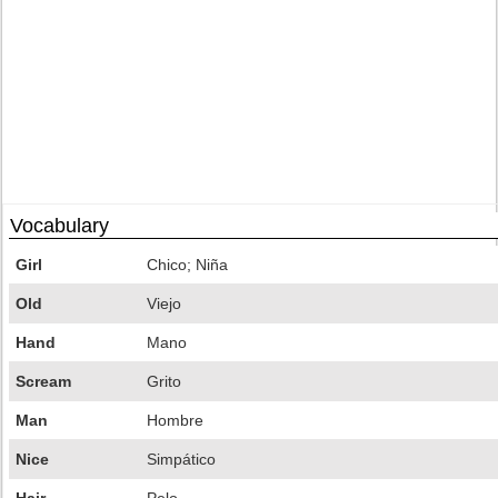
Vocabulary
Girl
Chico; Niña
Old
Viejo
Hand
Mano
Scream
Grito
Man
Hombre
Nice
Simpático