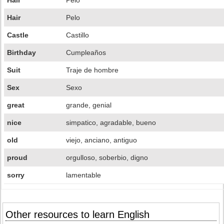
Hair
Pelo
Hair
Pelo
Castle
Castillo
Birthday
Cumpleaños
Suit
Traje de hombre
Sex
Sexo
great
grande, genial
nice
simpatico, agradable, bueno
old
viejo, anciano, antiguo
proud
orgulloso, soberbio, digno
sorry
lamentable
Other resources to learn English