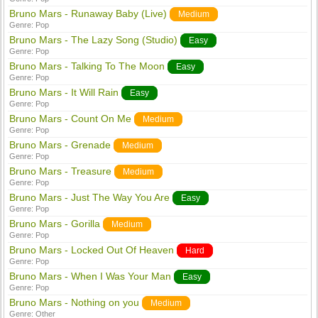
Bruno Mars - Runaway Baby (Live)
Medium
Genre:
Pop
Bruno Mars - The Lazy Song (Studio)
Easy
Genre:
Pop
Bruno Mars - Talking To The Moon
Easy
Genre:
Pop
Bruno Mars - It Will Rain
Easy
Genre:
Pop
Bruno Mars - Count On Me
Medium
Genre:
Pop
Bruno Mars - Grenade
Medium
Genre:
Pop
Bruno Mars - Treasure
Medium
Genre:
Pop
Bruno Mars - Just The Way You Are
Easy
Genre:
Pop
Bruno Mars - Gorilla
Medium
Genre:
Pop
Bruno Mars - Locked Out Of Heaven
Hard
Genre:
Pop
Bruno Mars - When I Was Your Man
Easy
Genre:
Pop
Bruno Mars - Nothing on you
Medium
Genre:
Other