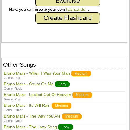
Exercise
Now, you can
create
your own
flashcards
.
Create Flashcard
Other Songs
Bruno Mars - When I Was Your Man
Medium
Genre:
Pop
Bruno Mars - Count On Me
Easy
Genre:
Rock
Bruno Mars - Locked Out Of Heaven
Medium
Genre:
Pop
Bruno Mars - Its Will Rain
Medium
Genre:
Other
Bruno Mars - The Way You Are
Medium
Genre:
Other
Bruno Mars - The Lazy Song
Easy