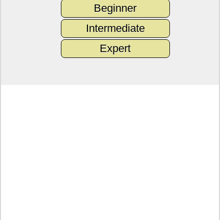
Beginner
Intermediate
Expert