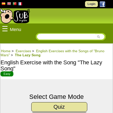
Login
☰
Menu
Home
>
Exercises
>
English Exercises with the Songs of "Bruno
Mars"
>
The Lazy Song
English Exercise with the Song "The Lazy
Song"
Easy
Select Game Mode
Quiz