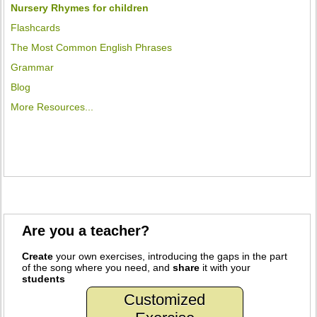
Nursery Rhymes for children
Flashcards
The Most Common English Phrases
Grammar
Blog
More Resources...
Are you a teacher?
Create
your own exercises, introducing the gaps in the part
of the song where you need, and
share
it with your
students
Customized