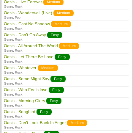
Oasis - Live Forever
Medium
Genre:
Rock
Oasis - Wonderwall (Live)
Medium
Genre:
Pop
Oasis - Cast No Shadow
Medium
Genre:
Rock
Oasis - Don't Go Away
Easy
Genre:
Rock
Oasis - All Around The World
Medium
Genre:
Rock
Oasis - Let There Be Love
Easy
Genre:
Rock
Oasis - Whatever
Medium
Genre:
Rock
Oasis - Some Might Say
Easy
Genre:
Rock
Oasis - Who Feels love
Easy
Genre:
Rock
Oasis - Morning Glory
Easy
Genre:
Rock
Oasis - Songbird
Easy
Genre:
Rock
Oasis - Don't Look Back In Anger
Medium
Genre:
Rock