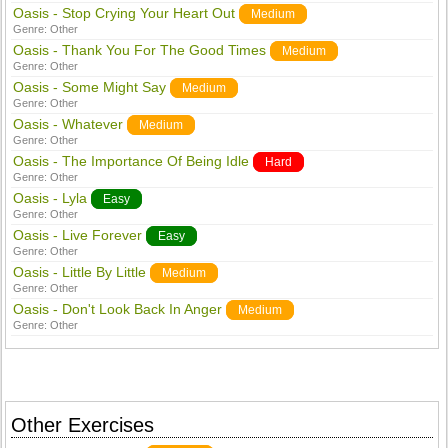
Oasis - Stop Crying Your Heart Out
Medium
Genre:
Other
Oasis - Thank You For The Good Times
Medium
Genre:
Other
Oasis - Some Might Say
Medium
Genre:
Other
Oasis - Whatever
Medium
Genre:
Other
Oasis - The Importance Of Being Idle
Hard
Genre:
Other
Oasis - Lyla
Easy
Genre:
Other
Oasis - Live Forever
Easy
Genre:
Other
Oasis - Little By Little
Medium
Genre:
Other
Oasis - Don't Look Back In Anger
Medium
Genre:
Other
Other Exercises