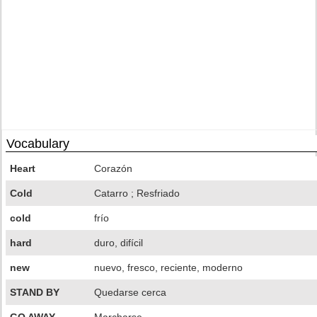
Vocabulary
Heart
Corazón
Cold
Catarro ; Resfriado
cold
frío
hard
duro, difícil
new
nuevo, fresco, reciente, moderno
STAND BY
Quedarse cerca