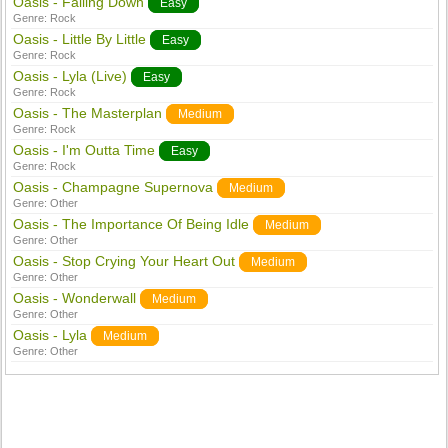
Oasis - Falling Down
Easy
Genre:
Rock
Oasis - Little By Little
Easy
Genre:
Rock
Oasis - Lyla (Live)
Easy
Genre:
Rock
Oasis - The Masterplan
Medium
Genre:
Rock
Oasis - I'm Outta Time
Easy
Genre:
Rock
Oasis - Champagne Supernova
Medium
Genre:
Other
Oasis - The Importance Of Being Idle
Medium
Genre:
Other
Oasis - Stop Crying Your Heart Out
Medium
Genre:
Other
Oasis - Wonderwall
Medium
Genre:
Other
Oasis - Lyla
Medium
Genre:
Other