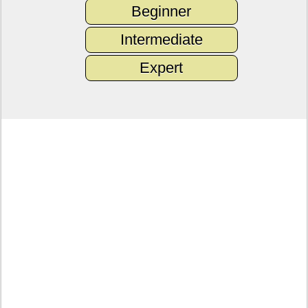
Beginner
Intermediate
Expert