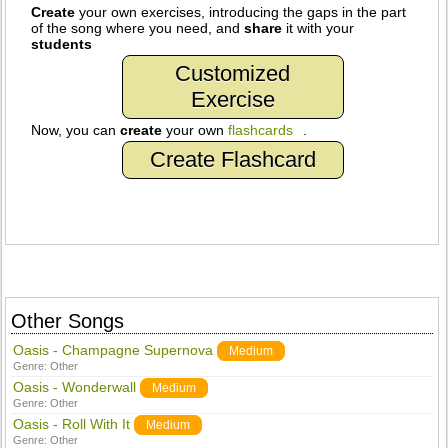
Create
your own exercises, introducing the gaps in the part
of the song where you need, and
share
it with your
students
Customized
Exercise
Now, you can
create
your own
flashcards
.
Create Flashcard
Other Songs
Oasis - Champagne Supernova
Medium
Genre:
Other
Oasis - Wonderwall
Medium
Genre:
Other
Oasis - Roll With It
Medium
Genre:
Other