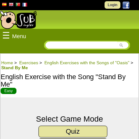
Login
☰
Menu
Home
>
Exercises
>
English Exercises with the Songs of "Oasis"
>
Stand By Me
English Exercise with the Song "Stand By
Me"
Easy
Select Game Mode
Quiz