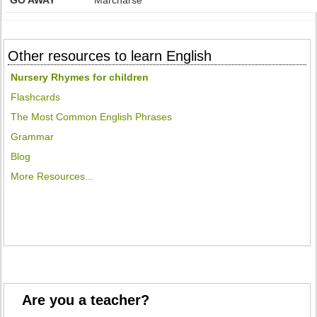
GO AWAY
Marcharse
Other resources to learn English
Nursery Rhymes for children
Flashcards
The Most Common English Phrases
Grammar
Blog
More Resources...
Are you a teacher?