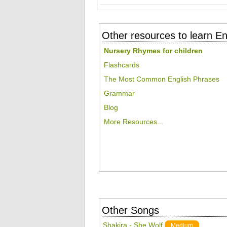
Other resources to learn En
Nursery Rhymes for children
Flashcards
The Most Common English Phrases
Grammar
Blog
More Resources...
Other Songs
Shakira - She Wolf
Medium