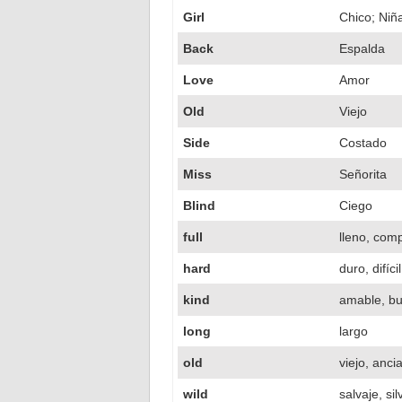
Girl
Chico; Niñ
Back
Espalda
Love
Amor
Old
Viejo
Side
Costado
Miss
Señorita
Blind
Ciego
full
lleno, com
hard
duro, difícil
kind
amable, b
long
largo
old
viejo, anci
wild
salvaje, si