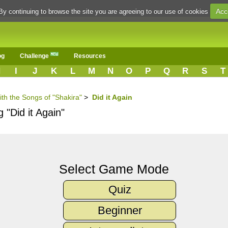
Acc
By continuing to browse the site you are agreeing to our use of cookies
og
Challenge
Resources
H
I
J
K
L
M
N
O
P
Q
R
S
T
ith the Songs of "Shakira"
>
Did it Again
 "Did it Again"
Select Game Mode
Quiz
Beginner