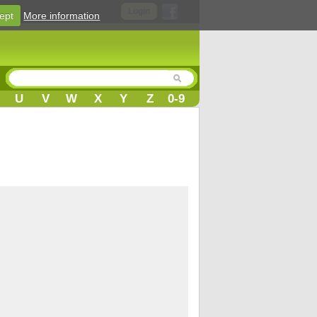
Login
ept
More information
U
V
W
X
Y
Z
0-9