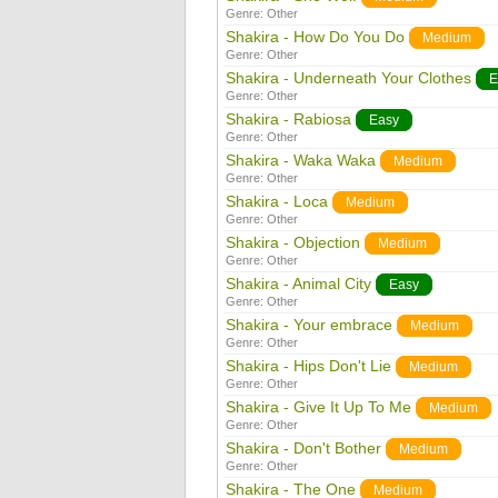
Genre:
Other
Shakira - How Do You Do
Medium
Genre:
Other
Shakira - Underneath Your Clothes
E
Genre:
Other
Shakira - Rabiosa
Easy
Genre:
Other
Shakira - Waka Waka
Medium
Genre:
Other
Shakira - Loca
Medium
Genre:
Other
Shakira - Objection
Medium
Genre:
Other
Shakira - Animal City
Easy
Genre:
Other
Shakira - Your embrace
Medium
Genre:
Other
Shakira - Hips Don't Lie
Medium
Genre:
Other
Shakira - Give It Up To Me
Medium
Genre:
Other
Shakira - Don't Bother
Medium
Genre:
Other
Shakira - The One
Medium