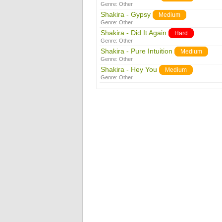
Genre:
Other
Shakira - Gypsy
Medium
Genre:
Other
Shakira - Did It Again
Hard
Genre:
Other
Shakira - Pure Intuition
Medium
Genre:
Other
Shakira - Hey You
Medium
Genre:
Other