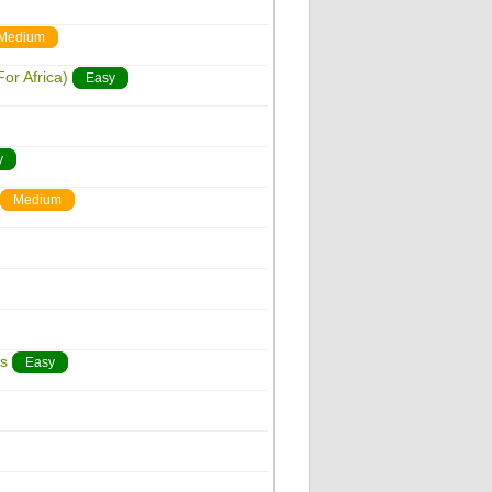
Medium
or Africa)
Easy
y
Medium
s
Easy