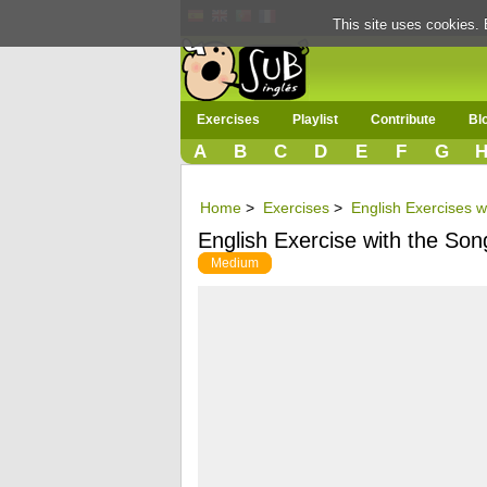
This site uses cookies. 
Exercises
Playlist
Contribute
Bl
A
B
C
D
E
F
G
Home
>
Exercises
>
English Exercises w
English Exercise with the Song
Medium