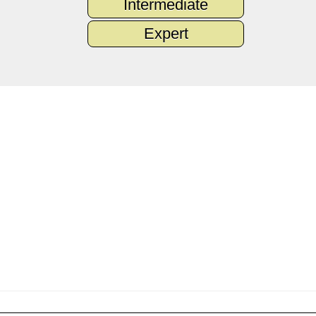
Intermediate
Expert