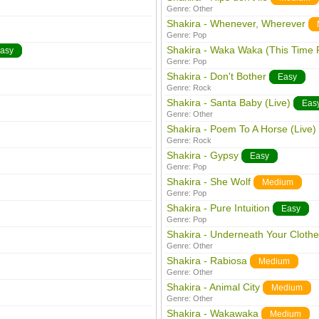
Genre:
Other
Shakira - Whenever, Wherever
Genre:
Pop
Shakira - Waka Waka (This Time F
asy
Genre:
Pop
Shakira - Don't Bother
Easy
Genre:
Rock
Shakira - Santa Baby (Live)
Eas
Genre:
Other
Shakira - Poem To A Horse (Live)
Genre:
Rock
Shakira - Gypsy
Easy
Genre:
Pop
Shakira - She Wolf
Medium
Genre:
Pop
Shakira - Pure Intuition
Easy
Genre:
Pop
Shakira - Underneath Your Clothe
Genre:
Other
Shakira - Rabiosa
Medium
Genre:
Other
Shakira - Animal City
Medium
Genre:
Other
Shakira - Wakawaka
Medium