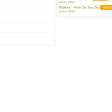
Genre:
Other
Shakira - How Do You Do
Mediu
Genre:
Other