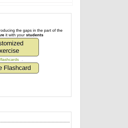
oducing the gaps in the part of the
re
it with your
students
stomized
xercise
n
flashcards
.
e Flashcard