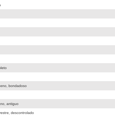
a
pleto
ueno, bondadoso
ano, antiguo
lvestre, descontrolado