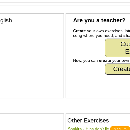
glish
Are you a teacher?
Create
your own exercises, intr
song where you need, and
sha
Cu
E
Now, you can
create
your ow
Creat
Other Exercises
Shakira - Hips don't lie
Medium