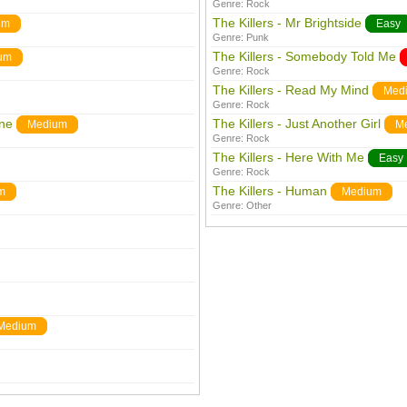
Genre:
Rock
The Killers - Mr Brightside
um
Easy
Genre:
Punk
The Killers - Somebody Told Me
um
Genre:
Rock
The Killers - Read My Mind
Med
Genre:
Rock
ine
The Killers - Just Another Girl
Medium
M
Genre:
Rock
The Killers - Here With Me
Easy
Genre:
Rock
The Killers - Human
m
Medium
Genre:
Other
Medium