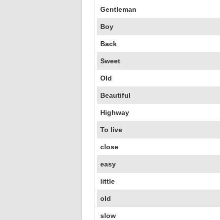
Gentleman
Boy
Back
Sweet
Old
Beautiful
Highway
To live
close
easy
little
old
slow