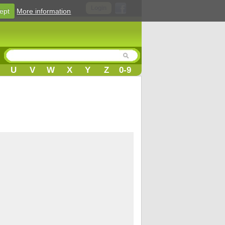
Login
ept
More information
U
V
W
X
Y
Z
0-9