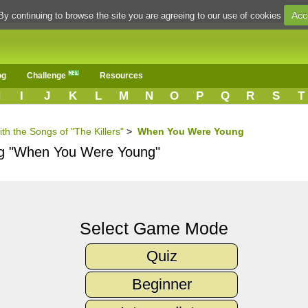
Acc
By continuing to browse the site you are agreeing to our use of cookies
og
Challenge
Resources
H
I
J
K
L
M
N
O
P
Q
R
S
T
th the Songs of "The Killers"
>
When You Were Young
ong "When You Were Young"
Select Game Mode
Quiz
Beginner