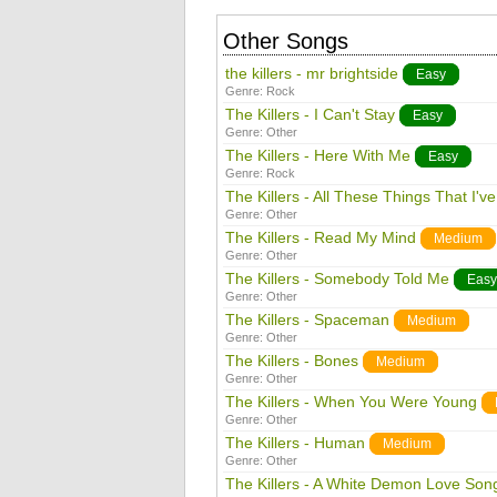
Other Songs
the killers - mr brightside
Easy
Genre:
Rock
The Killers - I Can't Stay
Easy
Genre:
Other
The Killers - Here With Me
Easy
Genre:
Rock
The Killers - All These Things That I'v
Genre:
Other
The Killers - Read My Mind
Medium
Genre:
Other
The Killers - Somebody Told Me
Easy
Genre:
Other
The Killers - Spaceman
Medium
Genre:
Other
The Killers - Bones
Medium
Genre:
Other
The Killers - When You Were Young
Genre:
Other
The Killers - Human
Medium
Genre:
Other
The Killers - A White Demon Love Son