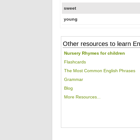
sweet
young
Other resources to learn En
Nursery Rhymes for children
Flashcards
The Most Common English Phrases
Grammar
Blog
More Resources...