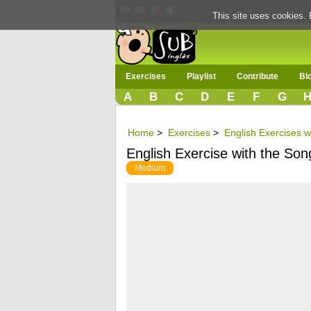
This site uses cookies. 
Exercises
Playlist
Contribute
Bl
A
B
C
D
E
F
G
Home
>
Exercises
>
English Exercises wi
English Exercise with the S
Medium