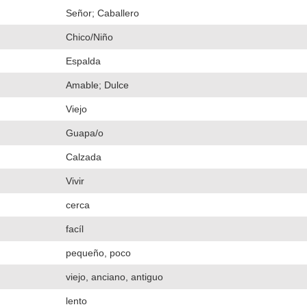
Señor; Caballero
Chico/Niño
Espalda
Amable; Dulce
Viejo
Guapa/o
Calzada
Vivir
cerca
facíl
pequeño, poco
viejo, anciano, antiguo
lento