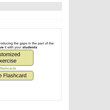
oducing the gaps in the part of the
re
it with your
students
stomized
xercise
n
flashcards
.
e Flashcard