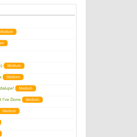
Medium
um
e)
Medium
a
Medium
adalupe!
Medium
t I've Done
Medium
Medium