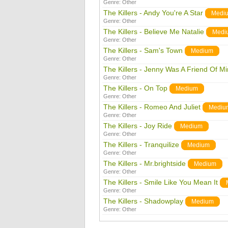
Genre:
Other
The Killers - Andy You're A Star
Medi
Genre:
Other
The Killers - Believe Me Natalie
Medi
Genre:
Other
The Killers - Sam's Town
Medium
Genre:
Other
The Killers - Jenny Was A Friend Of M
Genre:
Other
The Killers - On Top
Medium
Genre:
Other
The Killers - Romeo And Juliet
Mediu
Genre:
Other
The Killers - Joy Ride
Medium
Genre:
Other
The Killers - Tranquilize
Medium
Genre:
Other
The Killers - Mr.brightside
Medium
Genre:
Other
The Killers - Smile Like You Mean It
Genre:
Other
The Killers - Shadowplay
Medium
Genre:
Other