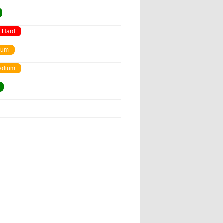
Hard
ium
edium