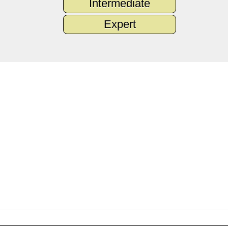
Intermediate
Expert