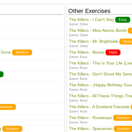
Other Exercises
The Killers - I Can't Stay
Easy
Genre:
Other
The Killers - Miss Atomic Bomb
Genre:
Other
The Killers - Mr. Brightside
Medi
Genre:
Other
e Done
The Killers - Bones
Medium
Hard
Genre:
Rock
The Killers - This Is Your Life (Liv
Genre:
Rock
The Killers - Don't Shoot Me Sant
Genre:
Rock
The Killers - ¡Happy Birthday Gu
Genre:
Rock
The Killers - All These Things Tha
Genre:
Rock
The Killers - A Dustland Fairytale
Medium
Genre:
Rock
The Killers - Runaways
Medium
Genre:
Rock
g
The Killers - Spaceman
Medium
Medium