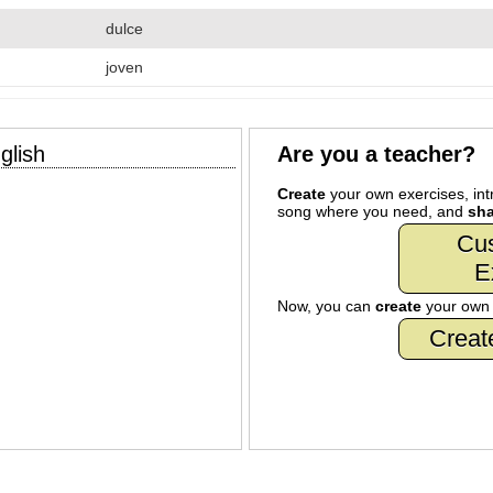
dulce
joven
glish
Are you a teacher?
Create
your own exercises, intr
song where you need, and
sha
Cu
E
Now, you can
create
your ow
Creat