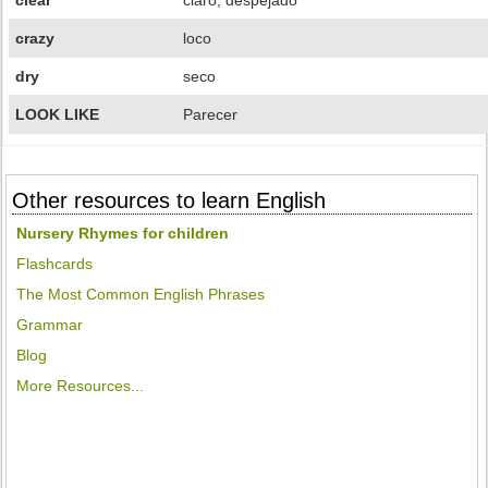
clear
claro, despejado
crazy
loco
dry
seco
LOOK LIKE
Parecer
Other resources to learn English
Nursery Rhymes for children
Flashcards
The Most Common English Phrases
Grammar
Blog
More Resources...