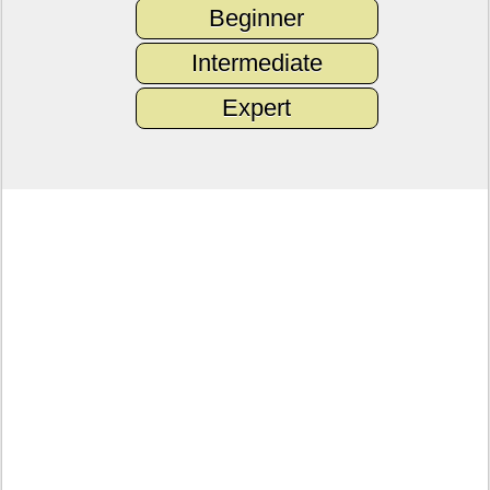
Beginner
Intermediate
Expert