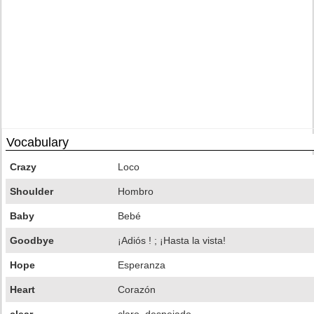
Vocabulary
Crazy
Loco
Shoulder
Hombro
Baby
Bebé
Goodbye
¡Adiós ! ; ¡Hasta la vista!
Hope
Esperanza
Heart
Corazón