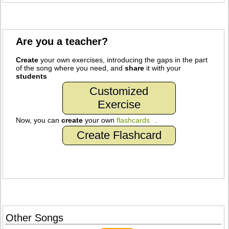
Are you a teacher?
Create
your own exercises, introducing the gaps in the part
of the song where you need, and
share
it with your
students
Customized
Exercise
Now, you can
create
your own
flashcards
.
Create Flashcard
Other Songs