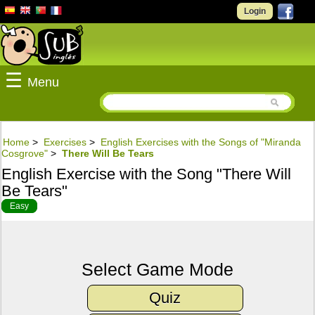
Login
☰
Menu
Home
>
Exercises
>
English Exercises with the Songs of "Miranda
Cosgrove"
>
There Will Be Tears
English Exercise with the Song "There Will
Be Tears"
Easy
Select Game Mode
Quiz