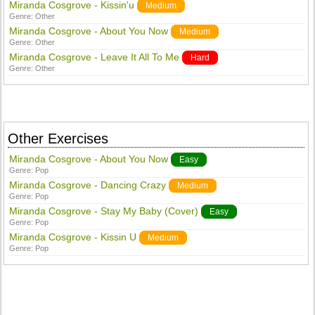
Miranda Cosgrove - Kissin'u
Medium
Genre:
Other
Miranda Cosgrove - About You Now
Medium
Genre:
Other
Miranda Cosgrove - Leave It All To Me
Hard
Genre:
Other
Other Exercises
Miranda Cosgrove - About You Now
Easy
Genre:
Pop
Miranda Cosgrove - Dancing Crazy
Medium
Genre:
Pop
Miranda Cosgrove - Stay My Baby (Cover)
Easy
Genre:
Pop
Miranda Cosgrove - Kissin U
Medium
Genre:
Pop