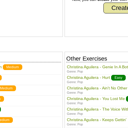
Creat
Other Exercises
n
Christina Aguilera - Genie In A Bot
Medium
Genre:
Pop
Christina Aguilera - Hurt
Easy
Genre:
Pop
Christina Aguilera - Ain't No Othe
Medium
Genre:
Pop
Christina Aguilera - You Lost Me
m
Genre:
Pop
Christina Aguilera - The Voice Wit
Genre:
Pop
Christina Aguilera - Keeps Gettin' 
edium
Genre:
Pop