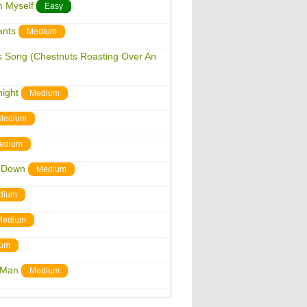
m Myself
Easy
ants
Medium
as Song (Chestnuts Roasting Over An
night
Medium
Medium
edium
s Down
Medium
dium
Medium
um
r Man
Medium