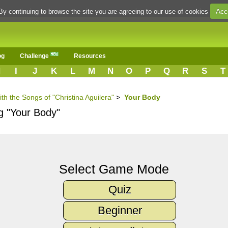
Acc
By continuing to browse the site you are agreeing to our use of cookies
og
Challenge
Resources
H
I
J
K
L
M
N
O
P
Q
R
S
T
th the Songs of "Christina Aguilera"
>
Your Body
g "Your Body"
Select Game Mode
Quiz
Beginner