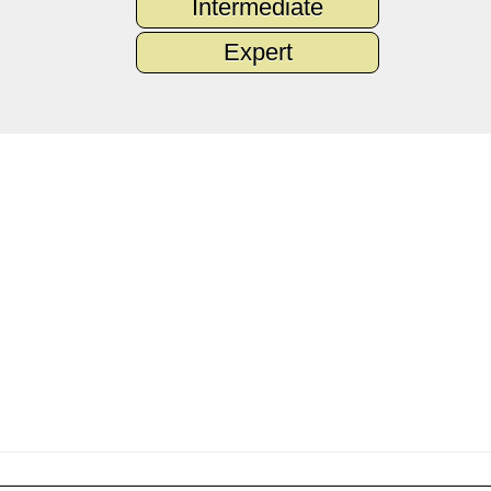
Intermediate
Expert