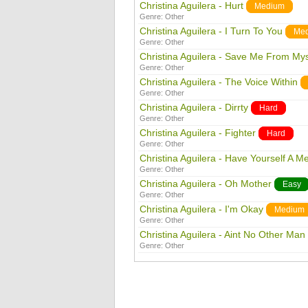
Christina Aguilera - Hurt
Medium
Genre:
Other
Christina Aguilera - I Turn To You
Me
Genre:
Other
Christina Aguilera - Save Me From Mys
Genre:
Other
Christina Aguilera - The Voice Within
Genre:
Other
Christina Aguilera - Dirrty
Hard
Genre:
Other
Christina Aguilera - Fighter
Hard
Genre:
Other
Christina Aguilera - Have Yourself A Mer
Genre:
Other
Christina Aguilera - Oh Mother
Easy
Genre:
Other
Christina Aguilera - I'm Okay
Medium
Genre:
Other
Christina Aguilera - Aint No Other Man
Genre:
Other