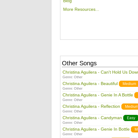
Blog
More Resources...
Other Songs
Christina Aguilera - Can't Hold Us Dow
Genre:
Other
Christina Aguilera - Beautiful
Medium
Genre:
Other
Christina Aguilera - Genie In A Bottle
Genre:
Other
Christina Aguilera - Reflection
Mediu
Genre:
Other
Christina Aguilera - Candyman
Easy
Genre:
Other
Christina Aguilera - Genie In Bottle
M
Genre:
Other