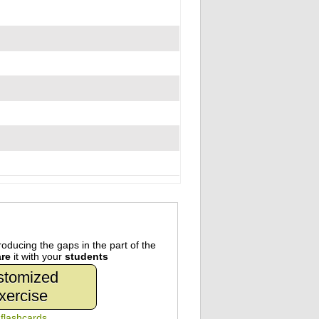
oducing the gaps in the part of the
re
it with your
students
stomized
xercise
n
flashcards
.