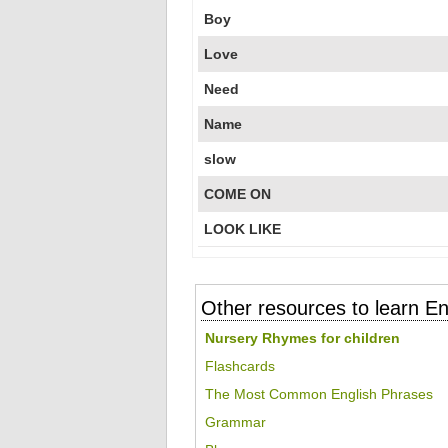
Boy
Love
Need
Name
slow
COME ON
LOOK LIKE
Other resources to learn En
Nursery Rhymes for children
Flashcards
The Most Common English Phrases
Grammar