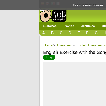
This site uses cookies. 
Exercises
Playlist
Contribute
Bl
A
B
C
D
E
F
G
Home
>
Exercises
>
English Exercises wi
English Exercise with the Son
Easy