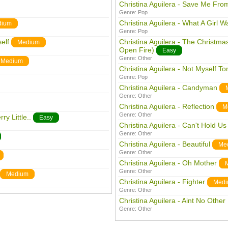
Christina Aguilera - Save Me Fro
Genre:
Pop
Christina Aguilera - What A Girl W
dium
Genre:
Pop
elf
Christina Aguilera - The Christm
Medium
Open Fire)
Easy
Genre:
Other
Medium
Christina Aguilera - Not Myself To
Genre:
Pop
Christina Aguilera - Candyman
Genre:
Other
Christina Aguilera - Reflection
M
Genre:
Other
ry Little..
Easy
Christina Aguilera - Can't Hold U
Genre:
Other
Christina Aguilera - Beautiful
Me
Genre:
Other
Christina Aguilera - Oh Mother
Genre:
Other
Medium
Christina Aguilera - Fighter
Medi
Genre:
Other
Christina Aguilera - Aint No Othe
Genre:
Other