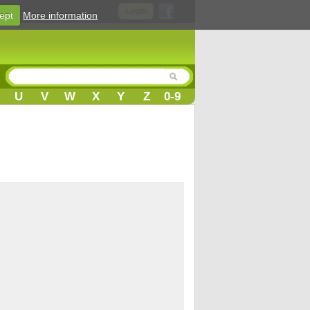
Login
ept
More information
U
V
W
X
Y
Z
0-9