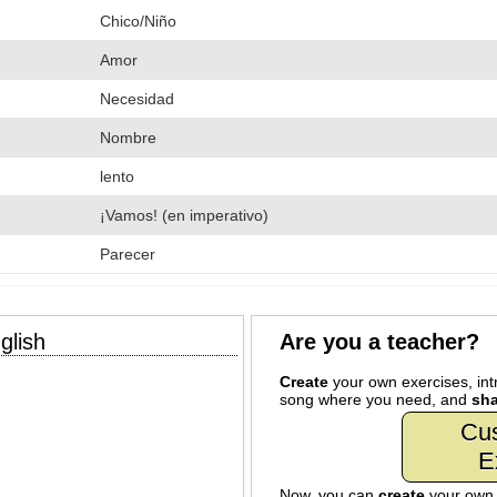
Chico/Niño
Amor
Necesidad
Nombre
lento
¡Vamos! (en imperativo)
Parecer
glish
Are you a teacher?
Create
your own exercises, intr
song where you need, and
sha
Cu
E
Now, you can
create
your ow