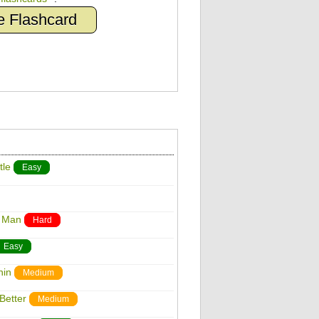
e Flashcard
tle
Easy
r Man
Hard
Easy
hin
Medium
Better
Medium