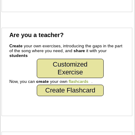
Are you a teacher?
Create
your own exercises, introducing the gaps in the part
of the song where you need, and
share
it with your
students
Customized
Exercise
Now, you can
create
your own
flashcards
.
Create Flashcard