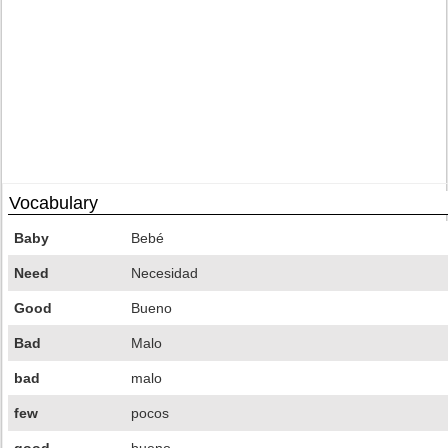
Vocabulary
Baby
Bebé
Need
Necesidad
Good
Bueno
Bad
Malo
bad
malo
few
pocos