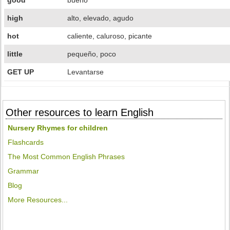
good
bueno
high
alto, elevado, agudo
hot
caliente, caluroso, picante
little
pequeño, poco
GET UP
Levantarse
Other resources to learn English
Nursery Rhymes for children
Flashcards
The Most Common English Phrases
Grammar
Blog
More Resources...