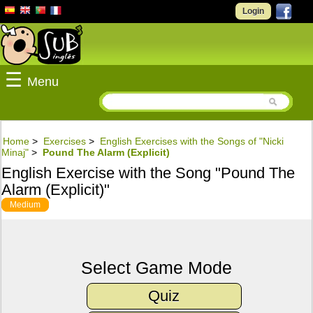
Login
☰
Menu
Home
>
Exercises
>
English Exercises with the Songs of "Nicki
Minaj"
>
Pound The Alarm (Explicit)
English Exercise with the Song "Pound The
Alarm (Explicit)"
Medium
Select Game Mode
Quiz