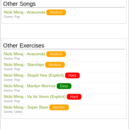
Other Songs
Nicki Minaj - Anaconda
Medium
Genre:
Pop
Other Exercises
Nicki Minaj - Anaconda
Medium
Genre:
Pop
Nicki Minaj - Starships
Medium
Genre:
Pop
Nicki Minaj - Stupid Hoe (Explicit)
Hard
Genre:
Pop
Nicki Minaj - Marilyn Monroe
Easy
Genre:
Pop
Nicki Minaj - Va Va Voom (Explicit)
Hard
Genre:
Pop
Nicki Minaj - Super Bass
Medium
Genre:
Other