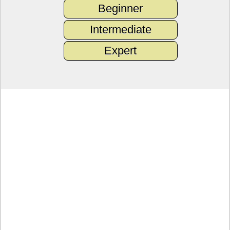
Beginner
Intermediate
Expert