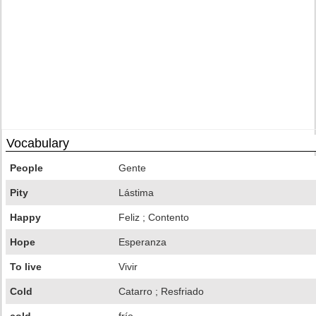
Vocabulary
People
Gente
Pity
Lástima
Happy
Feliz ; Contento
Hope
Esperanza
To live
Vivir
Cold
Catarro ; Resfriado