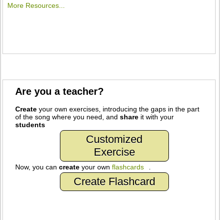
More Resources...
Are you a teacher?
Create
your own exercises, introducing the gaps in the part
of the song where you need, and
share
it with your
students
Customized
Exercise
Now, you can
create
your own
flashcards
.
Create Flashcard