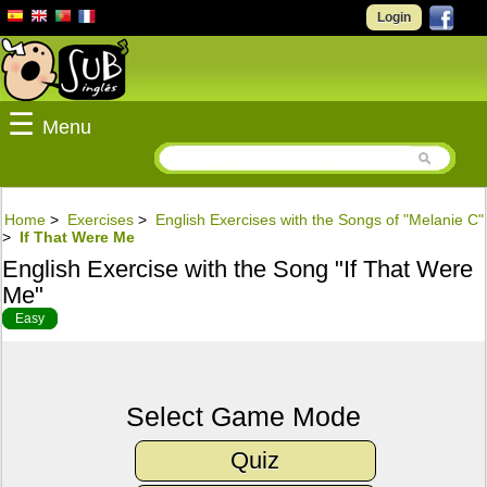
Login
☰
Menu
Home
>
Exercises
>
English Exercises with the Songs of "Melanie C"
>
If That Were Me
English Exercise with the Song "If That Were
Me"
Easy
Select Game Mode
Quiz