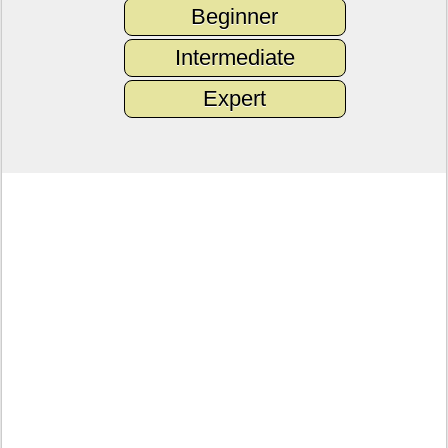
Beginner
Intermediate
Expert