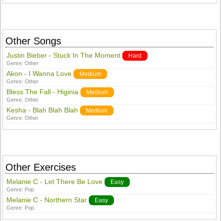
Other Songs
Justin Bieber - Stuck In The Moment
Hard
Genre:
Other
Akon - I Wanna Love
Medium
Genre:
Other
Bless The Fall - Higinia
Medium
Genre:
Other
Kesha - Blah Blah Blah
Medium
Genre:
Other
Other Exercises
Melanie C - Let There Be Love
Easy
Genre:
Pop
Melanie C - Northern Star
Easy
Genre:
Pop