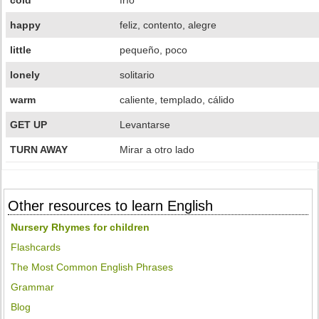
cold
frío
happy
feliz, contento, alegre
little
pequeño, poco
lonely
solitario
warm
caliente, templado, cálido
GET UP
Levantarse
TURN AWAY
Mirar a otro lado
Other resources to learn English
Nursery Rhymes for children
Flashcards
The Most Common English Phrases
Grammar
Blog