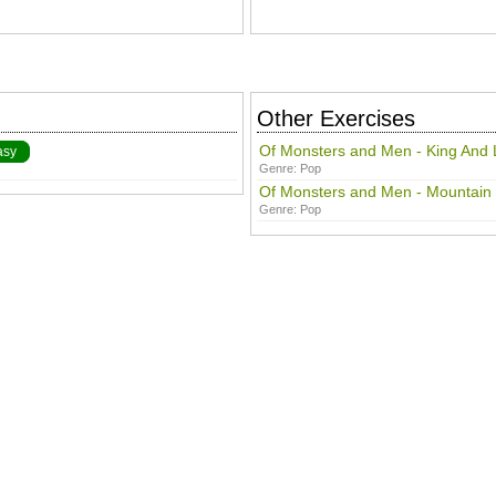
Other Exercises
Of Monsters and Men - King And 
asy
Genre:
Pop
Of Monsters and Men - Mountain
Genre:
Pop