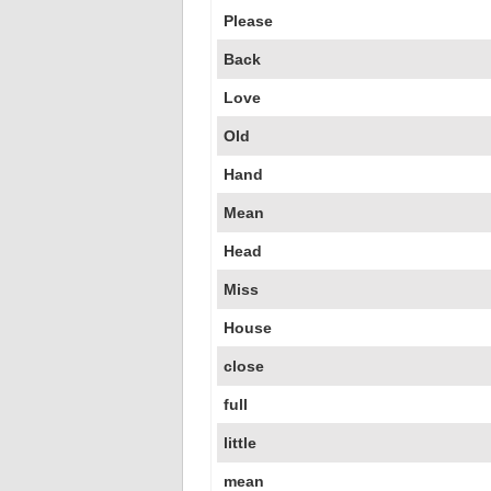
Please
Back
Love
Old
Hand
Mean
Head
Miss
House
close
full
little
mean