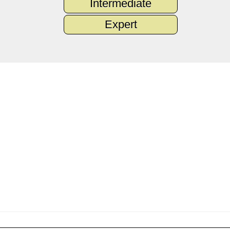
Intermediate
Expert