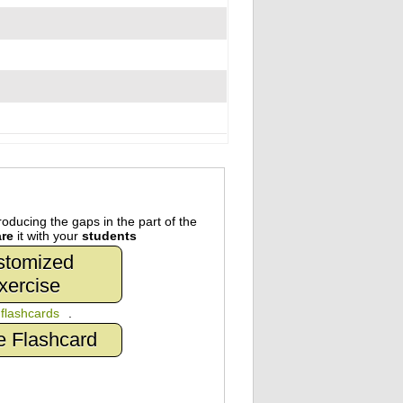
oducing the gaps in the part of the
re
it with your
students
stomized
xercise
n
flashcards
.
e Flashcard