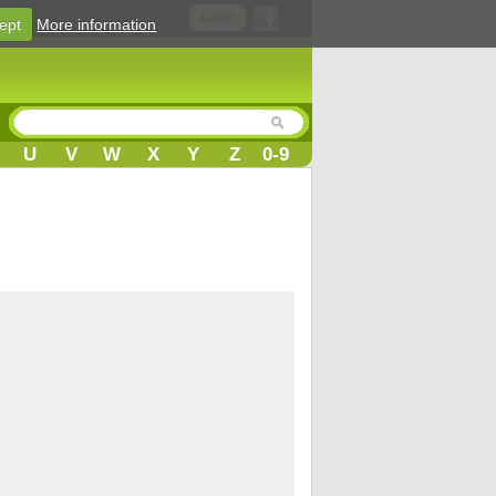
Login
ept
More information
U
V
W
X
Y
Z
0-9