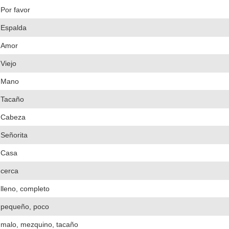
Por favor
Espalda
Amor
Viejo
Mano
Tacaño
Cabeza
Señorita
Casa
cerca
lleno, completo
pequeño, poco
malo, mezquino, tacaño