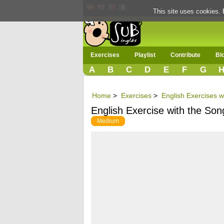
This site uses cookies. 
Exercises
Playlist
Contribute
Bl
A
B
C
D
E
F
G
Home
>
Exercises
>
English Exercises 
English Exercise with the Song 
Medium