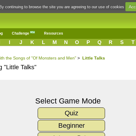
Acc
By continuing to browse the site you are agreeing to our use of cookies
og
Challenge
Resources
H
I
J
K
L
M
N
O
P
Q
R
S
T
with the Songs of "Of Monsters and Men"
>
Little Talks
"Little Talks"
Select Game Mode
Quiz
Beginner