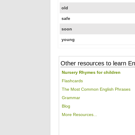
old
safe
soon
young
Other resources to learn En
Nursery Rhymes for children
Flashcards
The Most Common English Phrases
Grammar
Blog
More Resources...