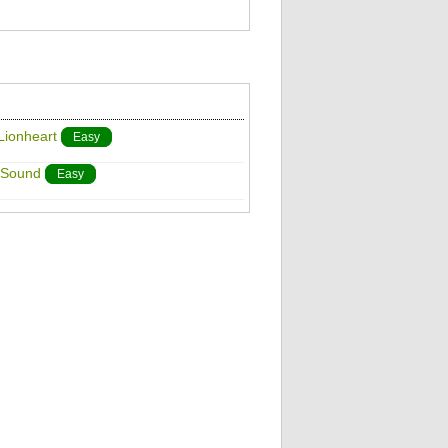
Lionheart
Easy
 Sound
Easy