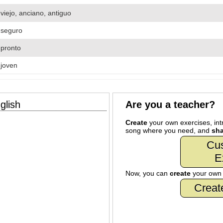
viejo, anciano, antiguo
seguro
pronto
joven
glish
Are you a teacher?
Create
your own exercises, intr
song where you need, and
sha
Cu
E
Now, you can
create
your ow
Creat