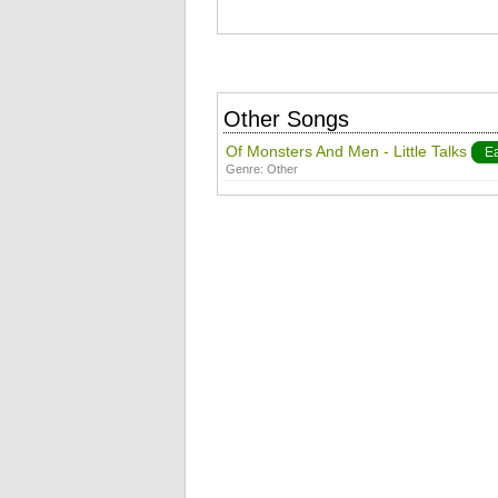
Other Songs
Of Monsters And Men - Little Talks
E
Genre:
Other