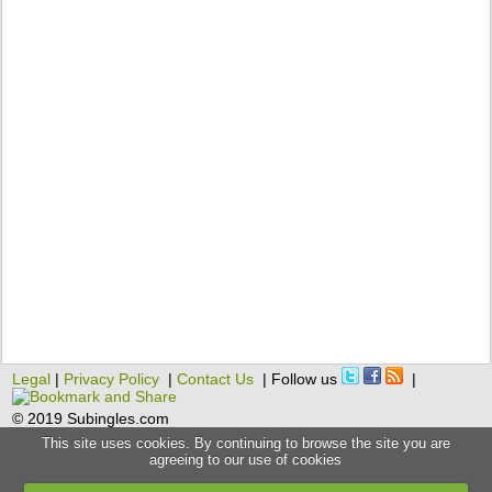
Legal
|
Privacy Policy
|
Contact Us
| Follow us
|
© 2019 Subingles.com
This site uses cookies. By continuing to browse the site you are
agreeing to our use of cookies