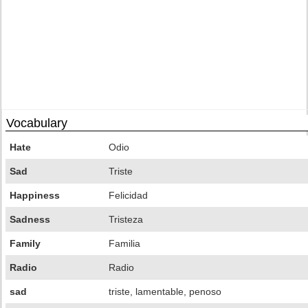
Vocabulary
Hate
Odio
Sad
Triste
Happiness
Felicidad
Sadness
Tristeza
Family
Familia
Radio
Radio
sad
triste, lamentable, penoso