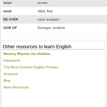
soon
pronto
weak
débil, flojo
BE OVER
estar acabado
GIVE UP
Entregar, rendirse
Other resources to learn English
Nursery Rhymes for children
Flashcards
The Most Common English Phrases
Grammar
Blog
More Resources...