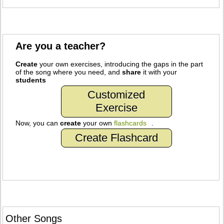
Are you a teacher?
Create
your own exercises, introducing the gaps in the part
of the song where you need, and
share
it with your
students
Customized
Exercise
Now, you can
create
your own
flashcards
.
Create Flashcard
Other Songs