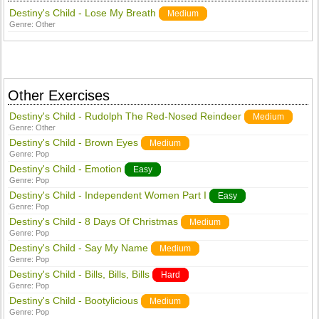
Destiny's Child - Lose My Breath
Medium
Genre:
Other
Other Exercises
Destiny's Child - Rudolph The Red-Nosed Reindeer
Medium
Genre:
Other
Destiny's Child - Brown Eyes
Medium
Genre:
Pop
Destiny's Child - Emotion
Easy
Genre:
Pop
Destiny's Child - Independent Women Part I
Easy
Genre:
Pop
Destiny's Child - 8 Days Of Christmas
Medium
Genre:
Pop
Destiny's Child - Say My Name
Medium
Genre:
Pop
Destiny's Child - Bills, Bills, Bills
Hard
Genre:
Pop
Destiny's Child - Bootylicious
Medium
Genre:
Pop