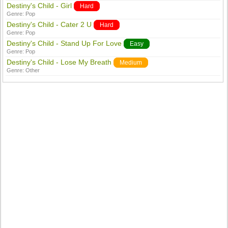
Destiny's Child - Girl
Hard
Genre:
Pop
Destiny's Child - Cater 2 U
Hard
Genre:
Pop
Destiny's Child - Stand Up For Love
Easy
Genre:
Pop
Destiny's Child - Lose My Breath
Medium
Genre:
Other