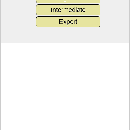
Intermediate
Expert