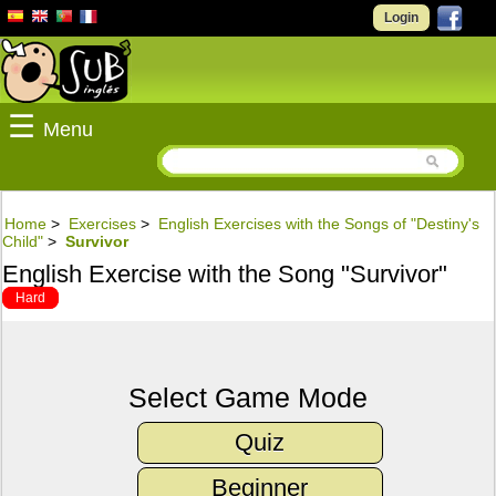
Login
☰
Menu
Home
>
Exercises
>
English Exercises with the Songs of "Destiny's
Child"
>
Survivor
English Exercise with the Song "Survivor"
Hard
Select Game Mode
Quiz
Beginner