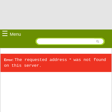
☰
Menu
The requested address
was not found
Error:
''
on this server.