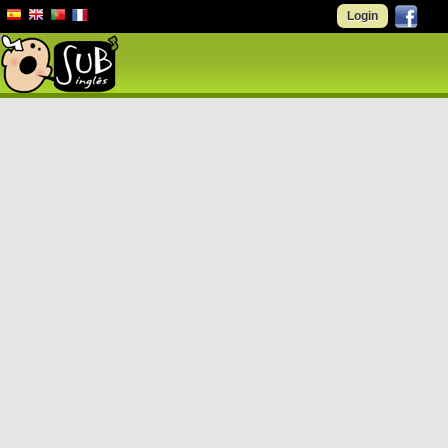
Login