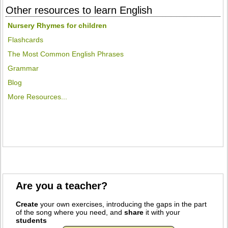
Other resources to learn English
Nursery Rhymes for children
Flashcards
The Most Common English Phrases
Grammar
Blog
More Resources...
Are you a teacher?
Create
your own exercises, introducing the gaps in the part
of the song where you need, and
share
it with your
students