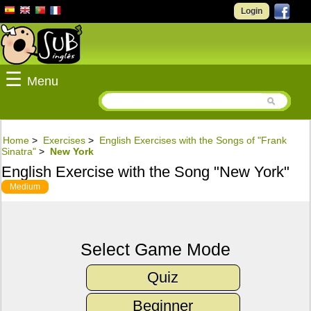
Login
☰
Menu
Home
>
Exercises
>
English Exercises with the Songs of "Frank
Sinatra"
>
New York
English Exercise with the Song "New York"
Medium
Select Game Mode
Quiz
Beginner