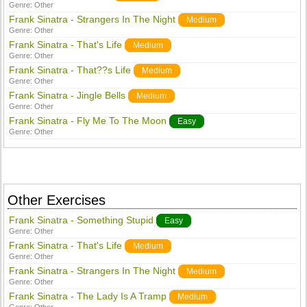
Genre:
Other
Frank Sinatra - Strangers In The Night
Medium
Genre:
Other
Frank Sinatra - That's Life
Medium
Genre:
Other
Frank Sinatra - That??s Life
Medium
Genre:
Other
Frank Sinatra - Jingle Bells
Medium
Genre:
Other
Frank Sinatra - Fly Me To The Moon
Easy
Genre:
Other
Other Exercises
Frank Sinatra - Something Stupid
Easy
Genre:
Other
Frank Sinatra - That's Life
Medium
Genre:
Other
Frank Sinatra - Strangers In The Night
Medium
Genre:
Other
Frank Sinatra - The Lady Is A Tramp
Medium