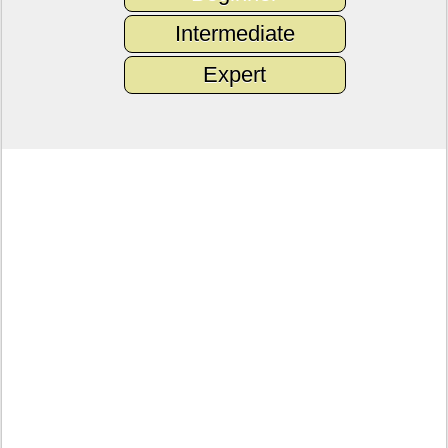
Intermediate
Expert