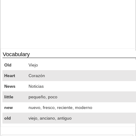
Vocabulary
Old
Viejo
Heart
Corazón
News
Noticias
little
pequeño, poco
new
nuevo, fresco, reciente, moderno
old
viejo, anciano, antiguo