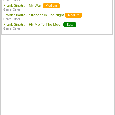
Genre:
Other
Frank Sinatra - My Way
Medium
Genre:
Other
Frank Sinatra - Stranger In The Night
Medium
Genre:
Other
Frank Sinatra - Fly Me To The Moon
Easy
Genre:
Other