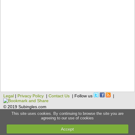
Legal
|
Privacy Policy
|
Contact Us
| Follow us
|
© 2019 Subingles.com
This site uses cookies. By continuing to browse the site you are
agreeing to our use of cookies
Accept