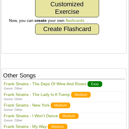
Customized
Exercise
Now, you can
create
your own
flashcards
.
Create Flashcard
Other Songs
Frank Sinatra - The Days Of Wine And Roses
Easy
Genre:
Other
Frank Sinatra - The Lady Is A Tramp
Medium
Genre:
Other
Frank Sinatra - New York
Medium
Genre:
Other
Frank Sinatra - I Won't Dance
Medium
Genre:
Other
Frank Sinatra - My Way
Medium