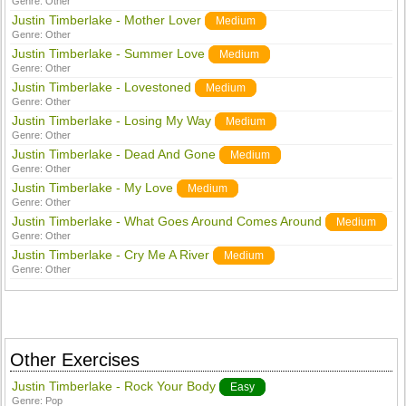
Genre:
Other
Justin Timberlake - Mother Lover
Medium
Genre:
Other
Justin Timberlake - Summer Love
Medium
Genre:
Other
Justin Timberlake - Lovestoned
Medium
Genre:
Other
Justin Timberlake - Losing My Way
Medium
Genre:
Other
Justin Timberlake - Dead And Gone
Medium
Genre:
Other
Justin Timberlake - My Love
Medium
Genre:
Other
Justin Timberlake - What Goes Around Comes Around
Medium
Genre:
Other
Justin Timberlake - Cry Me A River
Medium
Genre:
Other
Other Exercises
Justin Timberlake - Rock Your Body
Easy
Genre:
Pop