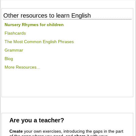
Other resources to learn English
Nursery Rhymes for children
Flashcards
The Most Common English Phrases
Grammar
Blog
More Resources...
Are you a teacher?
Create
your own exercises, introducing the gaps in the part