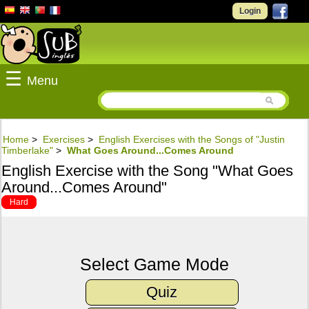
Login
☰
Menu
Home
>
Exercises
>
English Exercises with the Songs of "Justin
Timberlake"
>
What Goes Around...Comes Around
English Exercise with the Song "What Goes
Around...Comes Around"
Hard
Select Game Mode
Quiz