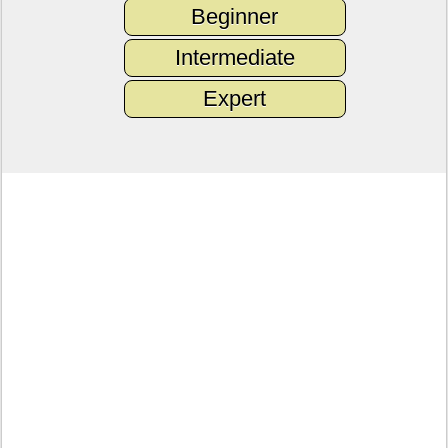
Beginner
Intermediate
Expert