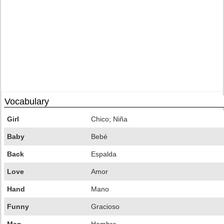
Vocabulary
Girl
Chico; Niña
Baby
Bebé
Back
Espalda
Love
Amor
Hand
Mano
Funny
Gracioso