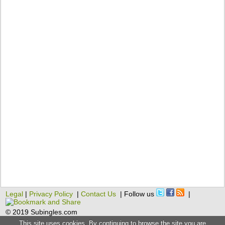
Legal
|
Privacy Policy
|
Contact Us
| Follow us
|
© 2019 Subingles.com
This site uses cookies. By continuing to browse the site you are