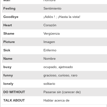
Man
Hombre
Feeling
Sentimiento
Goodbye
¡Adiós ! ; ¡Hasta la vista!
Heart
Corazón
Shame
Vergüenza
Picture
Imagen
Sick
Enfermo
Name
Nombre
busy
ocupado, ajetreado
funny
gracioso, curioso, raro
lonely
solitario
DO WITHOUT
Pasarse sin (carecer de)
TALK ABOUT
Hablar acerca de