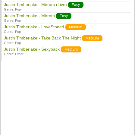
Justin Timberlake - Mirrors (Live)
Easy
Genre:
Pop
Justin Timberlake - Mirrors
Easy
Genre:
Pop
Justin Timberlake - LoveStoned
Medium
Genre:
Pop
Justin Timberlake - Take Back The Night
Medium
Genre:
Pop
Justin Timberlake - Sexyback
Medium
Genre:
Other