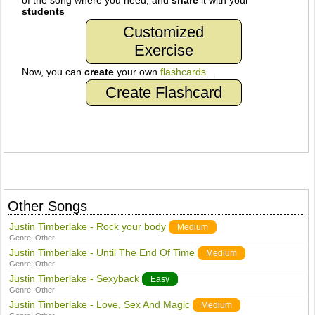
of the song where you need, and
share
it with your
students
Customized
Exercise
Now, you can
create
your own
flashcards
.
Create Flashcard
Other Songs
Justin Timberlake - Rock your body
Medium
Genre:
Other
Justin Timberlake - Until The End Of Time
Medium
Genre:
Other
Justin Timberlake - Sexyback
Easy
Genre:
Other
Justin Timberlake - Love, Sex And Magic
Medium