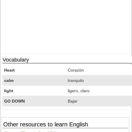
Vocabulary
Heart
Corazón
calm
tranquilo
light
ligero, claro
GO DOWN
Bajar
Other resources to learn English