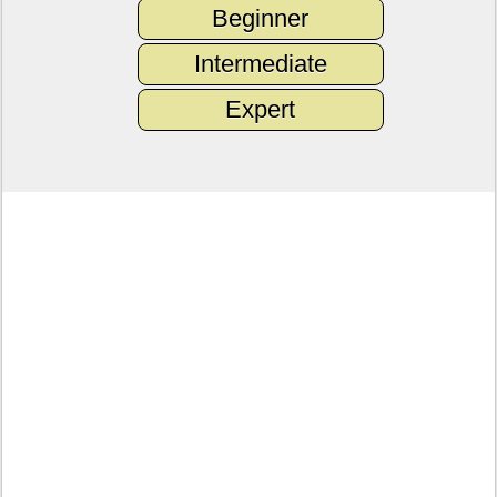
Beginner
Intermediate
Expert