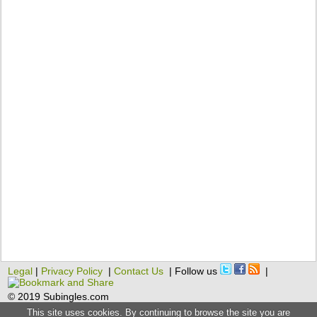
Legal
|
Privacy Policy
|
Contact Us
| Follow us
|
© 2019 Subingles.com
This site uses cookies. By continuing to browse the site you are