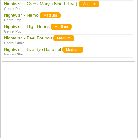
Nightwish - Creek Mary's Blood (Live)
Medium
Genre:
Pop
Nightwish - Nemo
Medium
Genre:
Pop
Nightwish - High Hopes
Medium
Genre:
Pop
Nightwish - Feel For You
Medium
Genre:
Other
Nightwish - Bye Bye Beautiful
Medium
Genre:
Other