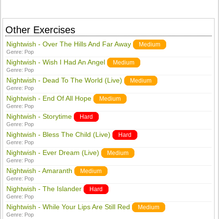
Other Exercises
Nightwish - Over The Hills And Far Away
Medium
Genre:
Pop
Nightwish - Wish I Had An Angel
Medium
Genre:
Pop
Nightwish - Dead To The World (Live)
Medium
Genre:
Pop
Nightwish - End Of All Hope
Medium
Genre:
Pop
Nightwish - Storytime
Hard
Genre:
Pop
Nightwish - Bless The Child (Live)
Hard
Genre:
Pop
Nightwish - Ever Dream (Live)
Medium
Genre:
Pop
Nightwish - Amaranth
Medium
Genre:
Pop
Nightwish - The Islander
Hard
Genre:
Pop
Nightwish - While Your Lips Are Still Red
Medium
Genre:
Pop