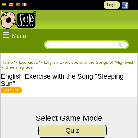
Login
☰
Menu
Home
>
Exercises
>
English Exercises with the Songs of "Nightwish"
>
Sleeping Sun
English Exercise with the Song "Sleeping
Sun"
Medium
Select Game Mode
Quiz