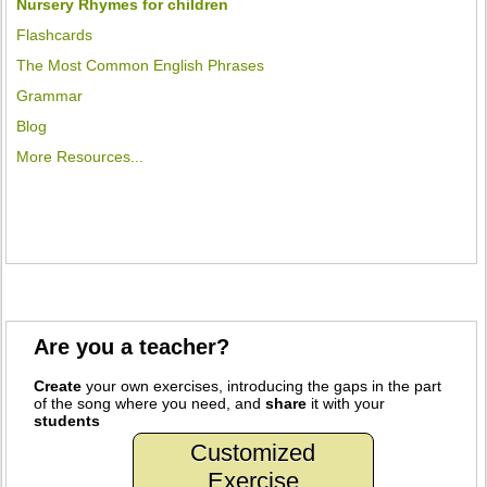
Nursery Rhymes for children
Flashcards
The Most Common English Phrases
Grammar
Blog
More Resources...
Are you a teacher?
Create
your own exercises, introducing the gaps in the part
of the song where you need, and
share
it with your
students
Customized
Exercise