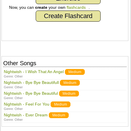
Now, you can
create
your own
flashcards
.
Create Flashcard
Other Songs
Nightwish - I Wish That An Angel
Medium
Genre:
Other
Nightwish - Bye Bye Beautifull
Medium
Genre:
Other
Nightwish - Bye Bye Beautiful
Medium
Genre:
Other
Nightwish - Feel For You
Medium
Genre:
Other
Nightwish - Ever Dream
Medium
Genre:
Other